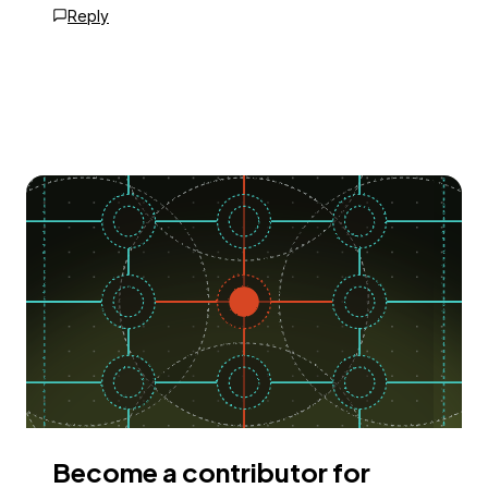
Reply
Become a contributor for