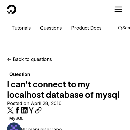
DigitalOcean
Tutorials
Questions
Product Docs
Sea
<-
Back to questions
Question
I can't connect to my
localhost database of mysql
Posted on April 28, 2016
MySQL
By
manuelserrano