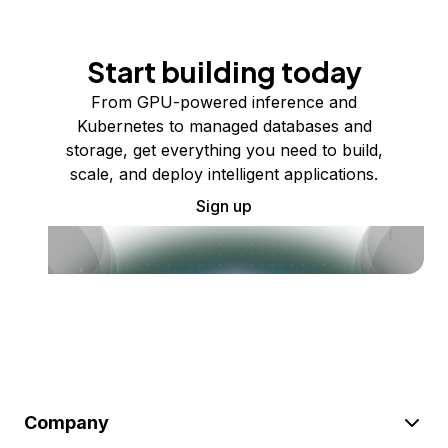
Start building today
From GPU-powered inference and
Kubernetes to managed databases and
storage, get everything you need to build,
scale, and deploy intelligent applications.
Sign up
Company