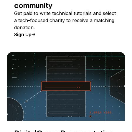
community
Get paid to write technical tutorials and select
a tech-focused charity to receive a matching
donation.
Sign Up