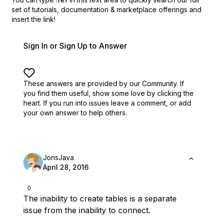
set of
tutorials, documentation & marketplace offerings and
insert the link!
Sign In or Sign Up to Answer
These answers are provided by our Community. If
you find them useful,
show some love by clicking the
heart.
If you run into issues leave a comment, or add
your own answer to help others.
JonsJava
April 28, 2016
0
The inability to create tables is a separate
issue from the inability to connect.