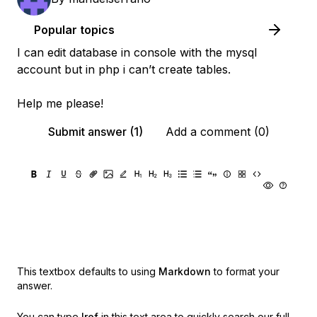
Popular topics
I can edit database in console with the mysql
account but in php i can’t create tables.
Help me please!
Submit answer (1)
Add a comment (0)
This textbox defaults to using
Markdown
to format your
answer.
You can type
!ref
in this text area to quickly search our full