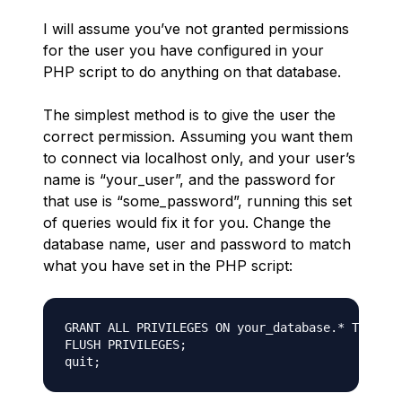
I will assume you’ve not granted permissions
for the user you have configured in your
PHP script to do anything on that database.
The simplest method is to give the user the
correct permission. Assuming you want them
to connect via localhost only, and your user’s
name is “your_user”, and the password for
that use is “some_password”, running this set
of queries would fix it for you. Change the
database name, user and password to match
what you have set in the PHP script:
GRANT ALL PRIVILEGES ON your_database.* TO 'you
FLUSH PRIVILEGES;
