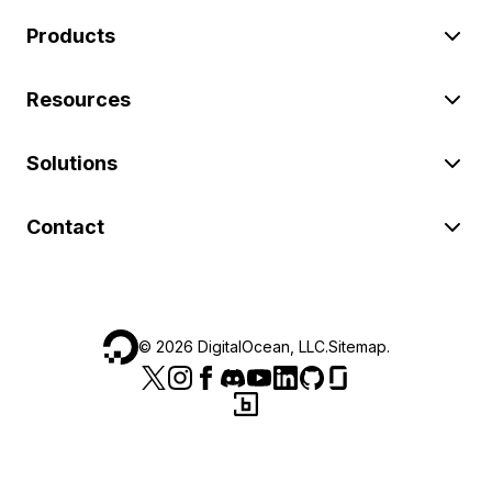
Products
Resources
Solutions
Contact
©
2026
DigitalOcean, LLC.
Sitemap
.