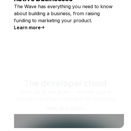
The Wave has everything you need to know
about building a business, from raising
funding to marketing your product.
Learn more
The developer cloud
Scale up as you grow — whether you're
running one virtual machine or ten thousand.
View all products