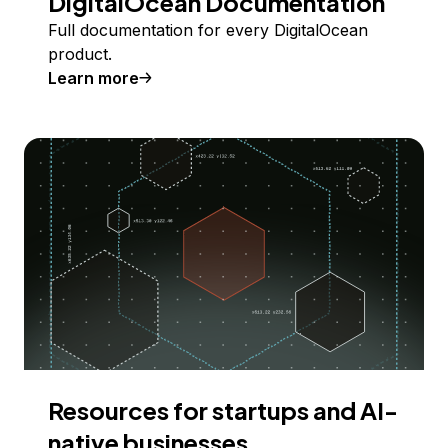
DigitalOcean Documentation
Full documentation for every DigitalOcean
product.
Learn more
Resources for startups and AI-
native businesses