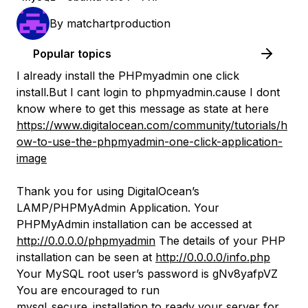
By
matchartproduction
Popular topics
I already install the PHPmyadmin one click
install.But I cant login to phpmyadmin.cause I dont
know where to get this message as state at here
https://www.digitalocean.com/community/tutorials/h
ow-to-use-the-phpmyadmin-one-click-application-
image
Thank you for using DigitalOcean’s
LAMP/PHPMyAdmin Application. Your
PHPMyAdmin installation can be accessed at
http://0.0.0.0/phpmyadmin
The details of your PHP
installation can be seen at
http://0.0.0.0/info.php
Your MySQL root user’s password is gNv8yafpVZ
You are encouraged to run
mysql_secure_installation to ready your server for