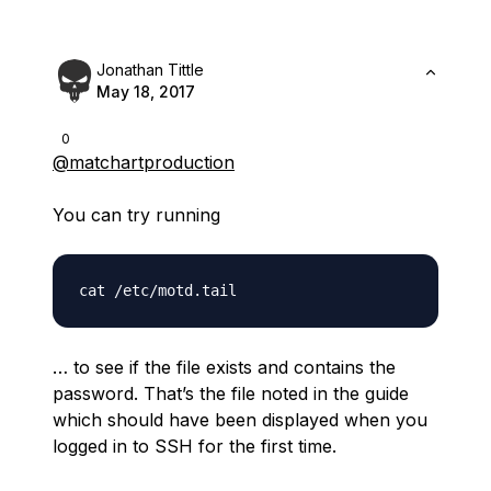
Jonathan Tittle
May 18, 2017
0
@matchartproduction
You can try running
… to see if the file exists and contains the
password. That’s the file noted in the guide
which should have been displayed when you
logged in to SSH for the first time.