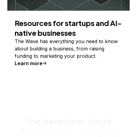
Resources for startups and AI-
native businesses
The Wave has everything you need to know
about building a business, from raising
funding to marketing your product.
Learn more
The developer cloud
Scale up as you grow — whether you're