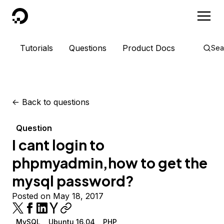
DigitalOcean
Tutorials
Questions
Product Docs
Sea
<-
Back to questions
Question
I cant login to
phpmyadmin,how to get the
mysql password?
Posted on May 18, 2017
MySQL
Ubuntu 16.04
PHP