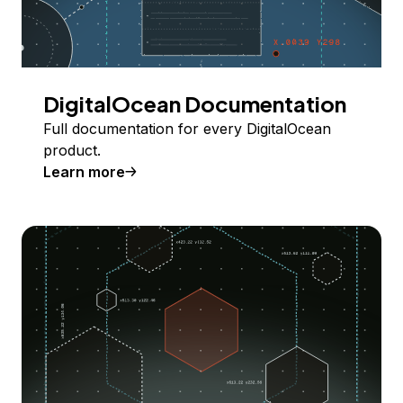
DigitalOcean Documentation
Full documentation for every DigitalOcean
product.
Learn more