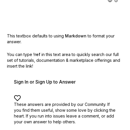
This textbox defaults to using
Markdown
to format your
answer.
You can type
!ref
in this text area to quickly search our full
set of
tutorials, documentation & marketplace offerings and
insert the link!
Sign In or Sign Up to Answer
These answers are provided by our Community. If
you find them useful,
show some love by clicking the
heart.
If you run into issues leave a comment, or add
your own answer to help others.