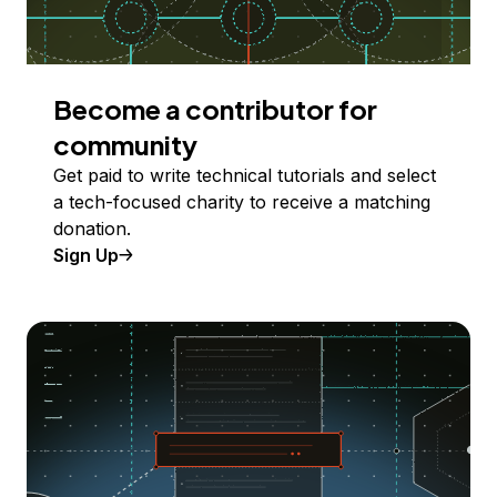
Become a contributor for
community
Get paid to write technical tutorials and select
a tech-focused charity to receive a matching
donation.
Sign Up