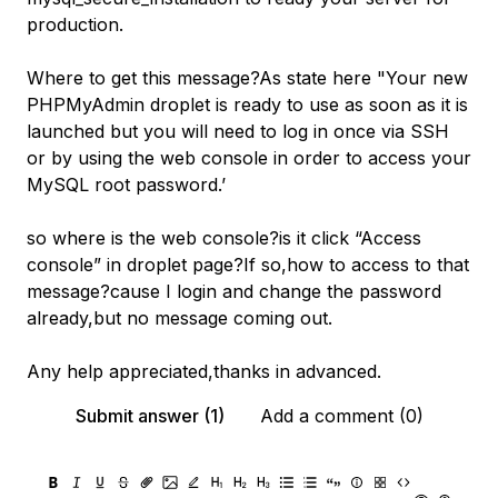
production.
Where to get this message?As state here "Your new
PHPMyAdmin droplet is ready to use as soon as it is
launched but you will need to log in once via SSH
or by using the web console in order to access your
MySQL root password.’
so where is the web console?is it click “Access
console” in droplet page?If so,how to access to that
message?cause I login and change the password
already,but no message coming out.
Any help appreciated,thanks in advanced.
Submit answer (1)
Add a comment (0)