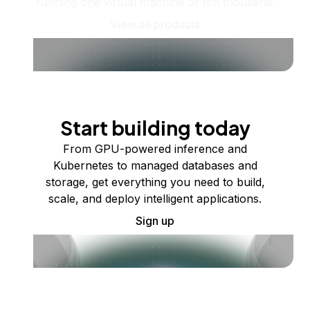
running one virtual machine or ten thousand.
View all products
Start building today
From GPU-powered inference and
Kubernetes to managed databases and
storage, get everything you need to build,
scale, and deploy intelligent applications.
Sign up