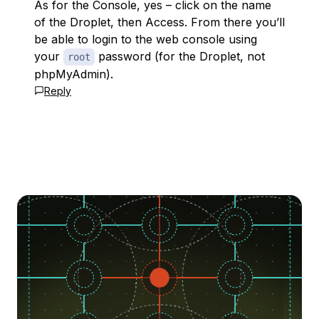
As for the Console, yes – click on the name
of the Droplet, then Access. From there you’ll
be able to login to the web console using
your
password (for the Droplet, not
root
phpMyAdmin).
Reply