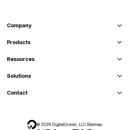
Company
Products
Resources
Solutions
Contact
©
2026
DigitalOcean, LLC.
Sitemap
.