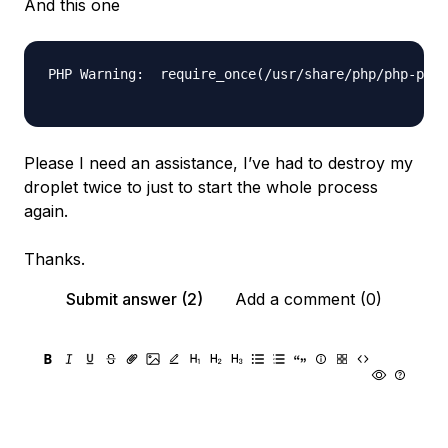
And this one
PHP Warning:  require_once(/usr/share/php/php-php-
Please I need an assistance, I’ve had to destroy my
droplet twice to just to start the whole process
again.
Thanks.
Submit answer (2)
Add a comment (0)