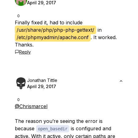
April 29, 2017
0
Finally fixed it, had to include
/usr/share/php/php-php-gettext/
in
/etc/phpmyadmin/apache.conf
. It worked.
Thanks.
Reply
Jonathan Tittle
April 29, 2017
0
@Chrismarcel
The reason you’re seeing the error is
because
is configured and
open_basedir
active. With it active, only certain paths are