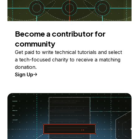
Become a contributor for
community
Get paid to write technical tutorials and select
a tech-focused charity to receive a matching
donation.
Sign Up