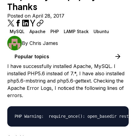
Thanks
Posted on April 28, 2017
MySQL
Apache
PHP
LAMP Stack
Ubuntu
By
Chris James
Popular topics
I have successfully installed Apache, MySQL. I
installed PHP5.6 instead of 7.*, I have also installed
php5.6-mbstring and php5.6-gettext. Checking the
Apache Error Logs, I noticed the following lines of
errors.