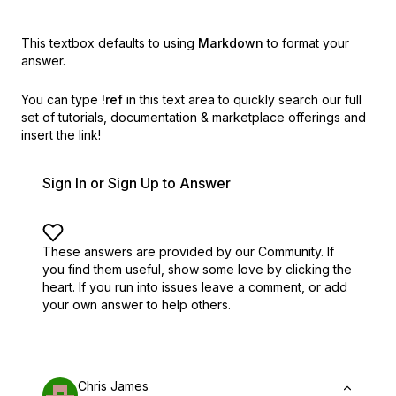
This textbox defaults to using
Markdown
to format your
answer.
You can type
!ref
in this text area to quickly search our full
set of
tutorials, documentation & marketplace offerings and
insert the link!
Sign In or Sign Up to Answer
These answers are provided by our Community. If
you find them useful,
show some love by clicking the
heart.
If you run into issues leave a comment, or add
your own answer to help others.
Chris James