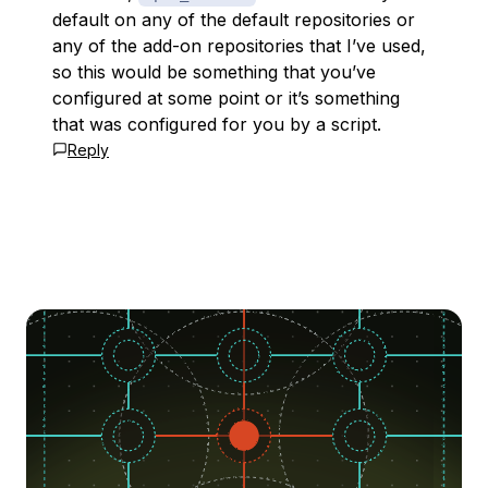
default on any of the default repositories or
any of the add-on repositories that I’ve used,
so this would be something that you’ve
configured at some point or it’s something
that was configured for you by a script.
Reply