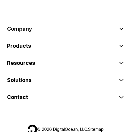
Company
Products
Resources
Solutions
Contact
©
2026
DigitalOcean, LLC.
Sitemap
.