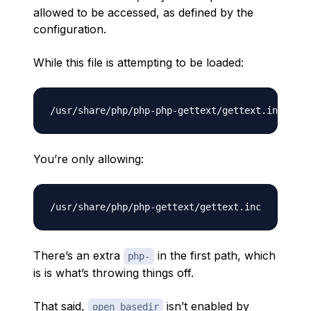
allowed to be accessed, as defined by the
configuration.
While this file is attempting to be loaded:
You’re only allowing:
There’s an extra
in the first path, which
php-
is is what’s throwing things off.
That said,
isn’t enabled by
open_basedir