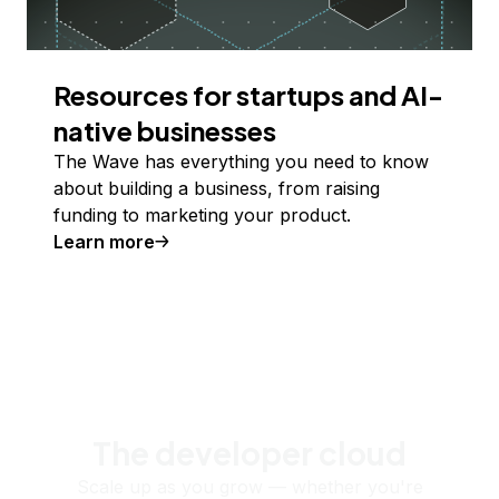
Resources for startups and AI-
native businesses
The Wave has everything you need to know
about building a business, from raising
funding to marketing your product.
Learn more
The developer cloud
Scale up as you grow — whether you're