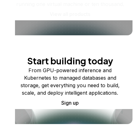
running one virtual machine or ten thousand.
View all products
Start building today
From GPU-powered inference and
Kubernetes to managed databases and
storage, get everything you need to build,
scale, and deploy intelligent applications.
Sign up