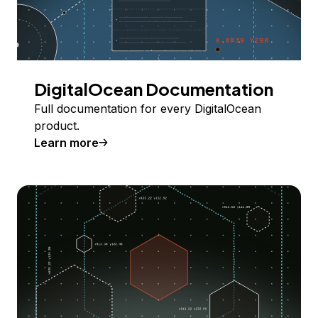
DigitalOcean Documentation
Full documentation for every DigitalOcean
product.
Learn more