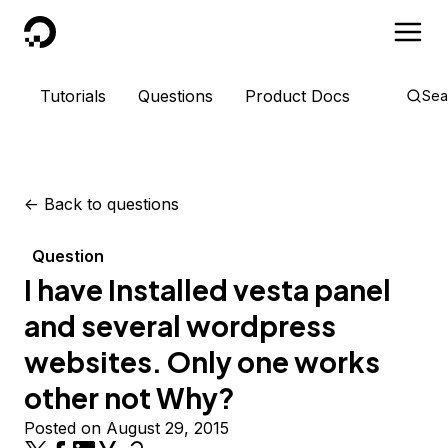
DigitalOcean
Tutorials
Questions
Product Docs
Sea
<-
Back to questions
Question
I have Installed vesta panel
and several wordpress
websites. Only one works
other not Why?
Posted on August 29, 2015