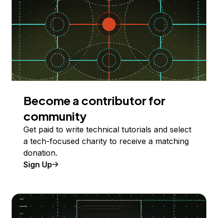
Become a contributor for
community
Get paid to write technical tutorials and select
a tech-focused charity to receive a matching
donation.
Sign Up