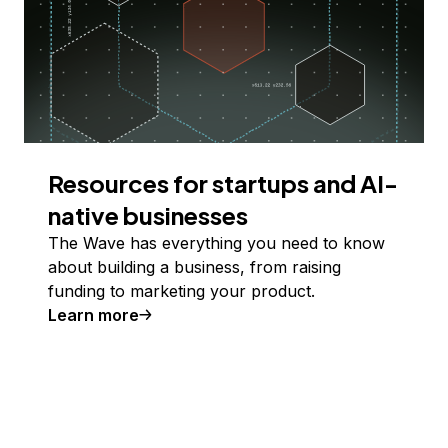
Resources for startups and AI-
native businesses
The Wave has everything you need to know
about building a business, from raising
funding to marketing your product.
Learn more