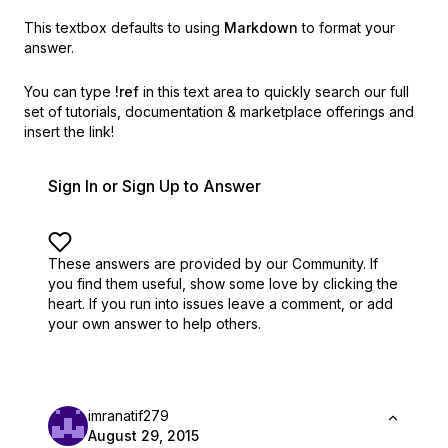
This textbox defaults to using
Markdown
to format your
answer.
You can type
!ref
in this text area to quickly search our full
set of
tutorials, documentation & marketplace offerings and
insert the link!
Sign In or Sign Up to Answer
These answers are provided by our Community. If
you find them useful,
show some love by clicking the
heart.
If you run into issues leave a comment, or add
your own answer to help others.
imranatif279
August 29, 2015