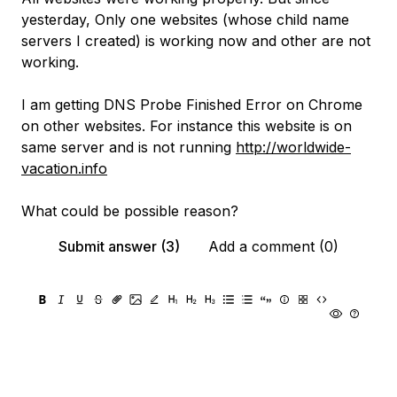
yesterday, Only one websites (whose child name
servers I created) is working now and other are not
working.
I am getting DNS Probe Finished Error on Chrome
on other websites. For instance this website is on
same server and is not running
http://worldwide-
vacation.info
What could be possible reason?
Submit answer (3)
Add a comment (0)