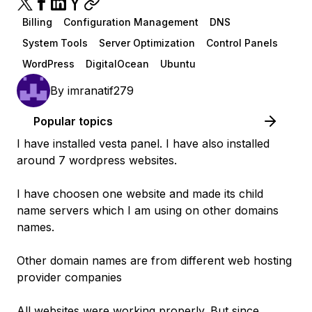
Billing
Configuration Management
DNS
System Tools
Server Optimization
Control Panels
WordPress
DigitalOcean
Ubuntu
By
imranatif279
Popular topics
I have installed vesta panel. I have also installed
around 7 wordpress websites.
I have choosen one website and made its child
name servers which I am using on other domains
names.
Other domain names are from different web hosting
provider companies
All websites were working properly. But since