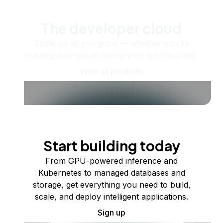
The developer cloud
Scale up as you grow — whether you're
running one virtual machine or ten thousand.
View all products
Start building today
From GPU-powered inference and
Kubernetes to managed databases and
storage, get everything you need to build,
scale, and deploy intelligent applications.
Sign up