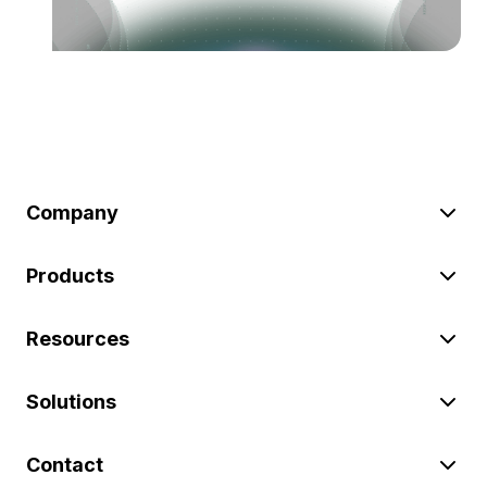
Company
Products
Resources
Solutions
Contact