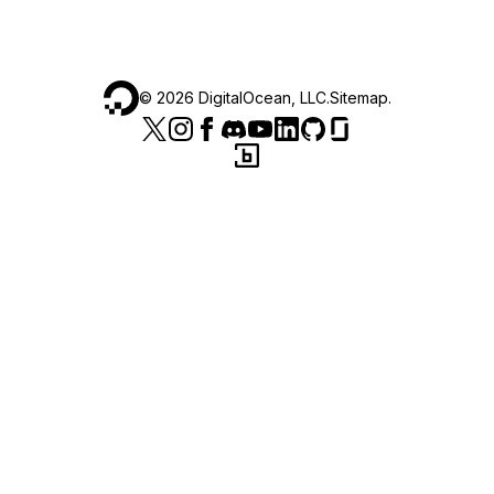
©
2026
DigitalOcean, LLC.
Sitemap
.