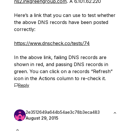
ns2.inkgreengroup.com
. A 6.101.62.220
Here’s a link that you can use to test whether
the above DNS records have been posted
correctly:
https://www.dnscheck.co/tests/74
In the above link, failing DNS records are
shown in red, and passing DNS records in
green. You can click on a records “Refresh”
icon in the Actions column to re-check it.
Reply
2e3512649a644b54ae3c78b3eca483
August 29, 2015
0