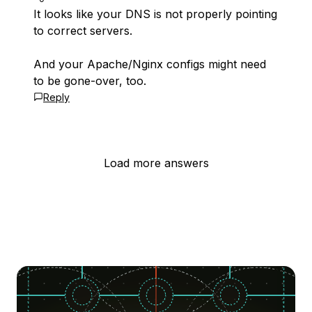
It looks like your DNS is not properly pointing
to correct servers.
And your Apache/Nginx configs might need
to be gone-over, too.
Reply
Load more answers