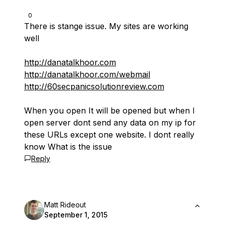
0
There is stange issue. My sites are working
well
http://danatalkhoor.com
http://danatalkhoor.com/webmail
http://60secpanicsolutionreview.com
When you open It will be opened but when I
open server dont send any data on my ip for
these URLs except one website. I dont really
know What is the issue
Reply
Matt Rideout
September 1, 2015