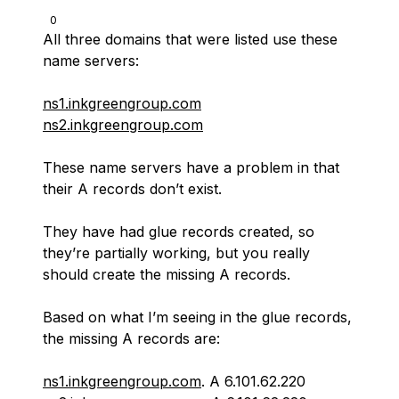
0
All three domains that were listed use these
name servers:
ns1.inkgreengroup.com
ns2.inkgreengroup.com
These name servers have a problem in that
their A records don’t exist.
They have had glue records created, so
they’re partially working, but you really
should create the missing A records.
Based on what I’m seeing in the glue records,
the missing A records are:
ns1.inkgreengroup.com
. A 6.101.62.220