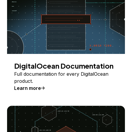
DigitalOcean Documentation
Full documentation for every DigitalOcean
product.
Learn more