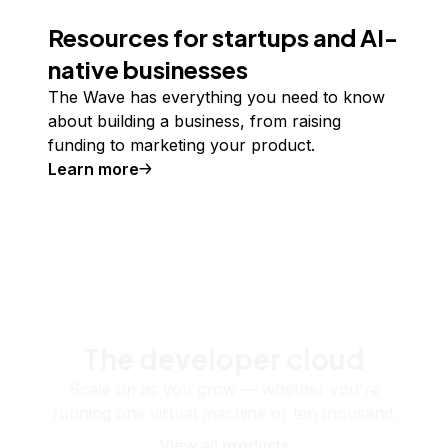
Resources for startups and AI-
native businesses
The Wave has everything you need to know
about building a business, from raising
funding to marketing your product.
Learn more
The developer cloud
Scale up as you grow — whether you're
running one virtual machine or ten thousand.
View all products