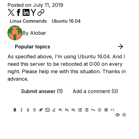
Posted on July 11, 2019
Linux Commands
Ubuntu 16.04
By
Alobar
Popular topics
As specified above, I’m using Ubuntu 16.04. And I
need this server to be rebooted at 0:00 on every
night. Please help me with this situation. Thanks in
advance.
Submit answer (1)
Add a comment (0)