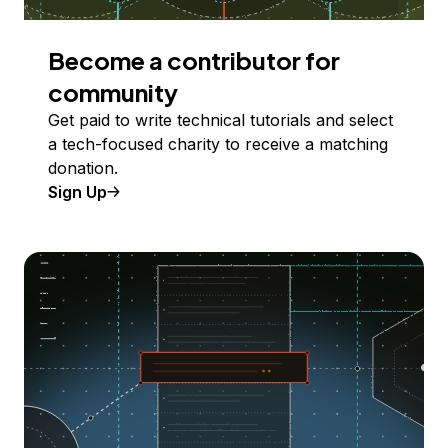
Become a contributor for
community
Get paid to write technical tutorials and select
a tech-focused charity to receive a matching
donation.
Sign Up