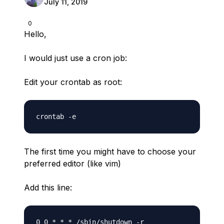
July 11, 2019
0
Hello,
I would just use a cron job:
Edit your crontab as root:
The first time you might have to choose your
preferred editor (like vim)
Add this line: