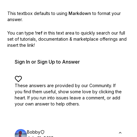
This textbox defaults to using
Markdown
to format your
answer.
You can type
!ref
in this text area to quickly search our full
set of
tutorials, documentation & marketplace offerings and
insert the link!
Sign In or Sign Up to Answer
These answers are provided by our Community. If
you find them useful,
show some love by clicking the
heart.
If you run into issues leave a comment, or add
your own answer to help others.
Bobby