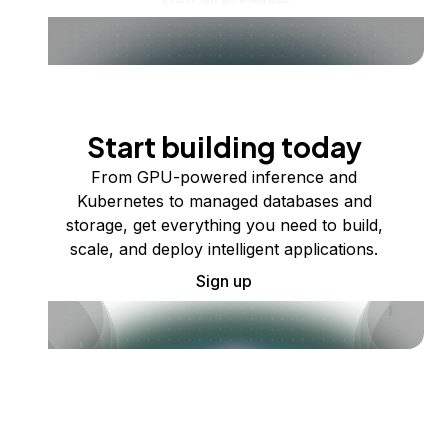
Start building today
From GPU-powered inference and
Kubernetes to managed databases and
storage, get everything you need to build,
scale, and deploy intelligent applications.
Sign up