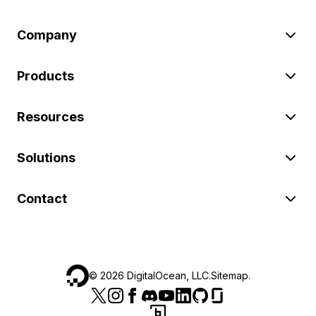
Company
Products
Resources
Solutions
Contact
©
2026
DigitalOcean, LLC.
Sitemap
.