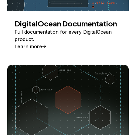
DigitalOcean Documentation
Full documentation for every DigitalOcean
product.
Learn more