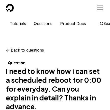
DigitalOcean
Tutorials
Questions
Product Docs
Sea
<-
Back to questions
Question
I need to know how i can set
a scheduled reboot for 0:00
for everyday. Can you
explain in detail? Thanks in
advance.