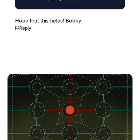
Hope that this helps!
Bobby
Reply