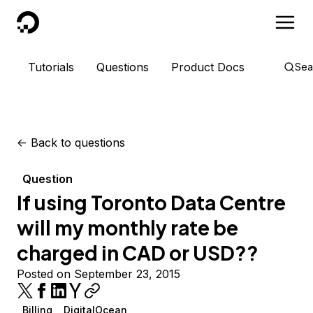
DigitalOcean
Tutorials
Questions
Product Docs
Sea
<-
Back to questions
Question
If using Toronto Data Centre
will my monthly rate be
charged in CAD or USD??
Posted on September 23, 2015
Billing
DigitalOcean