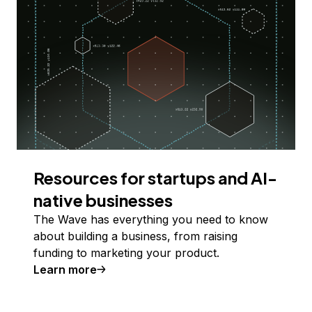
Resources for startups and AI-
native businesses
The Wave has everything you need to know
about building a business, from raising
funding to marketing your product.
Learn more