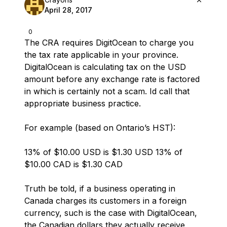
April 28, 2017
0
The CRA requires DigitOcean to charge you
the tax rate applicable in your province.
DigitalOcean is calculating tax on the USD
amount before any exchange rate is factored
in which is certainly not a scam. Id call that
appropriate business practice.
For example (based on Ontario’s HST):
13% of $10.00 USD is $1.30 USD 13% of
$10.00 CAD is $1.30 CAD
Truth be told, if a business operating in
Canada charges its customers in a foreign
currency, such is the case with DigitalOcean,
the Canadian dollars they actually receive