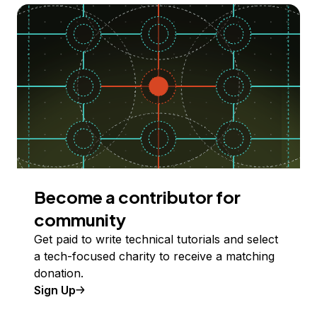
Become a contributor for
community
Get paid to write technical tutorials and select
a tech-focused charity to receive a matching
donation.
Sign Up