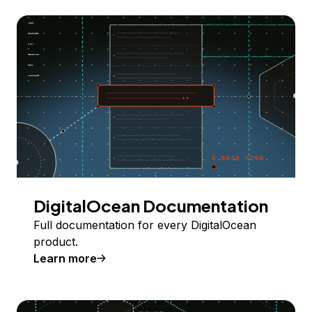
DigitalOcean Documentation
Full documentation for every DigitalOcean
product.
Learn more