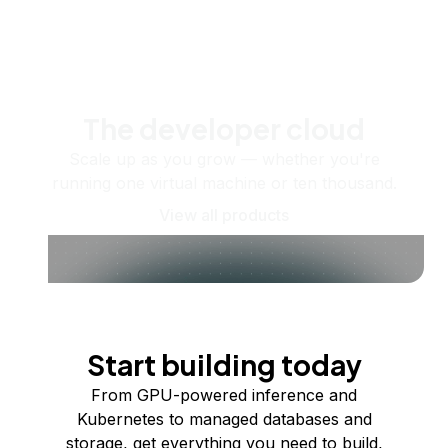
The developer cloud
Scale up as you grow — whether you're
running one virtual machine or ten thousand.
View all products
Start building today
From GPU-powered inference and
Kubernetes to managed databases and
storage, get everything you need to build,