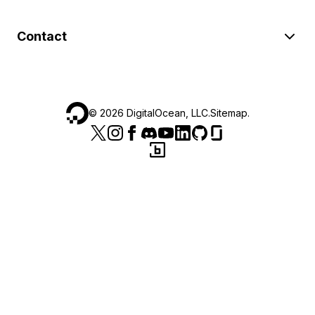
Contact
©
2026
DigitalOcean, LLC.
Sitemap
.