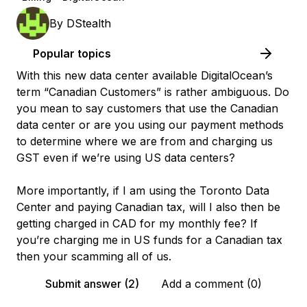
By
DStealth
Popular topics
With this new data center available DigitalOcean’s
term “Canadian Customers” is rather ambiguous. Do
you mean to say customers that use the Canadian
data center or are you using our payment methods
to determine where we are from and charging us
GST even if we’re using US data centers?
More importantly, if I am using the Toronto Data
Center and paying Canadian tax, will I also then be
getting charged in CAD for my monthly fee? If
you’re charging me in US funds for a Canadian tax
then your scamming all of us.
Submit answer (2)
Add a comment (0)