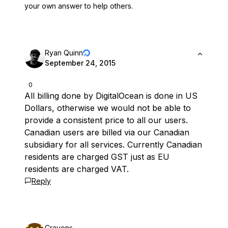
your own answer to help others.
Ryan Quinn
September 24, 2015
0
All billing done by DigitalOcean is done in US
Dollars, otherwise we would not be able to
provide a consistent price to all our users.
Canadian users are billed via our Canadian
subsidiary for all services. Currently Canadian
residents are charged GST just as EU
residents are charged VAT.
Reply
Crayons