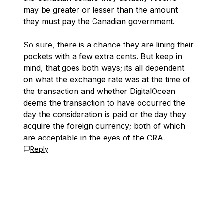
may be greater or lesser than the amount
they must pay the Canadian government.
So sure, there is a chance they are lining their
pockets with a few extra cents. But keep in
mind, that goes both ways; its all dependent
on what the exchange rate was at the time of
the transaction and whether DigitalOcean
deems the transaction to have occurred the
day the consideration is paid or the day they
acquire the foreign currency; both of which
are acceptable in the eyes of the CRA.
Reply