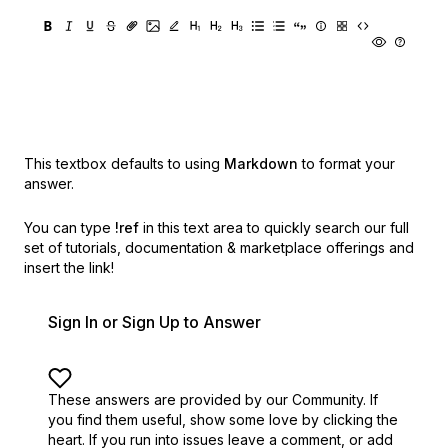
This textbox defaults to using
Markdown
to format your
answer.
You can type
!ref
in this text area to quickly search our full
set of
tutorials, documentation & marketplace offerings and
insert the link!
Sign In or Sign Up to Answer
These answers are provided by our Community. If
you find them useful,
show some love by clicking the
heart.
If you run into issues leave a comment, or add