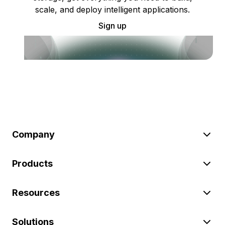
scale, and deploy intelligent applications.
Sign up
Company
Products
Resources
Solutions