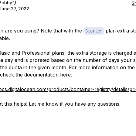
Bobby
S
June 27, 2022
n are you using? Note that with the
plan extra st
Starter
able.
Basic and Professional plans, the extra storage is charged a
he day and is prorated based on the number of days your 
the quota in the given month. For more information on the 
check the documentation here:
ocs.digitalocean.com/products/container-registry/details/pri
t this helps! Let me know if you have any questions.