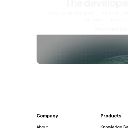
The develope
Scale up as you grow — whether you'
machine or ten tho
View all produc
Company
Products
About
Knowledge Ba