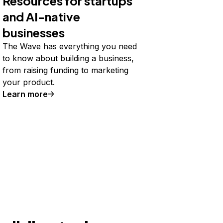
Resources for startups
and AI-native
businesses
The Wave has everything you need
to know about building a business,
from raising funding to marketing
your product.
Learn more