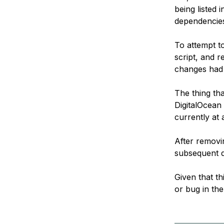
being listed 
dependencies
To attempt t
script, and 
changes had 
The thing tha
DigitalOcean 
currently at
After removi
subsequent d
Given that th
or bug in the