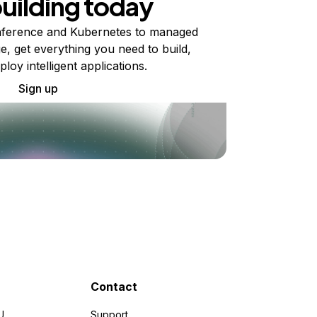
building today
ference and Kubernetes to managed
e, get everything you need to build,
ploy intelligent applications.
Sign up
Contact
U
Support