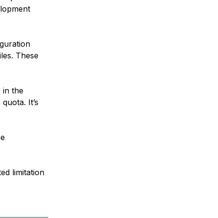
elopment
guration
iles. These
 in the
quota. It’s
he
d limitation