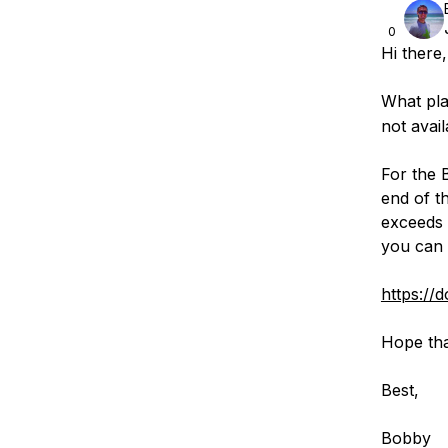
0
Hi there,
What pla
not avail
For the 
end of t
exceeds 
you can 
https://d
Hope tha
Best,
Bobby