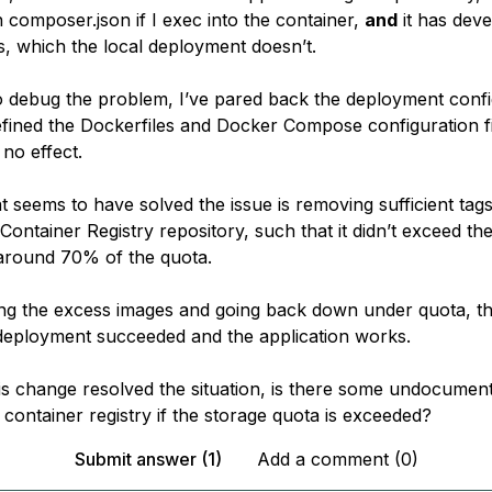
in
composer.json
if I exec into the container,
and
it has dev
, which the local deployment doesn’t.
o debug the problem, I’ve pared back the deployment confi
refined the Dockerfiles and Docker Compose configuration f
no effect.
t seems to have solved the issue is removing sufficient tags
Container Registry repository, such that it didn’t exceed the 
around
70% of the quota.
ng the excess images and going back down under quota, t
eployment succeeded and the application works.
is change resolved the situation, is there some undocumente
 container registry if the storage quota is exceeded?
Submit answer (1)
Add a comment (0)