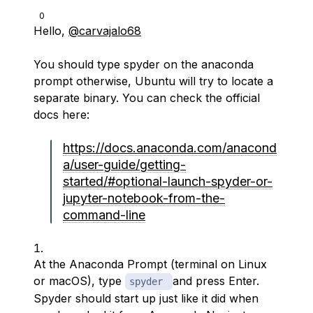
0
Hello,
@carvajalo68
You should type spyder on the anaconda
prompt otherwise, Ubuntu will try to locate a
separate binary. You can check the official
docs here:
https://docs.anaconda.com/anacond
a/user-guide/getting-
started/#optional-launch-spyder-or-
jupyter-notebook-from-the-
command-line
At the Anaconda Prompt (terminal on Linux
or macOS), type
and press Enter.
spyder
Spyder should start up just like it did when