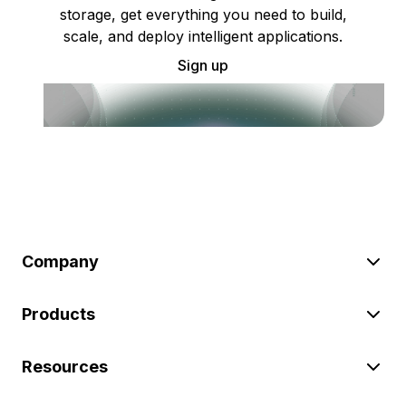
storage, get everything you need to build,
scale, and deploy intelligent applications.
Sign up
Company
Products
Resources