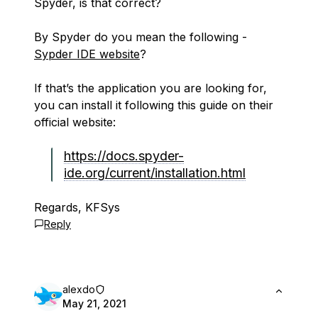
Spyder, is that correct?
By Spyder do you mean the following -
Sypder IDE website
?
If that’s the application you are looking for,
you can install it following this guide on their
official website:
https://docs.spyder-
ide.org/current/installation.html
Regards, KFSys
Reply
alexdo
May 21, 2021