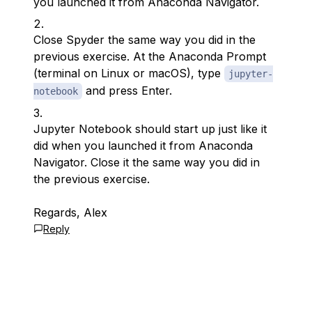
you launched it from Anaconda Navigator.
Close Spyder the same way you did in the
previous exercise. At the Anaconda Prompt
(terminal on Linux or macOS), type
jupyter-
and press Enter.
notebook
Jupyter Notebook should start up just like it
did when you launched it from Anaconda
Navigator. Close it the same way you did in
the previous exercise.
Regards, Alex
Reply