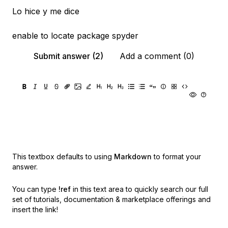
Lo hice y me dice
enable to locate package spyder
Submit answer (2)
Add a comment (0)
This textbox defaults to using
Markdown
to format your
answer.
You can type
!ref
in this text area to quickly search our full
set of
tutorials, documentation & marketplace offerings and
insert the link!