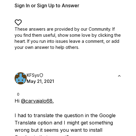
Sign In or Sign Up to Answer
These answers are provided by our Community. If
you find them useful,
show some love by clicking the
heart.
If you run into issues leave a comment, or add
your own answer to help others.
KFSys
May 21, 2021
0
Hi
@carvajalo68
,
I had to translate the question in the Google
Translate option and I might get something
wrong but it seems you want to install