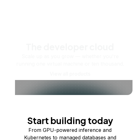
The developer cloud
Scale up as you grow — whether you're
running one virtual machine or ten thousand.
View all products
Start building today
From GPU-powered inference and
Kubernetes to managed databases and