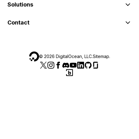
Solutions
Contact
©
2026
DigitalOcean, LLC.
Sitemap
.