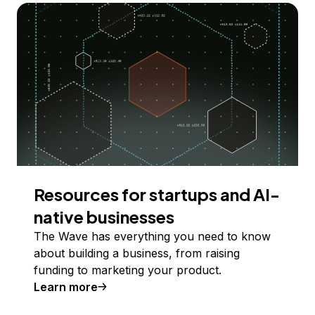
Resources for startups and AI-
native businesses
The Wave has everything you need to know
about building a business, from raising
funding to marketing your product.
Learn more