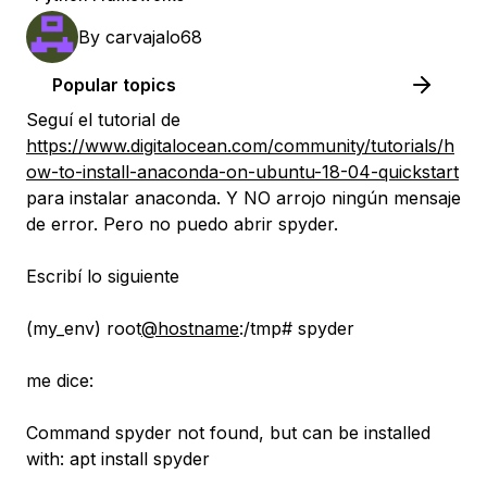
By
carvajalo68
Popular topics
Seguí el tutorial de
https://www.digitalocean.com/community/tutorials/h
ow-to-install-anaconda-on-ubuntu-18-04-quickstart
para instalar anaconda. Y NO arrojo ningún mensaje
de error. Pero no puedo abrir spyder.
Escribí lo siguiente
(my_env) root
@hostname
:/tmp# spyder
me dice:
Command spyder not found, but can be installed
with: apt install spyder