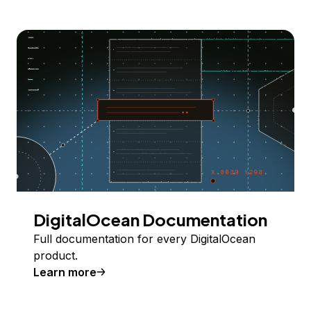
DigitalOcean Documentation
Full documentation for every DigitalOcean
product.
Learn more