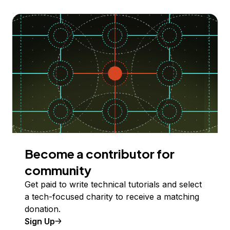
Become a contributor for
community
Get paid to write technical tutorials and select
a tech-focused charity to receive a matching
donation.
Sign Up