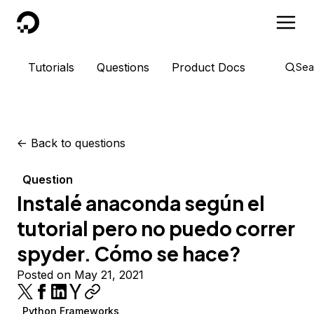
DigitalOcean
Tutorials
Questions
Product Docs
Sea
<-
Back to questions
Question
Instalé anaconda según el
tutorial pero no puedo correr
spyder. Cómo se hace?
Posted on May 21, 2021
Python Frameworks