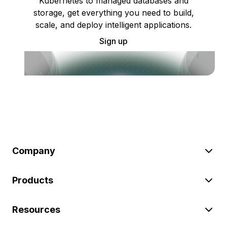
Kubernetes to managed databases and
storage, get everything you need to build,
scale, and deploy intelligent applications.
Sign up
Company
Products
Resources