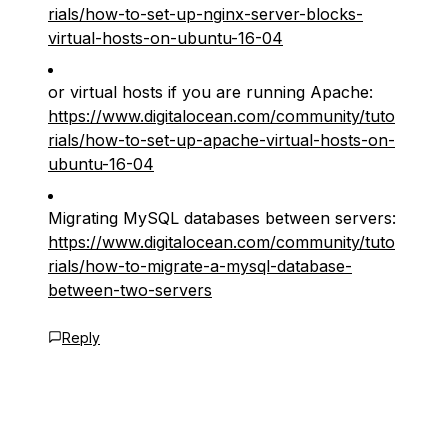
rials/how-to-set-up-nginx-server-blocks-
virtual-hosts-on-ubuntu-16-04
or virtual hosts if you are running Apache:
https://www.digitalocean.com/community/tuto
rials/how-to-set-up-apache-virtual-hosts-on-
ubuntu-16-04
Migrating MySQL databases between servers:
https://www.digitalocean.com/community/tuto
rials/how-to-migrate-a-mysql-database-
between-two-servers
Reply