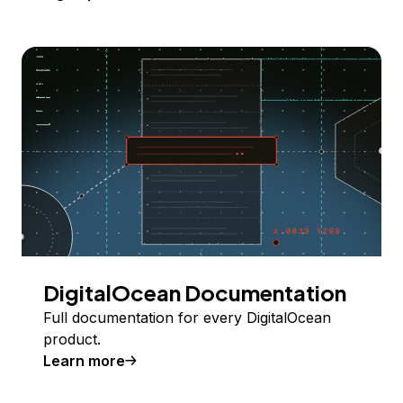
DigitalOcean Documentation
Full documentation for every DigitalOcean
product.
Learn more