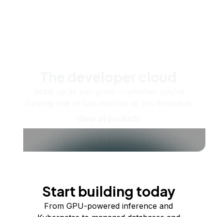
The developer cloud
Scale up as you grow — whether you're
running one virtual machine or ten thousand.
View all products
Start building today
From GPU-powered inference and