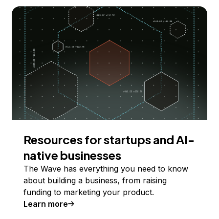
Resources for startups and AI-
native businesses
The Wave has everything you need to know
about building a business, from raising
funding to marketing your product.
Learn more