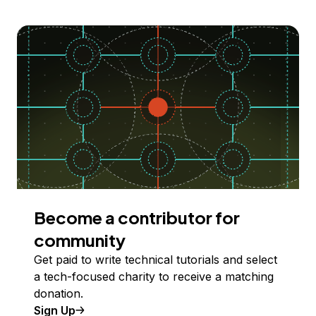
Become a contributor for
community
Get paid to write technical tutorials and select
a tech-focused charity to receive a matching
donation.
Sign Up