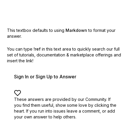
This textbox defaults to using
Markdown
to format your
answer.
You can type
!ref
in this text area to quickly search our full
set of
tutorials, documentation & marketplace offerings and
insert the link!
Sign In or Sign Up to Answer
These answers are provided by our Community. If
you find them useful,
show some love by clicking the
heart.
If you run into issues leave a comment, or add
your own answer to help others.