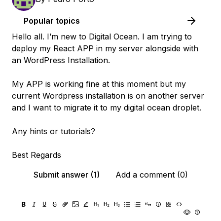
Popular topics
Hello all. I’m new to Digital Ocean. I am trying to
deploy my React APP in my server alongside with
an WordPress Installation.
My APP is working fine at this moment but my
current Wordpress installation is on another server
and I want to migrate it to my digital ocean droplet.
Any hints or tutorials?
Best Regards
Submit answer (1)
Add a comment (0)