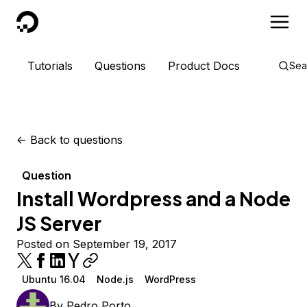
DigitalOcean
Tutorials
Questions
Product Docs
Sea
<-
Back to questions
Question
Install Wordpress and a Node
JS Server
Posted on September 19, 2017
Ubuntu 16.04
Node.js
WordPress
By
Pedro Porto