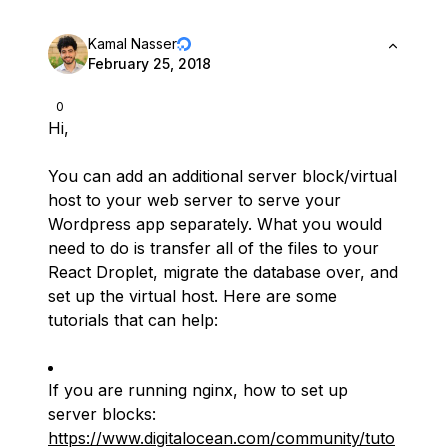
Kamal Nasser
February 25, 2018
0
Hi,
You can add an additional server block/virtual
host to your web server to serve your
Wordpress app separately. What you would
need to do is transfer all of the files to your
React Droplet, migrate the database over, and
set up the virtual host. Here are some
tutorials that can help:
If you are running nginx, how to set up
server blocks:
https://www.digitalocean.com/community/tuto