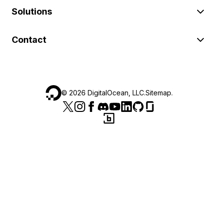
Solutions
Contact
©
2026
DigitalOcean, LLC.
Sitemap
.