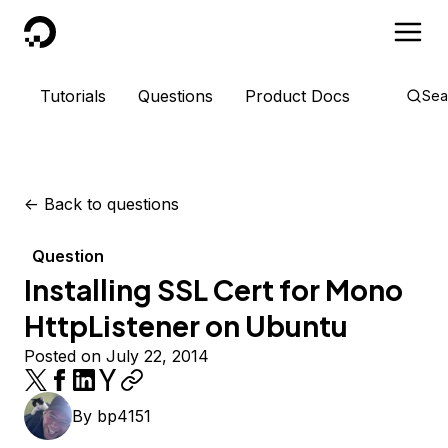
DigitalOcean
Tutorials
Questions
Product Docs
Sea
<-
Back to questions
Question
Installing SSL Cert for Mono
HttpListener on Ubuntu
Posted on July 22, 2014
By
bp4151