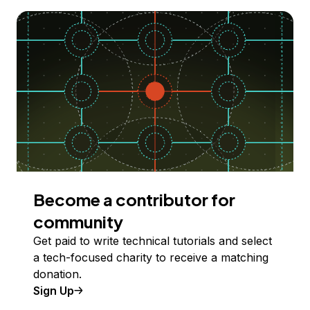
Become a contributor for
community
Get paid to write technical tutorials and select
a tech-focused charity to receive a matching
donation.
Sign Up