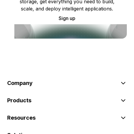
storage, get everything you need to build,
scale, and deploy intelligent applications.
Sign up
Company
Products
Resources