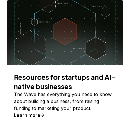
Resources for startups and AI-
native businesses
The Wave has everything you need to know
about building a business, from raising
funding to marketing your product.
Learn more