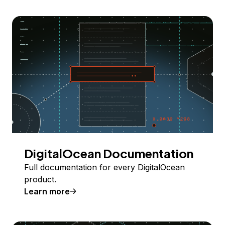
DigitalOcean Documentation
Full documentation for every DigitalOcean
product.
Learn more