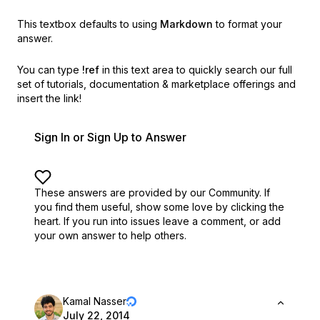
This textbox defaults to using
Markdown
to format your
answer.
You can type
!ref
in this text area to quickly search our full
set of
tutorials, documentation & marketplace offerings and
insert the link!
Sign In or Sign Up to Answer
These answers are provided by our Community. If
you find them useful,
show some love by clicking the
heart.
If you run into issues leave a comment, or add
your own answer to help others.
Kamal Nasser
July 22, 2014