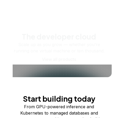
The developer cloud
Scale up as you grow — whether you're
running one virtual machine or ten thousand.
View all products
Start building today
From GPU-powered inference and
Kubernetes to managed databases and