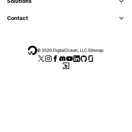
Solutions
Contact
©
2026
DigitalOcean, LLC.
Sitemap
.