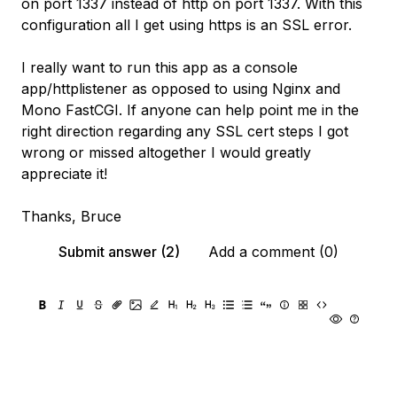
on port 1337 instead of http on port 1337. With this
configuration all I get using https is an SSL error.
I really want to run this app as a console
app/httplistener as opposed to using Nginx and
Mono FastCGI. If anyone can help point me in the
right direction regarding any SSL cert steps I got
wrong or missed altogether I would greatly
appreciate it!
Thanks, Bruce
Submit answer (2)
Add a comment (0)