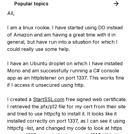
Popular topics
All,
I am a linux rookie. I have started using DO instead
of Amazon and am having a great time with it in
general, but have run into a situation for which I
could really use some help.
I have an Ubuntu droplet on which I have installed
Mono and am successfully running a C# console
app as an httplistener on port 1337. This works fine
if I access it unsecured using http.
I created a
StartSSL.com
free signed web certificate.
I retrieved the pfx/p12 file for my cert from their site
and tried to use httpcfg to install it. It looks like it
installed correctly on port 1337, as I can see it using
httpcfg -list, and changed my code to look at https