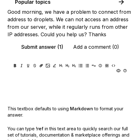
Popular topics
Good morning, we have a problem to connect from
address to droplets. We can not access an address
from our server, while it regularly runs from other
IP addresses. Could you help us? Thanks
Submit answer (1)
Add a comment (0)
This textbox defaults to using
Markdown
to format your
answer.
You can type
!ref
in this text area to quickly search our full
set of
tutorials, documentation & marketplace offerings and