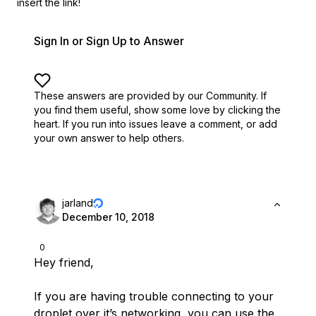
insert the link!
Sign In or Sign Up to Answer
These answers are provided by our Community. If
you find them useful,
show some love by clicking the
heart.
If you run into issues leave a comment, or add
your own answer to help others.
jarland
December 10, 2018
0
Hey friend,
If you are having trouble connecting to your
droplet over it’s networking, you can use the