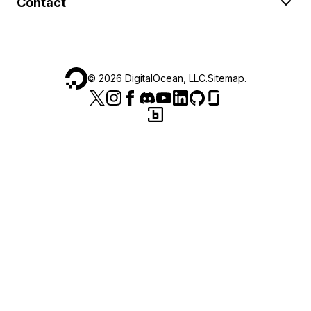
Contact
©
2026
DigitalOcean, LLC.
Sitemap
.