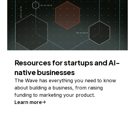
Resources for startups and AI-
native businesses
The Wave has everything you need to know
about building a business, from raising
funding to marketing your product.
Learn more