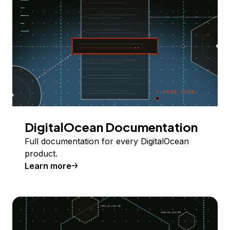
DigitalOcean Documentation
Full documentation for every DigitalOcean
product.
Learn more