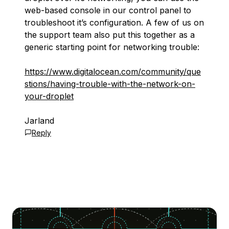
web-based console in our control panel to
troubleshoot it’s configuration. A few of us on
the support team also put this together as a
generic starting point for networking trouble:
https://www.digitalocean.com/community/que
stions/having-trouble-with-the-network-on-
your-droplet
Jarland
Reply