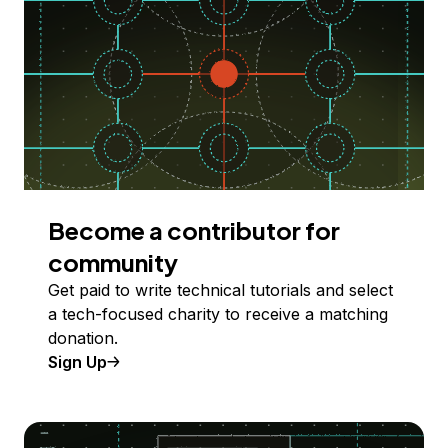
Become a contributor for
community
Get paid to write technical tutorials and select
a tech-focused charity to receive a matching
donation.
Sign Up