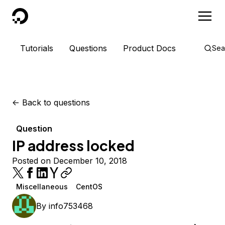
DigitalOcean
Tutorials
Questions
Product Docs
Sea
<-
Back to questions
Question
IP address locked
Posted on December 10, 2018
Miscellaneous
CentOS
By
info753468