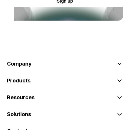
Sign up
Company
Products
Resources
Solutions