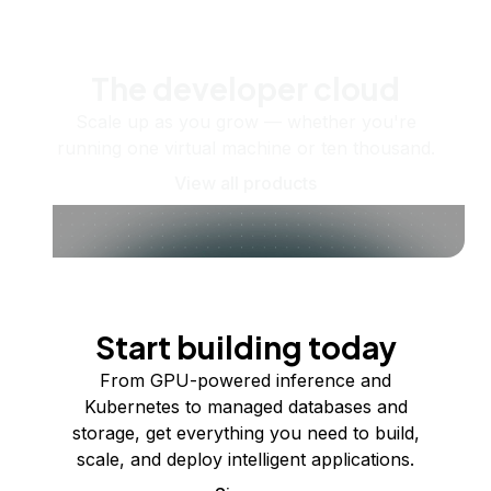
The developer cloud
Scale up as you grow — whether you're
running one virtual machine or ten thousand.
View all products
Start building today
From GPU-powered inference and
Kubernetes to managed databases and
storage, get everything you need to build,
scale, and deploy intelligent applications.