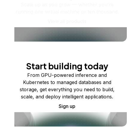
Scale up as you grow — whether you're
running one virtual machine or ten thousand.
View all products
Start building today
From GPU-powered inference and
Kubernetes to managed databases and
storage, get everything you need to build,
scale, and deploy intelligent applications.
Sign up