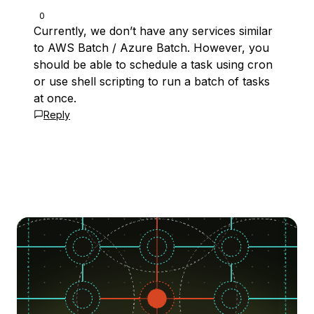
0
Currently, we don’t have any services similar
to AWS Batch / Azure Batch. However, you
should be able to schedule a task using cron
or use shell scripting to run a batch of tasks
at once.
Reply