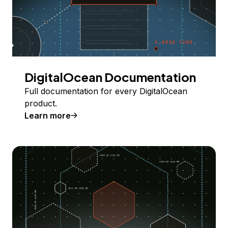
DigitalOcean Documentation
Full documentation for every DigitalOcean
product.
Learn more