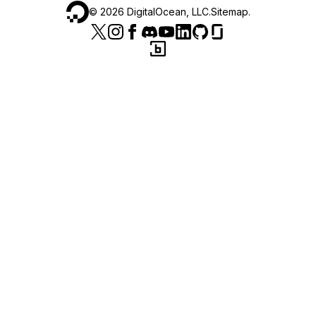
©
2026
DigitalOcean, LLC.
Sitemap
.