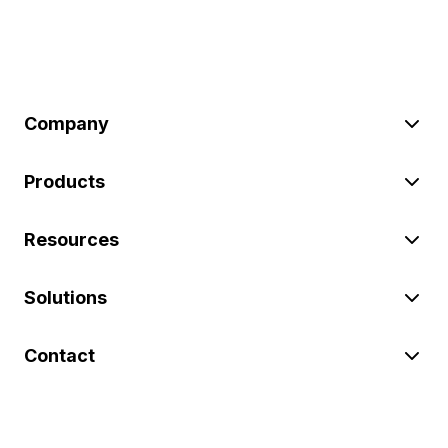
Company
Products
Resources
Solutions
Contact