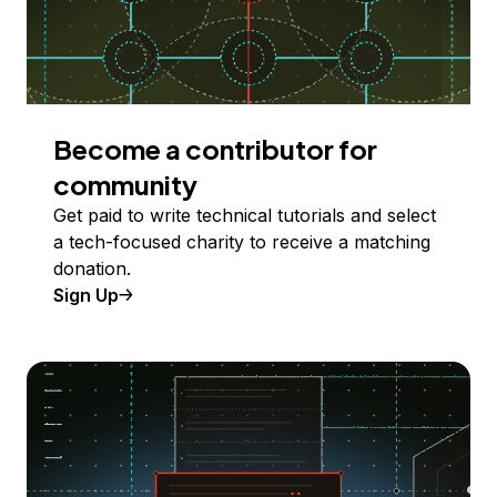
Become a contributor for
community
Get paid to write technical tutorials and select
a tech-focused charity to receive a matching
donation.
Sign Up