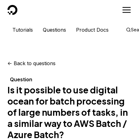
DigitalOcean
Tutorials
Questions
Product Docs
Sea
<-
Back to questions
Question
Is it possible to use digital
ocean for batch processing
of large numbers of tasks, in
a similar way to AWS Batch /
Azure Batch?