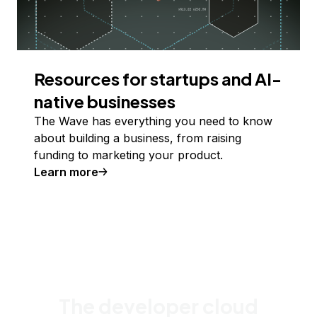
Resources for startups and AI-
native businesses
The Wave has everything you need to know
about building a business, from raising
funding to marketing your product.
Learn more
The developer cloud