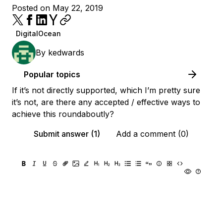
Posted on May 22, 2019
DigitalOcean
By
kedwards
Popular topics
If it’s not directly supported, which I’m pretty sure
it’s not, are there any accepted / effective ways to
achieve this roundaboutly?
Submit answer (1)
Add a comment (0)