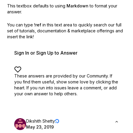
This textbox defaults to using
Markdown
to format your
answer.
You can type
!ref
in this text area to quickly search our full
set of
tutorials, documentation & marketplace offerings and
insert the link!
Sign In or Sign Up to Answer
These answers are provided by our Community. If
you find them useful,
show some love by clicking the
heart.
If you run into issues leave a comment, or add
your own answer to help others.
Dikshith Shetty
May 23, 2019