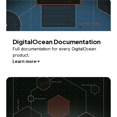
DigitalOcean Documentation
Full documentation for every DigitalOcean
product.
Learn more