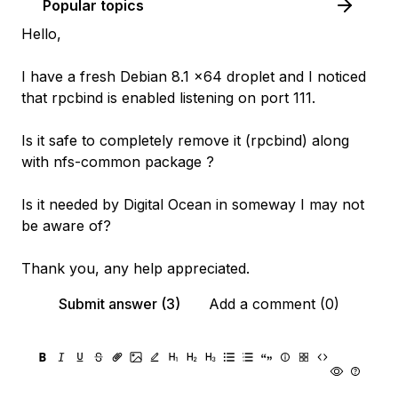
Popular topics
Hello,
I have a fresh Debian 8.1 x64 droplet and I noticed
that rpcbind is enabled listening on port 111.
Is it safe to completely remove it (rpcbind) along
with nfs-common package ?
Is it needed by Digital Ocean in someway I may not
be aware of?
Thank you, any help appreciated.
Submit answer (3)
Add a comment (0)