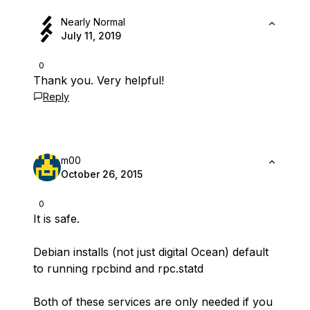
Nearly Normal
July 11, 2019
0
Thank you. Very helpful!
Reply
m00
October 26, 2015
0
It is safe.
Debian installs (not just digital Ocean) default
to running rpcbind and rpc.statd
Both of these services are only needed if you