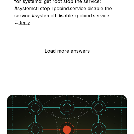
for systemd: get root stop the service:
#systemctl stop rpcbind.service disable the
service:#systemctl disable rpcbind.service
Reply
Load more answers