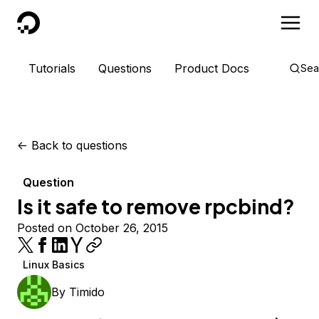
DigitalOcean
Tutorials
Questions
Product Docs
Sea
<-
Back to questions
Question
Is it safe to remove rpcbind?
Posted on October 26, 2015
Linux Basics
By
Timido