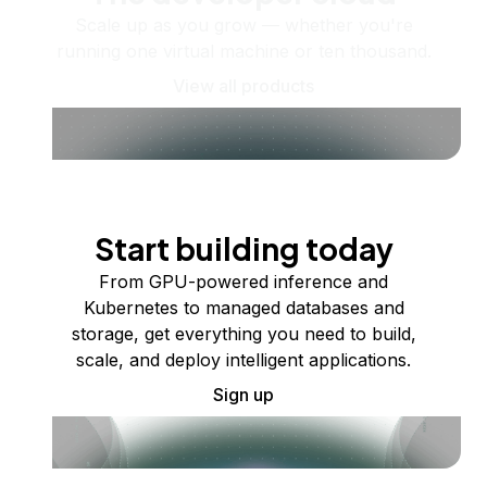
Scale up as you grow — whether you're
running one virtual machine or ten thousand.
View all products
Start building today
From GPU-powered inference and
Kubernetes to managed databases and
storage, get everything you need to build,
scale, and deploy intelligent applications.
Sign up