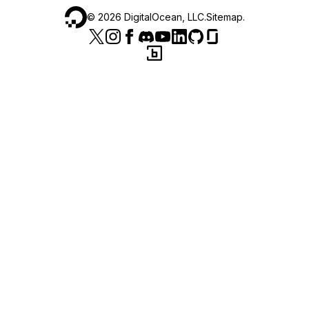
©
2026
DigitalOcean, LLC.
Sitemap
.