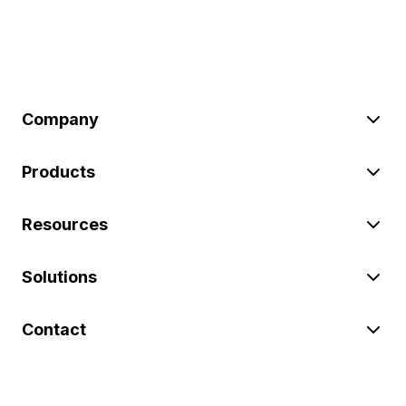
Company
Products
Resources
Solutions
Contact