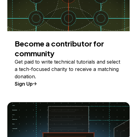
Become a contributor for
community
Get paid to write technical tutorials and select
a tech-focused charity to receive a matching
donation.
Sign Up