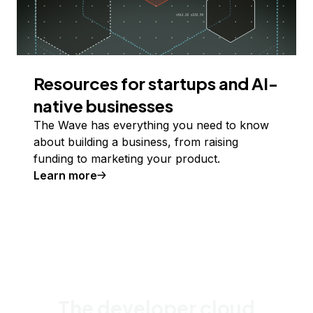
Resources for startups and AI-
native businesses
The Wave has everything you need to know
about building a business, from raising
funding to marketing your product.
Learn more
The developer cloud