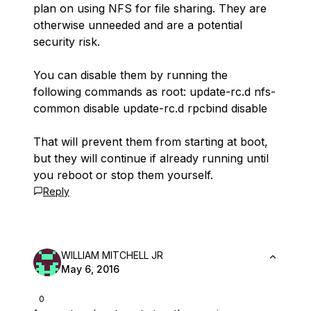
plan on using NFS for file sharing. They are
otherwise unneeded and are a potential
security risk.
You can disable them by running the
following commands as root: update-rc.d nfs-
common disable update-rc.d rpcbind disable
That will prevent them from starting at boot,
but they will continue if already running until
you reboot or stop them yourself.
Reply
WILLIAM MITCHELL JR
May 6, 2016
0