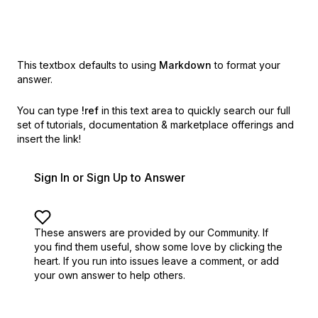
This textbox defaults to using
Markdown
to format your
answer.
You can type
!ref
in this text area to quickly search our full
set of
tutorials, documentation & marketplace offerings and
insert the link!
Sign In or Sign Up to Answer
These answers are provided by our Community. If
you find them useful,
show some love by clicking the
heart.
If you run into issues leave a comment, or add
your own answer to help others.