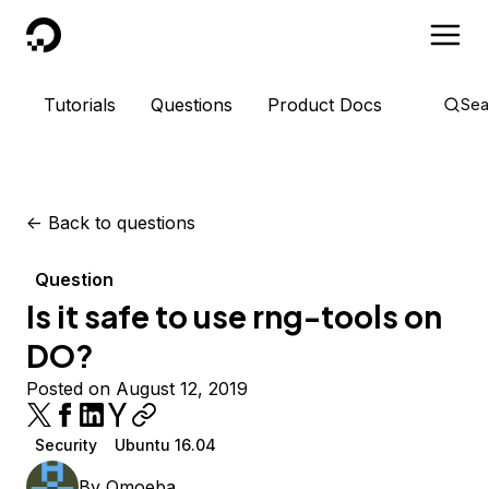
DigitalOcean
Tutorials
Questions
Product Docs
Sea
<-
Back to questions
Question
Is it safe to use rng-tools on
DO?
Posted on August 12, 2019
Security
Ubuntu 16.04
By
Omoeba