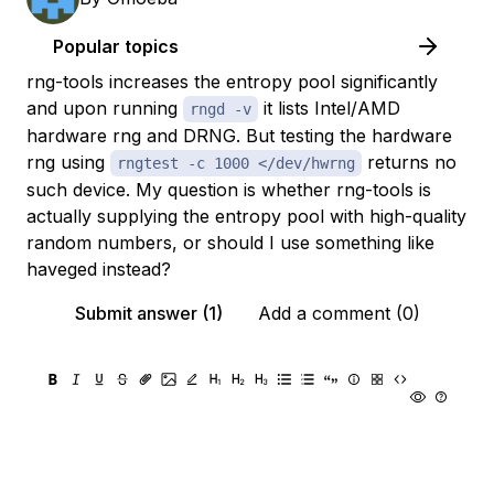
Popular topics
rng-tools increases the entropy pool significantly
and upon running
it lists Intel/AMD
rngd -v
hardware rng and DRNG. But testing the hardware
rng using
returns no
rngtest -c 1000 </dev/hwrng
such device. My question is whether rng-tools is
actually supplying the entropy pool with high-quality
random numbers, or should I use something like
haveged instead?
Submit answer (1)
Add a comment (0)