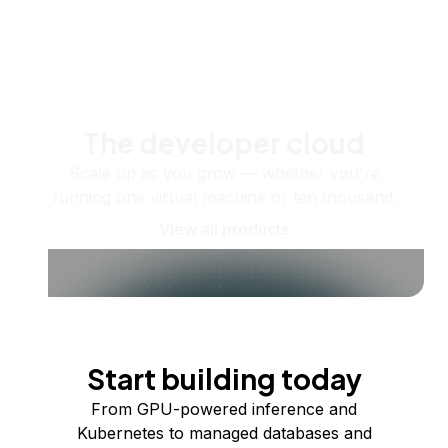
The developer cloud
Scale up as you grow — whether you're
running one virtual machine or ten thousand.
View all products
Start building today
From GPU-powered inference and
Kubernetes to managed databases and