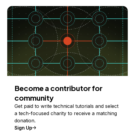
Become a contributor for
community
Get paid to write technical tutorials and select
a tech-focused charity to receive a matching
donation.
Sign Up