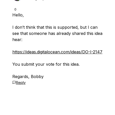
0
Hello,
I don’t think that this is supported, but I can
see that someone has already shared this idea
hear:
https://ideas.digitalocean.com/ideas/DO-I-2147
You submit your vote for this idea.
Regards, Bobby
Reply