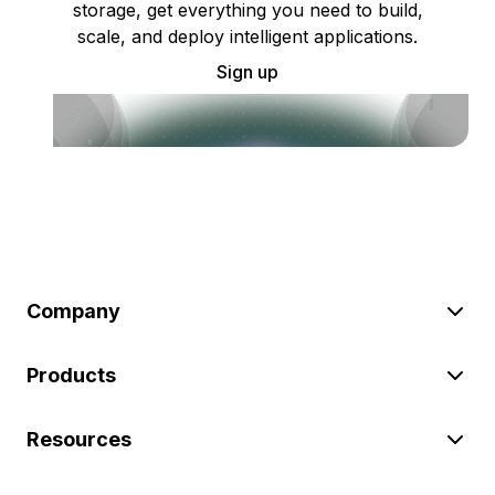
storage, get everything you need to build,
scale, and deploy intelligent applications.
Sign up
Company
Products
Resources