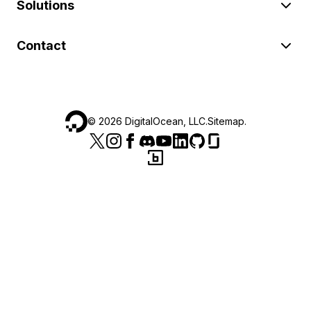
Solutions
Contact
©
2026
DigitalOcean, LLC.
Sitemap
.