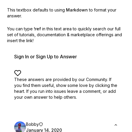
This textbox defaults to using
Markdown
to format your
answer.
You can type
!ref
in this text area to quickly search our full
set of
tutorials, documentation & marketplace offerings and
insert the link!
Sign In or Sign Up to Answer
These answers are provided by our Community. If
you find them useful,
show some love by clicking the
heart.
If you run into issues leave a comment, or add
your own answer to help others.
Bobby
January 14, 2020