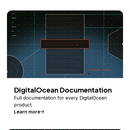
DigitalOcean Documentation
Full documentation for every DigitalOcean
product.
Learn more