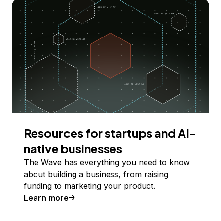
Resources for startups and AI-
native businesses
The Wave has everything you need to know
about building a business, from raising
funding to marketing your product.
Learn more