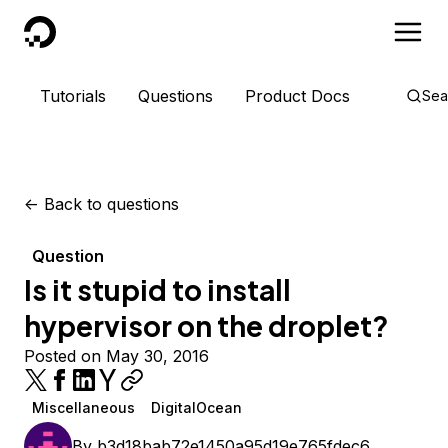
DigitalOcean
Tutorials
Questions
Product Docs
Sea
<-
Back to questions
Question
Is it stupid to install
hypervisor on the droplet?
Posted on May 30, 2016
Miscellaneous
DigitalOcean
By
b3d18bab72e1450a95d19e765fdec6