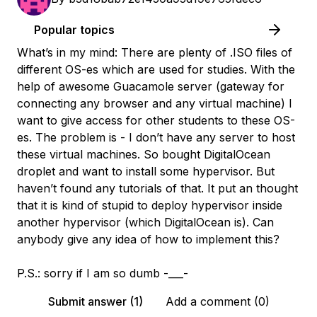
Popular topics
What’s in my mind: There are plenty of .ISO files of
different OS-es which are used for studies. With the
help of awesome Guacamole server (gateway for
connecting any browser and any virtual machine) I
want to give access for other students to these OS-
es. The problem is - I don’t have any server to host
these virtual machines. So bought DigitalOcean
droplet and want to install some hypervisor. But
haven’t found any tutorials of that. It put an thought
that it is kind of stupid to deploy hypervisor inside
another hypervisor (which DigitalOcean is). Can
anybody give any idea of how to implement this?
P.S.: sorry if I am so dumb -___-
Submit answer (1)
Add a comment (0)