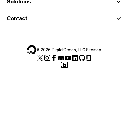
Solutions
Contact
©
2026
DigitalOcean, LLC.
Sitemap
.