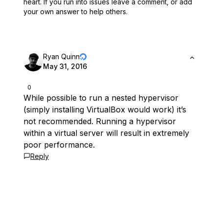
heart.
If you run into issues leave a comment, or add
your own answer to help others.
Ryan Quinn
May 31, 2016
0
While possible to run a nested hypervisor
(simply installing VirtualBox would work) it’s
not recommended. Running a hypervisor
within a virtual server will result in extremely
poor performance.
Reply