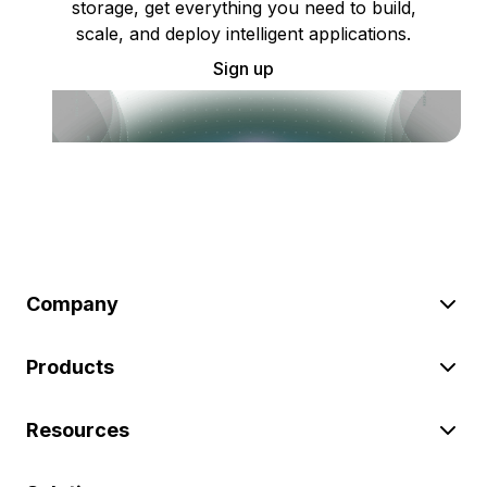
storage, get everything you need to build,
scale, and deploy intelligent applications.
Sign up
Company
Products
Resources