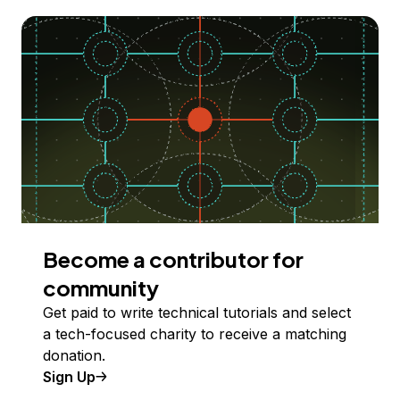
Become a contributor for
community
Get paid to write technical tutorials and select
a tech-focused charity to receive a matching
donation.
Sign Up