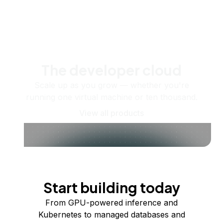
The developer cloud
Scale up as you grow — whether you're
running one virtual machine or ten thousand.
View all products
Start building today
From GPU-powered inference and
Kubernetes to managed databases and