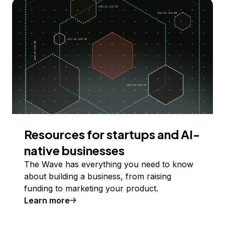
Resources for startups and AI-
native businesses
The Wave has everything you need to know
about building a business, from raising
funding to marketing your product.
Learn more