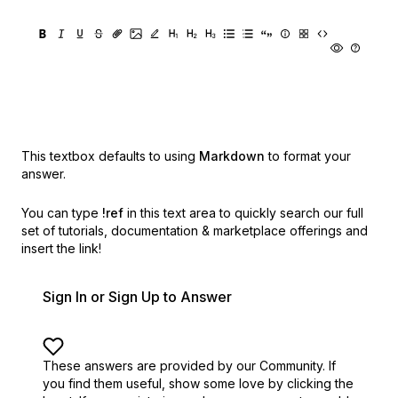
This textbox defaults to using
Markdown
to format your
answer.
You can type
!ref
in this text area to quickly search our full
set of
tutorials, documentation & marketplace offerings and
insert the link!
Sign In or Sign Up to Answer
These answers are provided by our Community. If
you find them useful,
show some love by clicking the