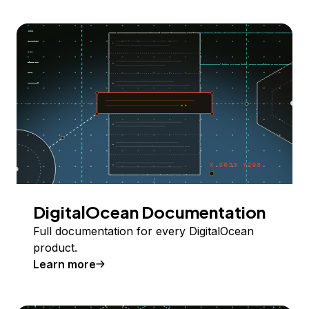
DigitalOcean Documentation
Full documentation for every DigitalOcean
product.
Learn more