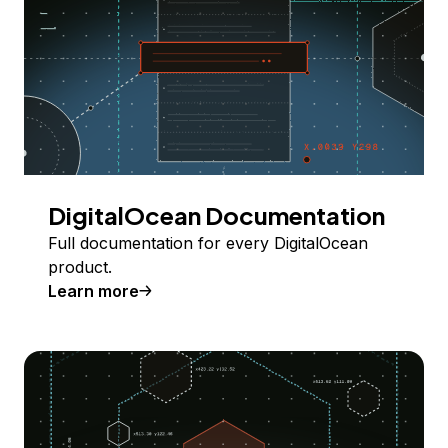
DigitalOcean Documentation
Full documentation for every DigitalOcean
product.
Learn more