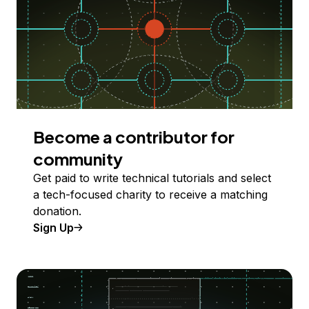
Become a contributor for
community
Get paid to write technical tutorials and select
a tech-focused charity to receive a matching
donation.
Sign Up