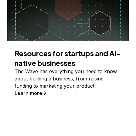
Resources for startups and AI-
native businesses
The Wave has everything you need to know
about building a business, from raising
funding to marketing your product.
Learn more