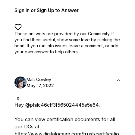
Sign In or Sign Up to Answer
These answers are provided by our Community. If
you find them useful,
show some love by clicking the
heart.
If you run into issues leave a comment, or add
your own answer to help others.
Matt Cowley
May 17, 2022
0
Hey
@philc46cff3f565024445e5e64
,
You can view certification documents for all
our DCs at
https://www.digitalocean.com/trust/certificatio