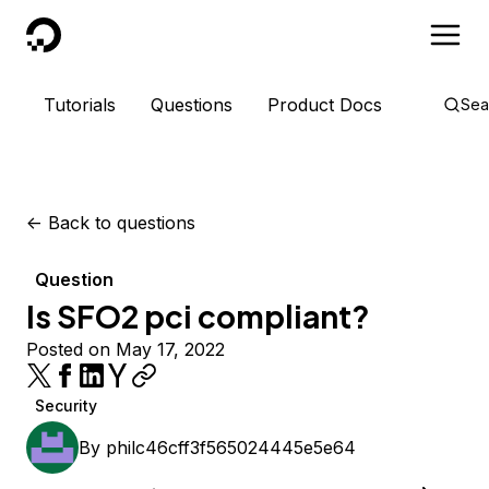
DigitalOcean
Tutorials
Questions
Product Docs
Sea
<-
Back to questions
Question
Is SFO2 pci compliant?
Posted on May 17, 2022
Security
By
philc46cff3f565024445e5e64