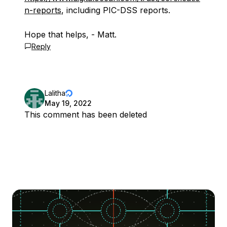
n-reports
, including PIC-DSS reports.
Hope that helps, - Matt.
Reply
Lalitha
May 19, 2022
This comment has been deleted