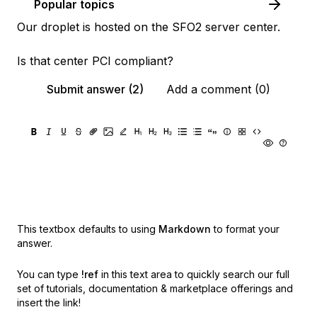
Popular topics
Our droplet is hosted on the SFO2 server center.
Is that center PCI compliant?
Submit answer (2)
Add a comment (0)
This textbox defaults to using
Markdown
to format your
answer.
You can type
!ref
in this text area to quickly search our full
set of
tutorials, documentation & marketplace offerings and
insert the link!