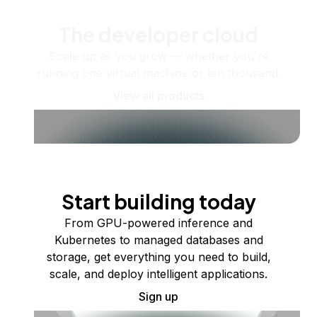
The developer cloud
Scale up as you grow — whether you're
running one virtual machine or ten thousand.
View all products
Start building today
From GPU-powered inference and
Kubernetes to managed databases and
storage, get everything you need to build,
scale, and deploy intelligent applications.
Sign up