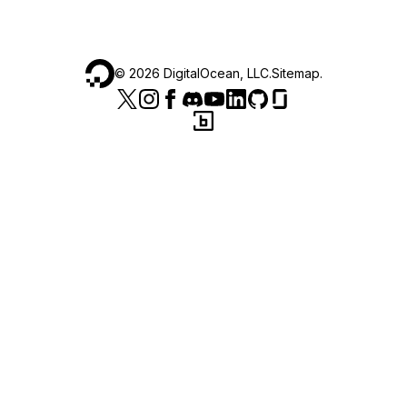
©
2026
DigitalOcean, LLC.
Sitemap
.