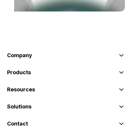
Company
Products
Resources
Solutions
Contact