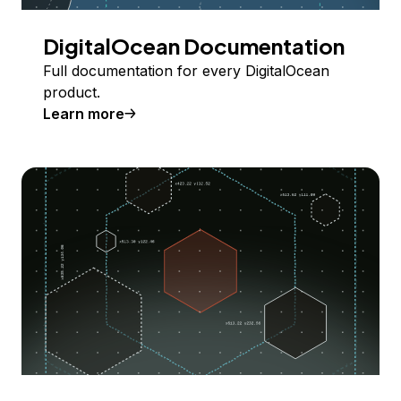
DigitalOcean Documentation
Full documentation for every DigitalOcean
product.
Learn more