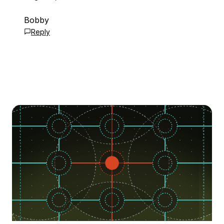
Bobby
Reply