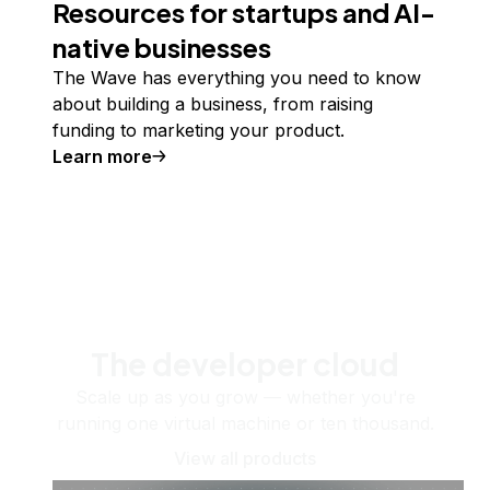
Resources for startups and AI-
native businesses
The Wave has everything you need to know
about building a business, from raising
funding to marketing your product.
Learn more
The developer cloud
Scale up as you grow — whether you're
running one virtual machine or ten thousand.
View all products