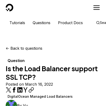
DigitalOcean
Tutorials
Questions
Product Docs
Sea
<-
Back to questions
Question
Is the Load Balancer support
SSL TCP?
Posted on March 16, 2022
DigitalOcean Managed Load Balancers
By
Vu