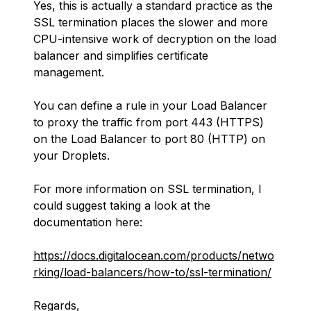
Yes, this is actually a standard practice as the
SSL termination places the slower and more
CPU-intensive work of decryption on the load
balancer and simplifies certificate
management.
You can define a rule in your Load Balancer
to proxy the traffic from port 443 (HTTPS)
on the Load Balancer to port 80 (HTTP) on
your Droplets.
For more information on SSL termination, I
could suggest taking a look at the
documentation here:
https://docs.digitalocean.com/products/netwo
rking/load-balancers/how-to/ssl-termination/
Regards,