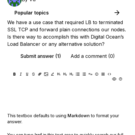
Popular topics
We have a use case that required LB to terminated
SSL TCP and forward plain connections our nodes.
Is there way to accomplish this with Digital Ocean’s
Load Balancer or any alternative solution?
Submit answer (1)
Add a comment (0)
This textbox defaults to using
Markdown
to format your
answer.
You can type
!ref
in this text area to quickly search our full