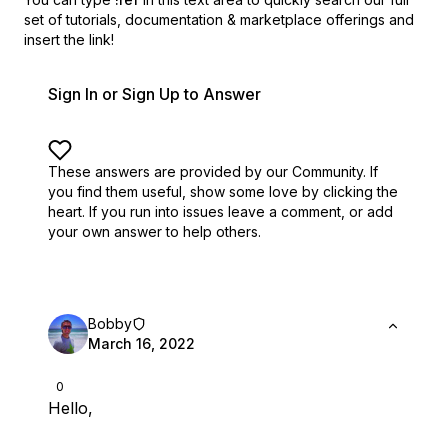
set of
tutorials, documentation & marketplace offerings and
insert the link!
Sign In or Sign Up to Answer
These answers are provided by our Community. If
you find them useful,
show some love by clicking the
heart.
If you run into issues leave a comment, or add
your own answer to help others.
Bobby
March 16, 2022
0
Hello,