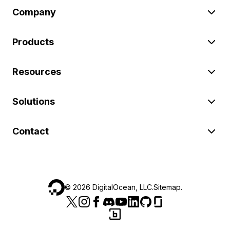
Company
Products
Resources
Solutions
Contact
©
2026
DigitalOcean, LLC.
Sitemap
.