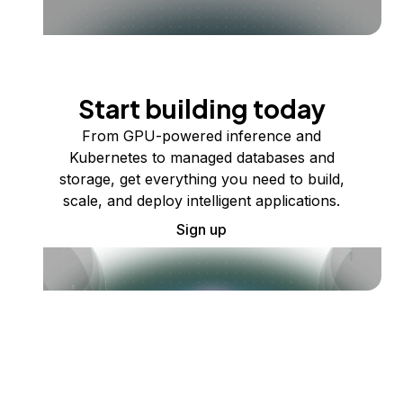
Start building today
From GPU-powered inference and
Kubernetes to managed databases and
storage, get everything you need to build,
scale, and deploy intelligent applications.
Sign up