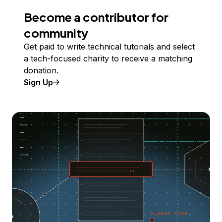
Become a contributor for
community
Get paid to write technical tutorials and select
a tech-focused charity to receive a matching
donation.
Sign Up