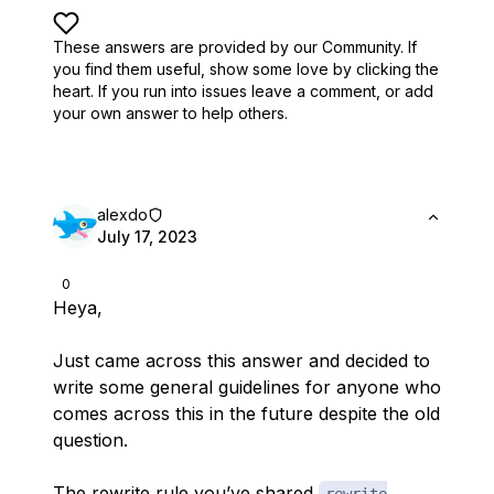
These answers are provided by our Community. If
you find them useful,
show some love by clicking the
heart.
If you run into issues leave a comment, or add
your own answer to help others.
alexdo
July 17, 2023
0
Heya,
Just came across this answer and decided to
write some general guidelines for anyone who
comes across this in the future despite the old
question.
The rewrite rule you’ve shared