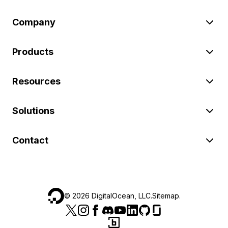
Company
Products
Resources
Solutions
Contact
©
2026
DigitalOcean, LLC.
Sitemap
.