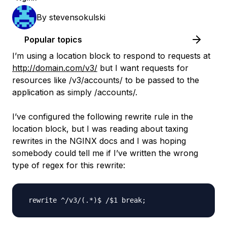
By
stevensokulski
Popular topics
I’m using a location block to respond to requests at
http://domain.com/v3/
but I want requests for
resources like /v3/accounts/ to be passed to the
application as simply /accounts/.
I’ve configured the following rewrite rule in the
location block, but I was reading about taxing
rewrites in the NGINX docs and I was hoping
somebody could tell me if I’ve written the wrong
type of regex for this rewrite: