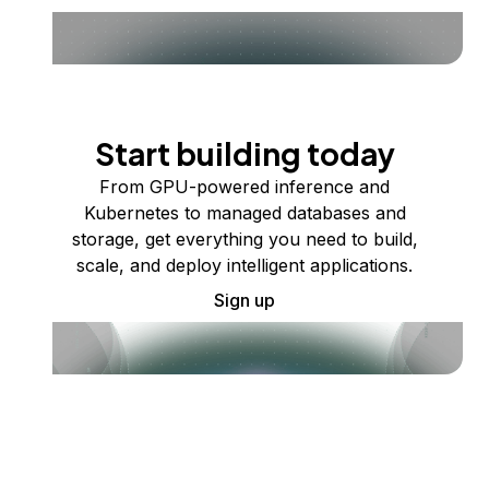
Start building today
From GPU-powered inference and
Kubernetes to managed databases and
storage, get everything you need to build,
scale, and deploy intelligent applications.
Sign up