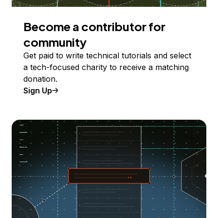
Become a contributor for
community
Get paid to write technical tutorials and select
a tech-focused charity to receive a matching
donation.
Sign Up