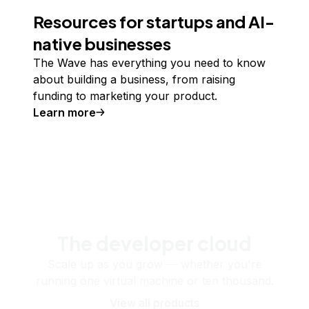
Resources for startups and AI-
native businesses
The Wave has everything you need to know
about building a business, from raising
funding to marketing your product.
Learn more
The developer cloud
Scale up as you grow — whether you're
running one virtual machine or ten thousand.
View all products