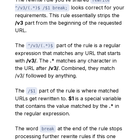
rewrite
looks correct for your
^/v3/(.*)$ /$1 break;
requirements. This rule essentially strips the
/v3
part from the beginning of the requested
URL.
The
part of the rule is a regular
^/v3/(.*)$
expression that matches any URL that starts
with
/v3/
. The
.
* matches any character in
the URL after
/v3/
. Combined, they match
/v3/ followed by anything.
The
part of the rule is where matched
/$1
URLs get rewritten to.
$1
is a special variable
that contains the value matched by the
.
* in
the regular expression.
The word
at the end of the rule stops
break
processing further rewrite rules if this one