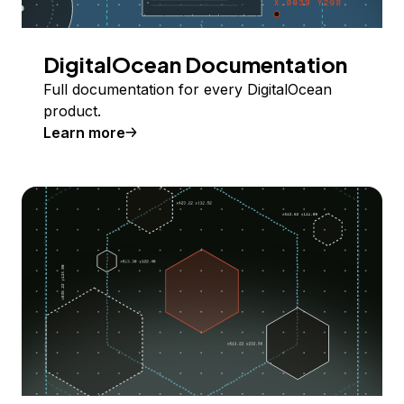
DigitalOcean Documentation
Full documentation for every DigitalOcean
product.
Learn more