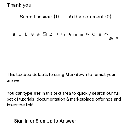
Thank you!
Submit answer (1)
Add a comment (0)
This textbox defaults to using
Markdown
to format your
answer.
You can type
!ref
in this text area to quickly search our full
set of
tutorials, documentation & marketplace offerings and
insert the link!
Sign In or Sign Up to Answer