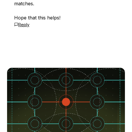
matches.
Hope that this helps!
Reply