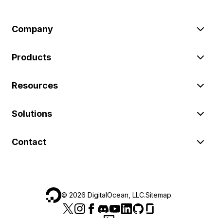
Company
Products
Resources
Solutions
Contact
©
2026
DigitalOcean, LLC.
Sitemap
.