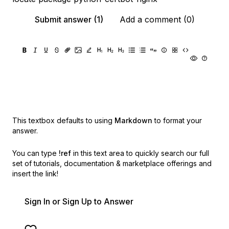
Submit answer (1)
Add a comment (0)
This textbox defaults to using
Markdown
to format your
answer.
You can type
!ref
in this text area to quickly search our full
set of
tutorials, documentation & marketplace offerings and
insert the link!
Sign In or Sign Up to Answer