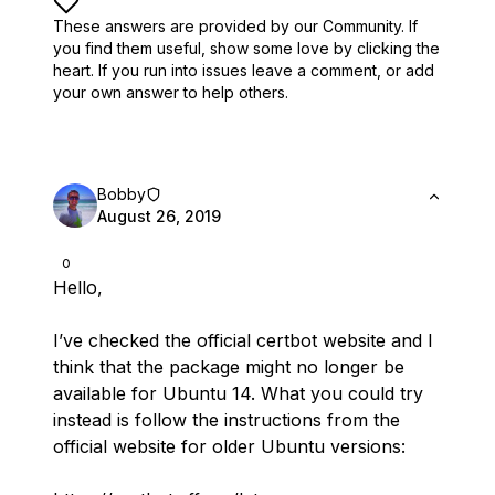
These answers are provided by our Community. If
you find them useful,
show some love by clicking the
heart.
If you run into issues leave a comment, or add
your own answer to help others.
Bobby
August 26, 2019
0
Hello,
I’ve checked the official certbot website and I
think
that the package might no longer be
available for Ubuntu 14. What you could try
instead is follow the instructions from the
official website for older Ubuntu versions: