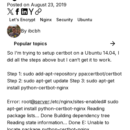
Posted on August 23, 2019
Let's Encrypt
Nginx
Security
Ubuntu
By
ibcbh
Popular topics
So I’m trying to setup certbot on a Ubuntu 14.04, I
did all the steps above but I can’t get it to work.
Step 1: sudo add-apt-repository ppa:certbot/certbot
Step 2: sudo apt-get update Step 3: sudo apt-get
install python-certbot-nginx
Error: root
@server
:/etc/nginx/sites-enabled# sudo
apt-get install python-certbot-nginx Reading
package lists… Done Building dependency tree
Reading state information… Done E: Unable to
locate package python-certbot-nginx