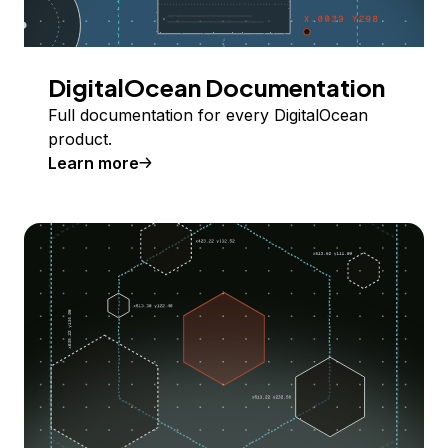
DigitalOcean Documentation
Full documentation for every DigitalOcean
product.
Learn more