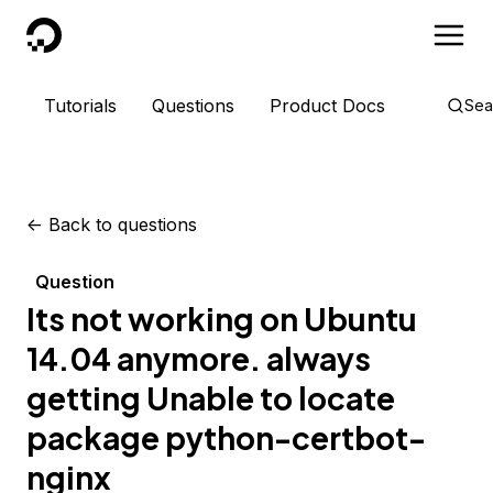
DigitalOcean
Tutorials
Questions
Product Docs
Sea
<-
Back to questions
Question
Its not working on Ubuntu
14.04 anymore. always
getting Unable to locate
package python-certbot-
nginx