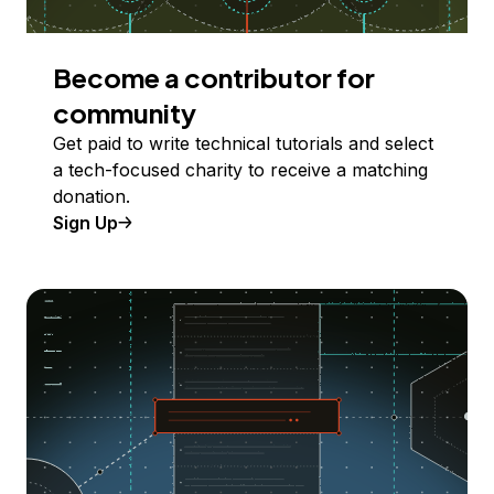
Become a contributor for
community
Get paid to write technical tutorials and select
a tech-focused charity to receive a matching
donation.
Sign Up