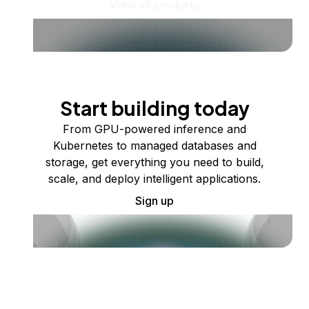
View all products
Start building today
From GPU-powered inference and
Kubernetes to managed databases and
storage, get everything you need to build,
scale, and deploy intelligent applications.
Sign up