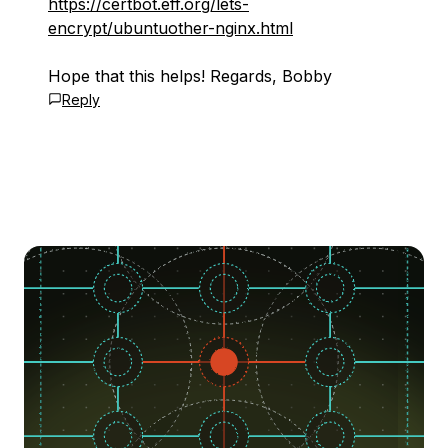
https://certbot.eff.org/lets-
encrypt/ubuntuother-nginx.html
Hope that this helps! Regards, Bobby
Reply