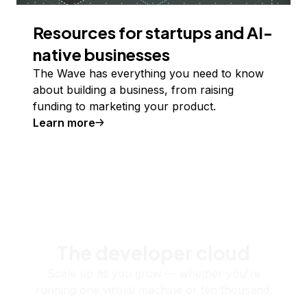
Resources for startups and AI-
native businesses
The Wave has everything you need to know
about building a business, from raising
funding to marketing your product.
Learn more
The developer cloud
Scale up as you grow — whether you're
running one virtual machine or ten thousand.