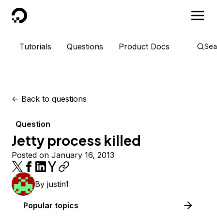
DigitalOcean
Tutorials
Questions
Product Docs
Sea
<-
Back to questions
Question
Jetty process killed
Posted on January 16, 2013
By
justin1
Popular topics