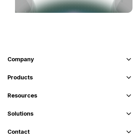
Company
Products
Resources
Solutions
Contact