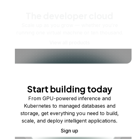
The developer cloud
Scale up as you grow — whether you're
running one virtual machine or ten thousand.
View all products
Start building today
From GPU-powered inference and
Kubernetes to managed databases and
storage, get everything you need to build,
scale, and deploy intelligent applications.
Sign up