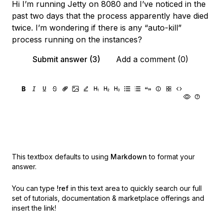
Hi I’m running Jetty on 8080 and I’ve noticed in the
past two days that the process apparently have died
twice. I’m wondering if there is any “auto-kill”
process running on the instances?
Submit answer (3)
Add a comment (0)
This textbox defaults to using
Markdown
to format your
answer.
You can type
!ref
in this text area to quickly search our full
set of
tutorials, documentation & marketplace offerings and
insert the link!