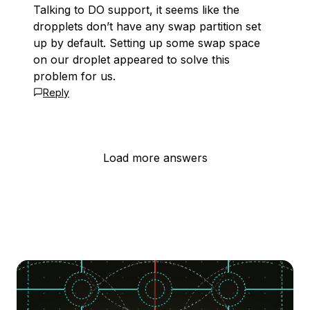
Talking to DO support, it seems like the
dropplets don’t have any swap partition set
up by default. Setting up some swap space
on our droplet appeared to solve this
problem for us.
Reply
Load more answers