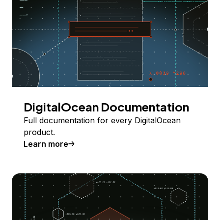
DigitalOcean Documentation
Full documentation for every DigitalOcean
product.
Learn more