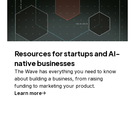
Resources for startups and AI-
native businesses
The Wave has everything you need to know
about building a business, from raising
funding to marketing your product.
Learn more