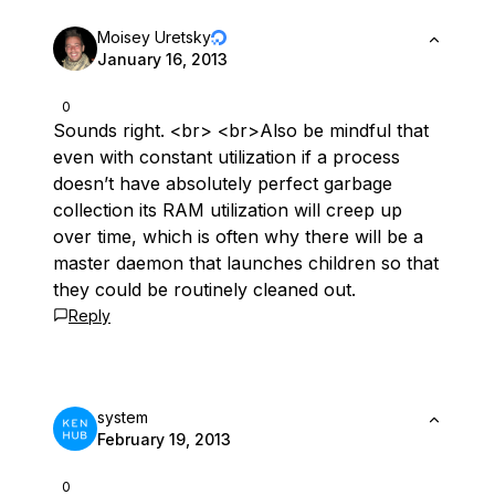
Moisey Uretsky
January 16, 2013
0
Sounds right. <br> <br>Also be mindful that
even with constant utilization if a process
doesn’t have absolutely perfect garbage
collection its RAM utilization will creep up
over time, which is often why there will be a
master daemon that launches children so that
they could be routinely cleaned out.
Reply
system
February 19, 2013
0