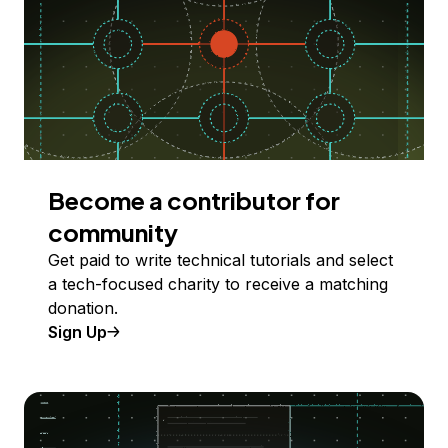
Become a contributor for
community
Get paid to write technical tutorials and select
a tech-focused charity to receive a matching
donation.
Sign Up