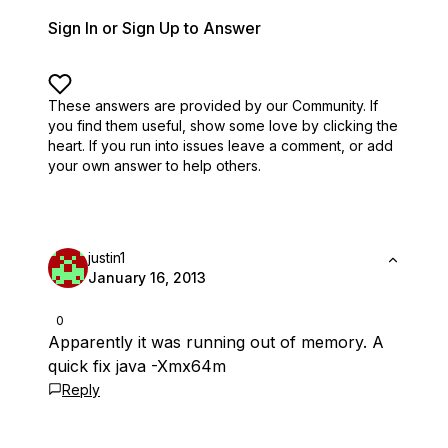
Sign In or Sign Up to Answer
These answers are provided by our Community. If
you find them useful,
show some love by clicking the
heart.
If you run into issues leave a comment, or add
your own answer to help others.
justin1
January 16, 2013
0
Apparently it was running out of memory. A
quick fix java -Xmx64m
Reply