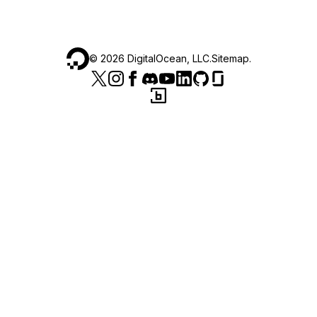
©
2026
DigitalOcean, LLC.
Sitemap
.