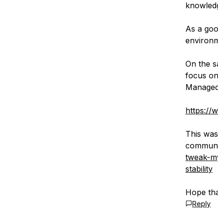
knowledg
As a goo
environm
On the s
focus on
Managed
https://
This was 
communi
tweak-my
stability
Hope tha
Reply