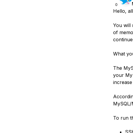
0
Hello, all
You will
of memor
continue
What you
The MySQ
your MyS
increase
According
MySQL/Ma
To run t
SSH