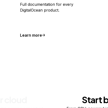
Full documentation for every
DigitalOcean product.
Learn more
r cloud
Start 