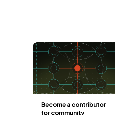
Become a contributor
for community