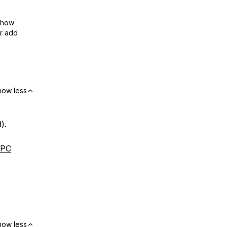
show
or add
how less
).
RPC
how less