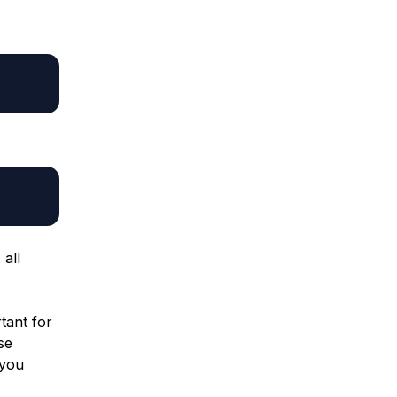
all
rtant for
se
 you