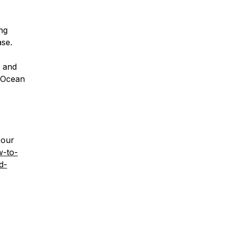
ng
se.
g and
alOcean
 our
w-to-
d-