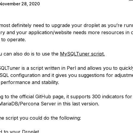
November 28, 2020
 most definitely need to upgrade your droplet as you’re run
y and your application/website needs more resources in o
 to operate.
 can also do is to use the
MySQLTuner script.
LTuner is a script written in Perl and allows you to quickl
QL configuration and it gives you suggestions for adjustm
 performance and stability.
 to the official GitHub page, it supports 300 indicators for
riaDB/Percona Server in this last version.
he script you could do the following:
 to your Droplet