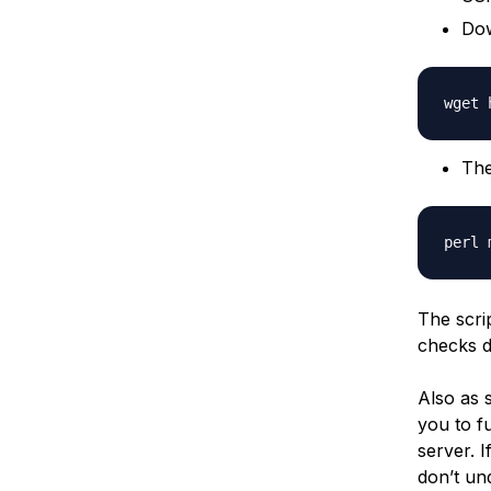
Dow
The
The scri
checks 
Also as s
you to f
server. I
don’t un