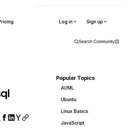
Blog
Docs
Careers
Get Support
Contact Sales
Pricing
Log in
Sign up
Search Community
Popular Topics
AI/ML
ql
Ubuntu
Linux Basics
JavaScript