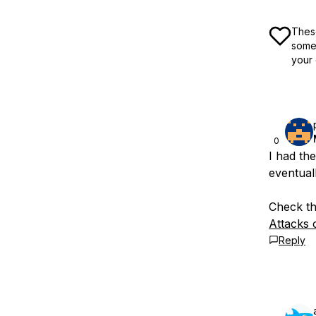
These
some 
your 
0
I had th
eventual
Check thi
Attacks 
Reply