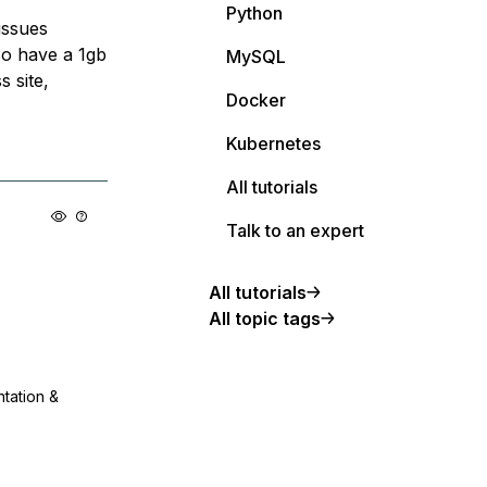
Python
issues
lso have a 1gb
MySQL
 site,
Docker
Kubernetes
All tutorials
Talk to an expert
All tutorials
All topic tags
ntation &