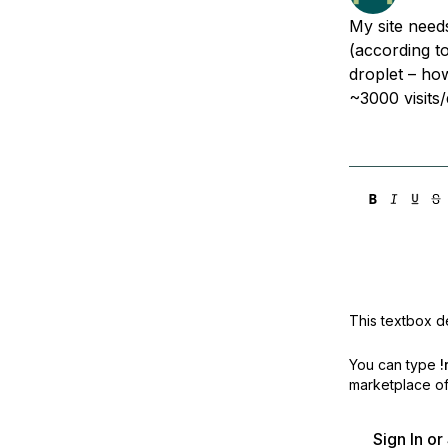
Storage
Startups and SMBs
My site nee
Web and App Platforms
Browse all products
(according to
droplet – ho
See all solutions
~3000 visits
This textbox de
You can type
!
marketplace off
Sign In o