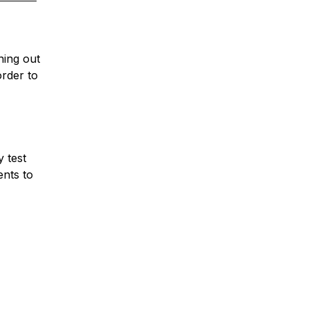
ning out
rder to
y test
ents to