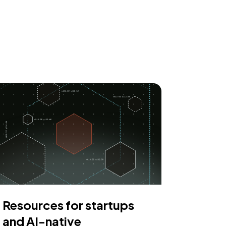
Resources for startups
and AI-native