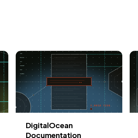
DigitalOcean
Documentation