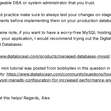
eable DBA or system administrator that you trust.
d practice make sure to always test your changes on stagi
ents before implementing them on your production databa
ame note, if you want to have a worry-free MySQL hostin
 your application, I would recommend trying out the Digit
 Databases:
www.digitalocean.com/products/managed-databases-mysql/
mini tutorial was posted from bobbyiliev in this question in
ty:
https://www.digitalocean.com/community/questions/ho
sql-mariadb-configuration-for-increased-performance-an
t this helps! Regards, Alex