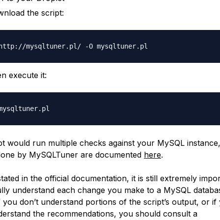
nload the script:
n execute it:
pt would run multiple checks against your MySQL instance, 
done by MySQLTuner are documented
here
.
tated in the official documentation, it is still extremely impo
ully understand each change you make to a MySQL databa
f you don’t understand portions of the script’s output, or if
derstand the recommendations, you should consult a