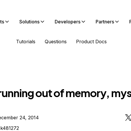
ts
Solutions
Developers
Partners
Tutorials
Questions
Product Docs
running out of memory, mys
ecember 24, 2014
ck481272