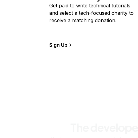
Get paid to write technical tutorials
and select a tech-focused charity to
receive a matching donation.
Sign Up
The develope