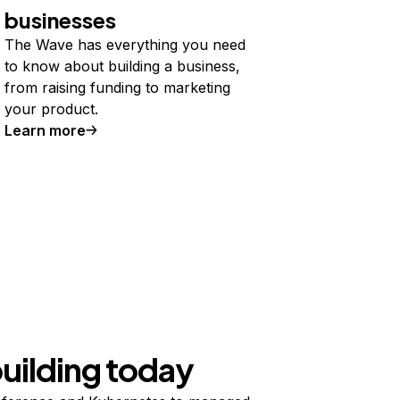
businesses
The Wave has everything you need
to know about building a business,
from raising funding to marketing
your product.
Learn more
building today