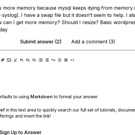
ds more memory because mysql keeps dying from memory 
 syslog). I have a swap file but it doesn’t seem to help. I a
w can I get more memory? Should I resize? Basic wordpress
/day
Submit answer (2)
Add a comment (3)
faults to using
Markdown
to format your answer.
ref
in this text area to quickly search our full set of
tutorials, docume
erings and insert the link!
r Sign Up to Answer