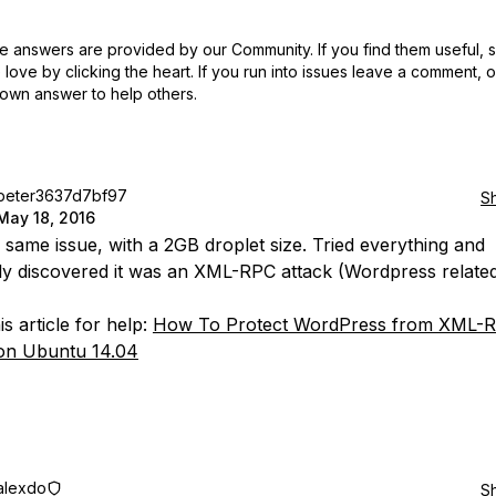
 answers are provided by our Community. If you find them useful,
love by clicking the heart.
If you run into issues leave a comment, 
own answer to help others.
peter3637d7bf97
S
May 18, 2016
e same issue, with a 2GB droplet size. Tried everything and
ly discovered it was an XML-RPC attack (Wordpress related
s article for help:
How To Protect WordPress from XML-
on Ubuntu 14.04
alexdo
S