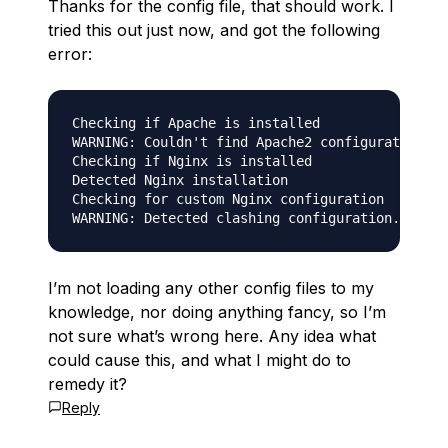
Thanks for the config file, that should work. I
tried this out just now, and got the following
error:
Checking if Apache is installed

WARNING: Couldn't find Apache2 configuration pa
Checking if Nginx is installed

Detected Nginx installation

Checking for custom Nginx configuration

I’m not loading any other config files to my
knowledge, nor doing anything fancy, so I’m
not sure what’s wrong here. Any idea what
could cause this, and what I might do to
remedy it?
Reply