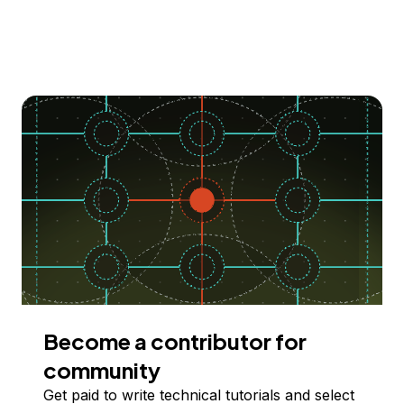
Become a contributor for
community
Get paid to write technical tutorials and select