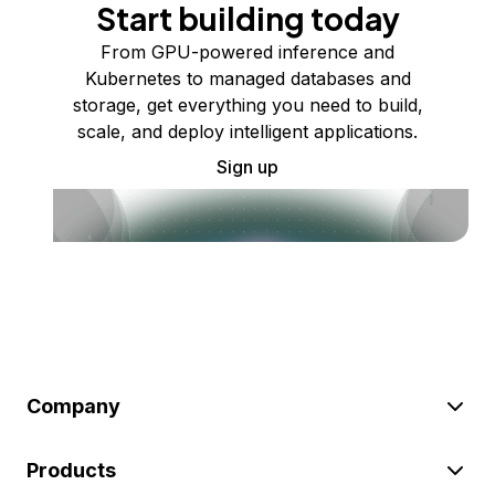
Start building today
From GPU-powered inference and
Kubernetes to managed databases and
storage, get everything you need to build,
scale, and deploy intelligent applications.
Sign up
Company
Products