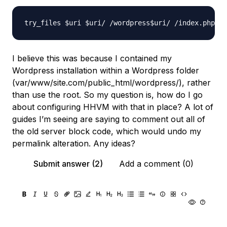
I believe this was because I contained my
Wordpress installation within a Wordpress folder
(var/www/site.com/public_html/wordpress/), rather
than use the root. So my question is, how do I go
about configuring HHVM with that in place? A lot of
guides I’m seeing are saying to comment out all of
the old server block code, which would undo my
permalink alteration. Any ideas?
Submit answer (2)
Add a comment (0)