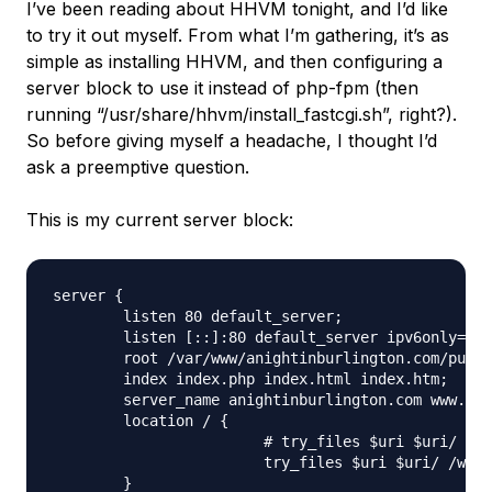
I’ve been reading about HHVM tonight, and I’d like
to try it out myself. From what I’m gathering, it’s as
simple as installing HHVM, and then configuring a
server block to use it instead of php-fpm (then
running “/usr/share/hhvm/install_fastcgi.sh”, right?).
So before giving myself a headache, I thought I’d
ask a preemptive question.
This is my current server block:
server {

	listen 80 default_server;

	listen [::]:80 default_server ipv6only=on;

	root /var/www/anightinburlington.com/public_html;

	index index.php index.html index.htm;

	server_name anightinburlington.com www.anightinburlington.com;

	location / {

			# try_files $uri $uri/ =404;

			try_files $uri $uri/ /wordpress$uri/ /index.php?q=$uri&$args;

	}
