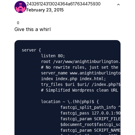
24326124313024364a617634475930
February 23, 2015
0
Give this a whirl
server {

	listen 80;

	root /var/www/anightinburlington.com/public_html/wordpress; 

	# No rewrite rules, just set the Wordpress directory as the root

	server_name www.anightinburlington.com anightinburlington.com; 

	index index.php index.html;

	try_files $uri $uri/ /index.php?$args; 

	# Simplified Wordpress clean URL rewriting

	location ~ \.(hh|php)$ {

		fastcgi_split_path_info ^(.+\.php)(/.+)$;

		fastcgi_pass 127.0.0.1:9000;

		fastcgi_param SCRIPT_FILENAME

		$document_root$fastcgi_script_name;

		fastcgi_param SCRIPT_NAME $fastcgi_script_name;
