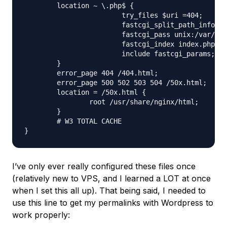
	location ~ \.php$ {

			try_files $uri =404;

			fastcgi_split_path_info ^(.+\.php)(/.+)$;

			fastcgi_pass unix:/var/run/php5-fpm.sock;

			fastcgi_index index.php;

			include fastcgi_params;

	}

	error_page 404 /404.html;

	error_page 500 502 503 504 /50x.html;

	location = /50x.html {

		root /usr/share/nginx/html;

	}

	# W3 TOTAL CACHE

I’ve only ever really configured these files once
(relatively new to VPS, and I learned a LOT at once
when I set this all up). That being said, I needed to
use this line to get my permalinks with Wordpress to
work properly: