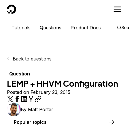
DigitalOcean
Tutorials
Questions
Product Docs
Sea
<-
Back to questions
Question
LEMP + HHVM Configuration
Posted on February 23, 2015
By
Matt Porter
Popular topics