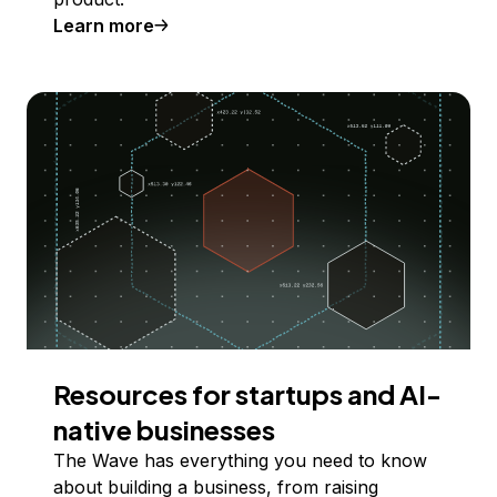
Learn more
Resources for startups and AI-
native businesses
The Wave has everything you need to know
about building a business, from raising