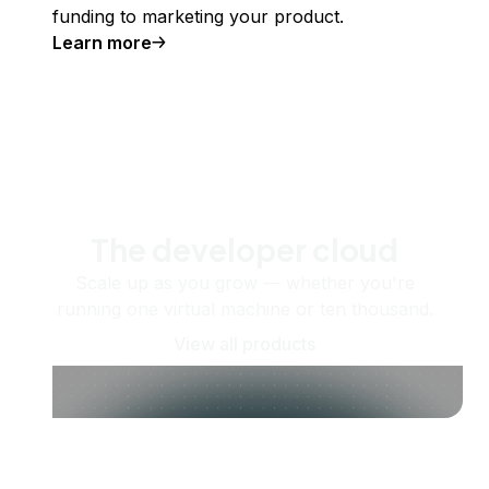
funding to marketing your product.
Learn more
The developer cloud
Scale up as you grow — whether you're
running one virtual machine or ten thousand.
View all products