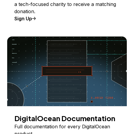
a tech-focused charity to receive a matching
donation.
Sign Up
DigitalOcean Documentation
Full documentation for every DigitalOcean
product.