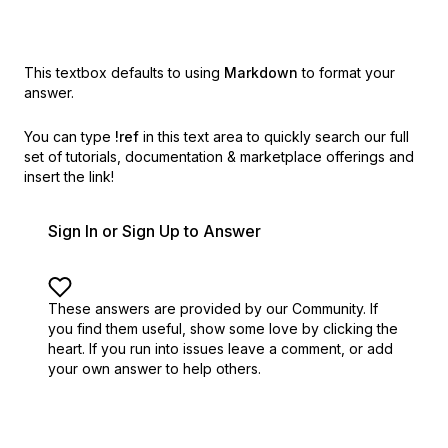
This textbox defaults to using
Markdown
to format your
answer.
You can type
!ref
in this text area to quickly search our full
set of
tutorials, documentation & marketplace offerings and
insert the link!
Sign In or Sign Up to Answer
These answers are provided by our Community. If
you find them useful,
show some love by clicking the
heart.
If you run into issues leave a comment, or add
your own answer to help others.