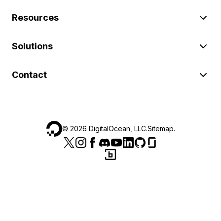
Resources
Solutions
Contact
©
2026
DigitalOcean, LLC.
Sitemap
.