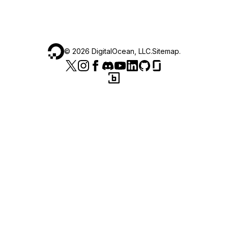
©
2026
DigitalOcean, LLC.
Sitemap
.