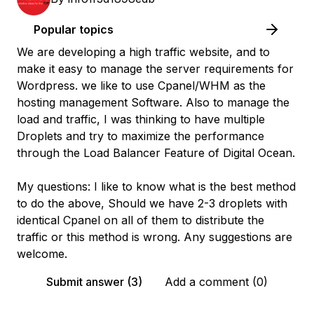
Popular topics
We are developing a high traffic website, and to
make it easy to manage the server requirements for
Wordpress. we like to use Cpanel/WHM as the
hosting management Software. Also to manage the
load and traffic, I was thinking to have multiple
Droplets and try to maximize the performance
through the Load Balancer Feature of Digital Ocean.
My questions: I like to know what is the best method
to do the above, Should we have 2-3 droplets with
identical Cpanel on all of them to distribute the
traffic or this method is wrong. Any suggestions are
welcome.
Submit answer (3)
Add a comment (0)