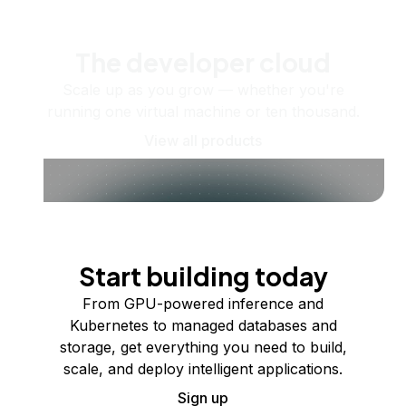
The developer cloud
Scale up as you grow — whether you're
running one virtual machine or ten thousand.
View all products
Start building today
From GPU-powered inference and
Kubernetes to managed databases and
storage, get everything you need to build,
scale, and deploy intelligent applications.
Sign up