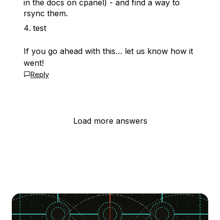
in the docs on cpanel) - and find a way to
rsync them.
test
If you go ahead with this… let us know how it
went!
Reply
Load more answers