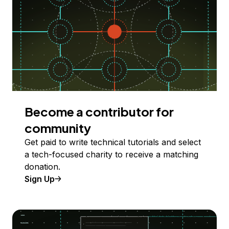
Become a contributor for
community
Get paid to write technical tutorials and select
a tech-focused charity to receive a matching
donation.
Sign Up