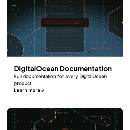
DigitalOcean Documentation
Full documentation for every DigitalOcean
product.
Learn more