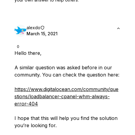
alexdo
March 15, 2021
0
Hello there,
A similar question was asked before in our
community. You can check the question here:
https://www.digitalocean.com/community/que
stions/loadbalancer-cpanel-whm-always-
error-404
I hope that this will help you find the solution
you’re looking for.