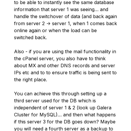
to be able to instantly see the same database
information that server 1 was seeing… and
handle the switchover of data (and back again
from server 2 -> server 1, when 1 comes back
online again or when the load can be
switched back.
Also - if you are using the mail functionality in
the cPanel server, you also have to think
about MX and other DNS records and server
IPs etc and to to ensure traffic is being sent to
the right place.
You can achieve this through setting up a
third server used for the DB which is
independent of server 1 & 2 (look up Galera
Cluster for MySQL)… and then what happens
if this server 3 for the DB goes down? Maybe
you will need a fourth server as a backup to