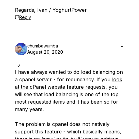
Regards, Ivan / YoghurtPower
Reply
chumbawumba
August 20, 2020
0
I have always wanted to do load balancing on
a cpanel server - for redundancy. If you
look
at the cPanel website feature requests
, you
will see that load balancing is one of the top
most requested items and it has been so for
many years.
The problem is cpanel does not natively
support this feature - which basically means,