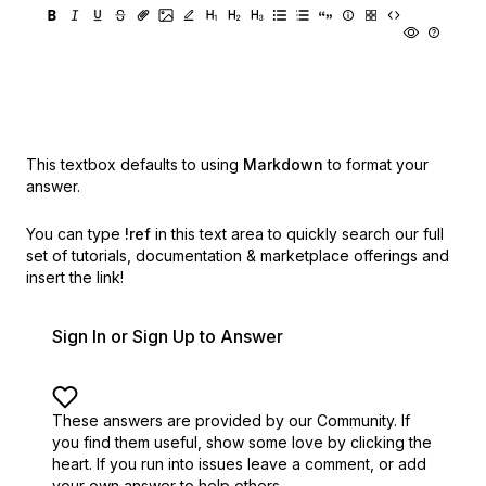
This textbox defaults to using
Markdown
to format your
answer.
You can type
!ref
in this text area to quickly search our full
set of
tutorials, documentation & marketplace offerings and
insert the link!
Sign In or Sign Up to Answer
These answers are provided by our Community. If
you find them useful,
show some love by clicking the
heart.
If you run into issues leave a comment, or add
your own answer to help others.