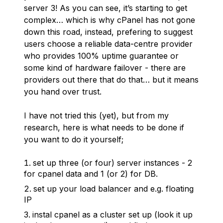
server 3! As you can see, it’s starting to get
complex… which is why cPanel has not gone
down this road, instead, prefering to suggest
users choose a reliable data-centre provider
who provides 100% uptime guarantee or
some kind of hardware failover - there are
providers out there that do that… but it means
you hand over trust.
I have not tried this (yet), but from my
research, here is what needs to be done if
you want to do it yourself;
set up three (or four) server instances - 2
for cpanel data and 1 (or 2) for DB.
set up your load balancer and e.g. floating
IP
instal cpanel as a cluster set up (look it up