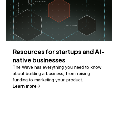
Resources for startups and AI-
native businesses
The Wave has everything you need to know
about building a business, from raising
funding to marketing your product.
Learn more