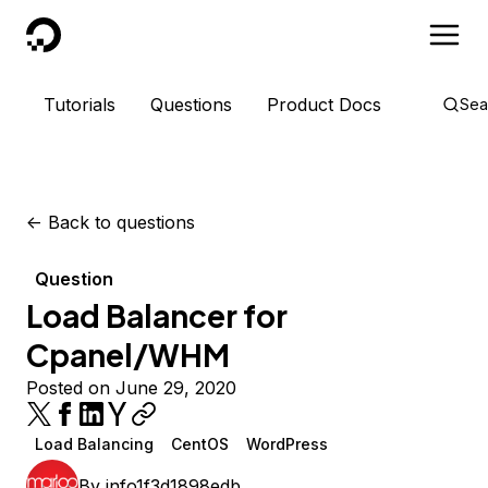
DigitalOcean
Tutorials
Questions
Product Docs
Sea
<-
Back to questions
Question
Load Balancer for
Cpanel/WHM
Posted on June 29, 2020
Load Balancing
CentOS
WordPress
By
info1f3d1898edb