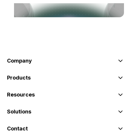
Company
Products
Resources
Solutions
Contact