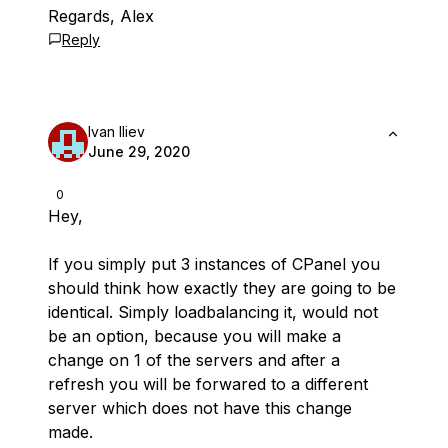
Regards, Alex
Reply
Ivan Iliev
June 29, 2020
0
Hey,
If you simply put 3 instances of CPanel you
should think how exactly they are going to be
identical. Simply loadbalancing it, would not
be an option, because you will make a
change on 1 of the servers and after a
refresh you will be forwared to a different
server which does not have this change
made.