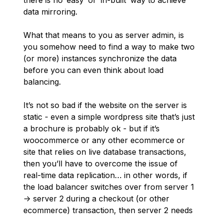
there is no ‘easy’ or ‘in-built’ way to achieve
data mirroring.
What that means to you as server admin, is
you somehow need to find a way to make two
(or more) instances synchronize the data
before you can even think about load
balancing.
It’s not so bad if the website on the server is
static - even a simple wordpress site that’s just
a brochure is probably ok - but if it’s
woocommerce or any other ecommerce or
site that relies on live database transactions,
then you’ll have to overcome the issue of
real-time data replication… in other words, if
the load balancer switches over from server 1
-> server 2 during a checkout (or other
ecommerce) transaction, then server 2 needs