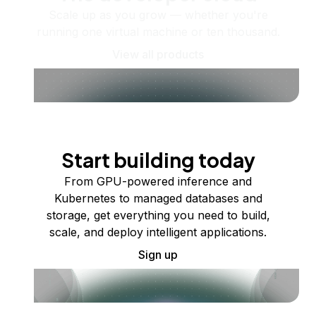
Scale up as you grow — whether you're
running one virtual machine or ten thousand.
View all products
Start building today
From GPU-powered inference and
Kubernetes to managed databases and
storage, get everything you need to build,
scale, and deploy intelligent applications.
Sign up