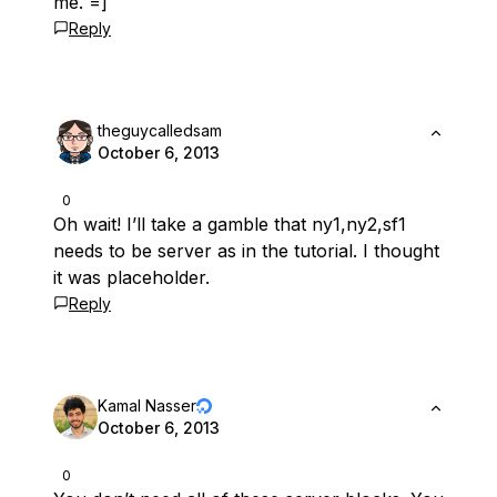
me. =]
Reply
theguycalledsam
October 6, 2013
0
Oh wait! I’ll take a gamble that ny1,ny2,sf1
needs to be server as in the tutorial. I thought
it was placeholder.
Reply
Kamal Nasser
October 6, 2013
0