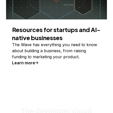
Resources for startups and AI-
native businesses
The Wave has everything you need to know
about building a business, from raising
funding to marketing your product.
Learn more
The developer cloud