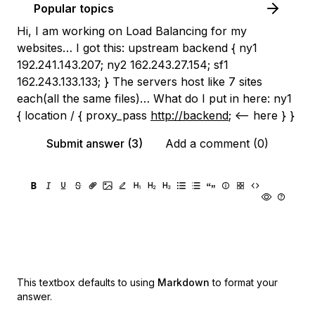
Popular topics
Hi, I am working on Load Balancing for my
websites… I got this: upstream backend { ny1
192.241.143.207; ny2 162.243.27.154; sf1
162.243.133.133; } The servers host like 7 sites
each(all the same files)… What do I put in here: ny1
{ location / { proxy_pass
http://backend
; <-- here } }
Submit answer (3)
Add a comment (0)
This textbox defaults to using
Markdown
to format your
answer.