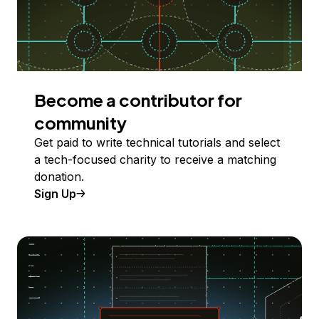
Become a contributor for
community
Get paid to write technical tutorials and select
a tech-focused charity to receive a matching
donation.
Sign Up