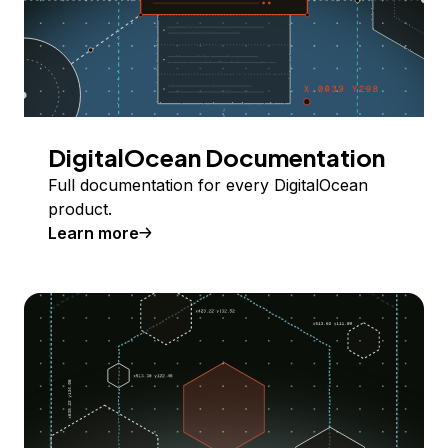
DigitalOcean Documentation
Full documentation for every DigitalOcean
product.
Learn more