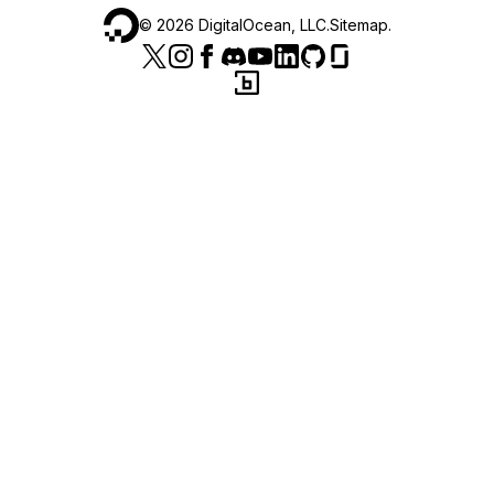
©
2026
DigitalOcean, LLC.
Sitemap
.