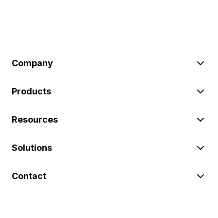
Company
Products
Resources
Solutions
Contact