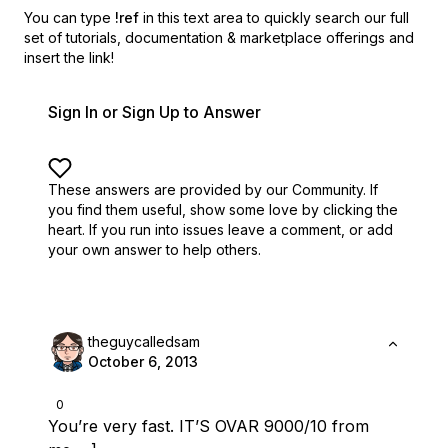
You can type
!ref
in this text area to quickly search our full
set of
tutorials, documentation & marketplace offerings and
insert the link!
Sign In or Sign Up to Answer
These answers are provided by our Community. If
you find them useful,
show some love by clicking the
heart.
If you run into issues leave a comment, or add
your own answer to help others.
theguycalledsam
October 6, 2013
0
You’re very fast. IT’S OVAR 9000/10 from