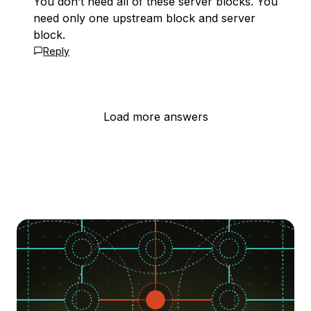
You don’t need all of these server blocks. You
need only one upstream block and server
block.
Reply
Load more answers