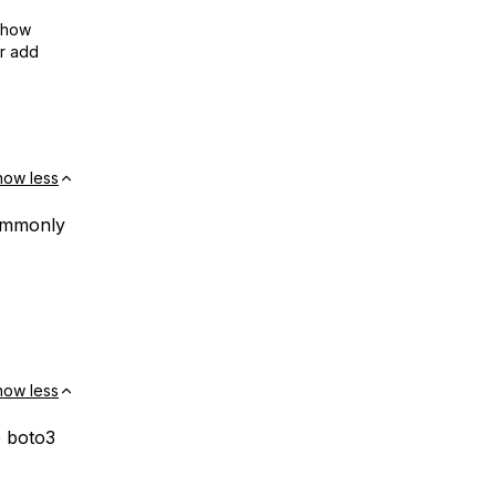
show
or add
how less
commonly
how less
e boto3