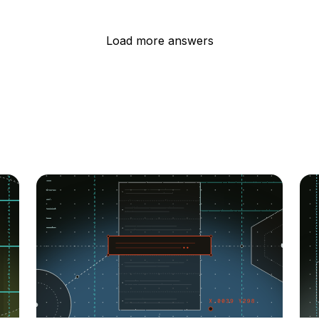
Load more answers