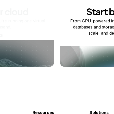
r cloud
Start 
re running one virtual
From GPU-powered in
usand.
databases and storag
scale, and de
ts
Resources
Solutions