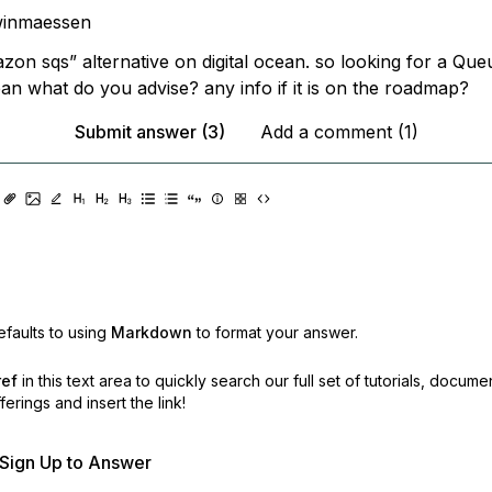
winmaessen
zon sqs” alternative on digital ocean. so looking for a Que
ean what do you advise? any info if it is on the roadmap?
Submit answer (3)
Add a comment (1)
faults to using
Markdown
to format your answer.
ref
in this text area to quickly search our full set of
tutorials, docume
erings and insert the link!
r Sign Up to Answer