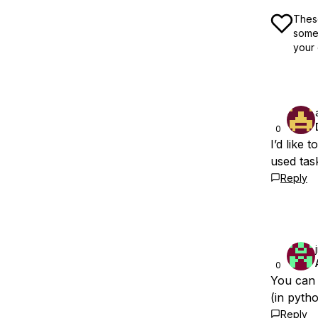
These
some 
your 
0
I’d like
used tas
Reply
0
You can 
(in pyth
Reply