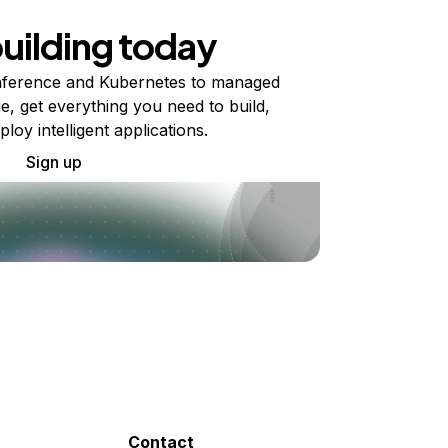
building today
ference and Kubernetes to managed
e, get everything you need to build,
ploy intelligent applications.
Sign up
Contact