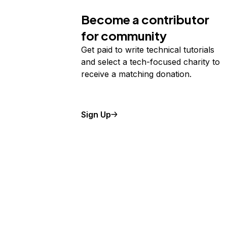
Become a contributor
for community
Get paid to write technical tutorials
and select a tech-focused charity to
receive a matching donation.
Sign Up