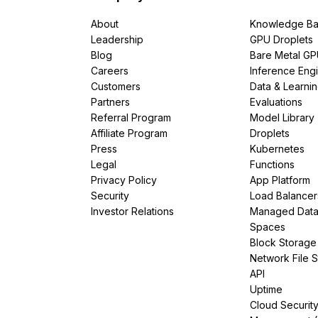
About
Knowledge Ba
Leadership
GPU Droplets
Blog
Bare Metal G
Careers
Inference Eng
Customers
Data & Learni
Partners
Evaluations
Referral Program
Model Library
Affiliate Program
Droplets
Press
Kubernetes
Legal
Functions
Privacy Policy
App Platform
Security
Load Balancer
Investor Relations
Managed Dat
Spaces
Block Storage
Network File 
API
Uptime
Cloud Securit