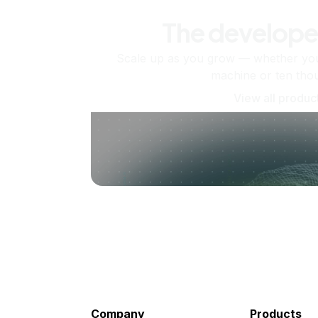
The develope
Scale up as you grow — whether you'
machine or ten tho
View all produc
Company
Products