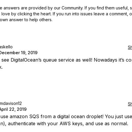
 answers are provided by our Community. If you find them useful,
love by clicking the heart.
If you run into issues leave a comment, 
own answer to help others.
askello
S
December 19, 2019
 to see DigitalOcean’s queue service as well! Nowadays it’s 
k.
jmdavison12
S
April 22, 2019
use amazon SQS from a digital ocean droplet! You just us
on), authenticate with your AWS keys, and use as normal.