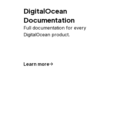
DigitalOcean
Documentation
Full documentation for every
DigitalOcean product.
Learn more