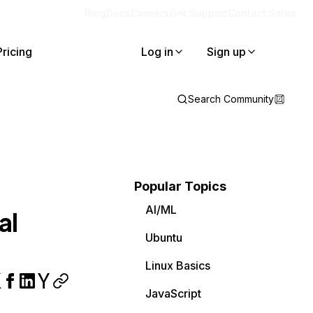
Blog
Docs
Careers
Get Support
Contact Sales
Pricing
Log in
Sign up
Search Community
Popular Topics
AI/ML
al
Ubuntu
Linux Basics
JavaScript