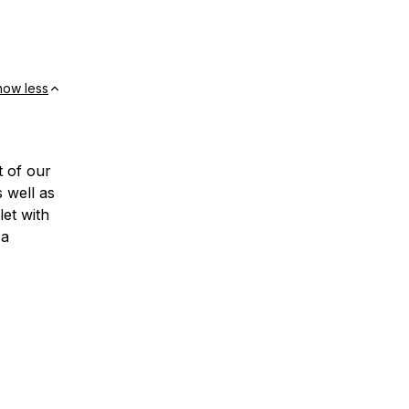
how less
t of our
 well as
et with
 a