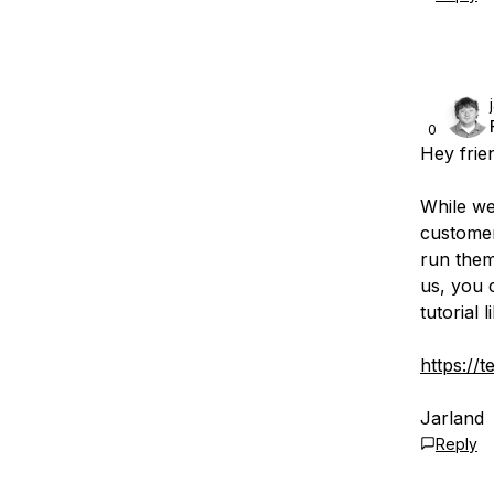
0
Hey frie
While we
customer
run them
us, you 
tutorial l
https://
Jarland
Reply