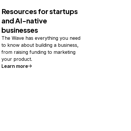
Resources for startups
and AI-native
businesses
The Wave has everything you need
to know about building a business,
from raising funding to marketing
your product.
Learn more