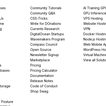
ses
Community Tutorials
AI Training GP
Community Q&A
GPU Inferenc
PUs
CSS-Tricks
VPS Hosting
ine
Write for DOnations
Website Hosti
ng
Currents Research
VPN
DigitalOcean Startups
Docker Hostin
Wavemakers Program
Node.js Hosti
Compass Council
Web Mobile A
Open Source
WordPress Ho
Newsletter Signup
Virtual Machin
Marketplace
View all Soluti
s
Pricing
abases
Pricing Calculator
Documentation
Release Notes
Storage
Code of Conduct
Shop Swag
y Posture