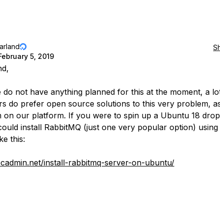
jarland
S
February 5, 2019
nd,
 do not have anything planned for this at the moment, a lo
s do prefer open source solutions to this very problem, as
 on our platform. If you were to spin up a Ubuntu 18 dropl
could install RabbitMQ (just one very popular option) using
ike this:
tecadmin.net/install-rabbitmq-server-on-ubuntu/