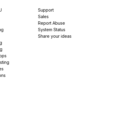
U
Support
e
Sales
Report Abuse
ng
System Status
Share your ideas
g
ng
pps
sting
es
ons