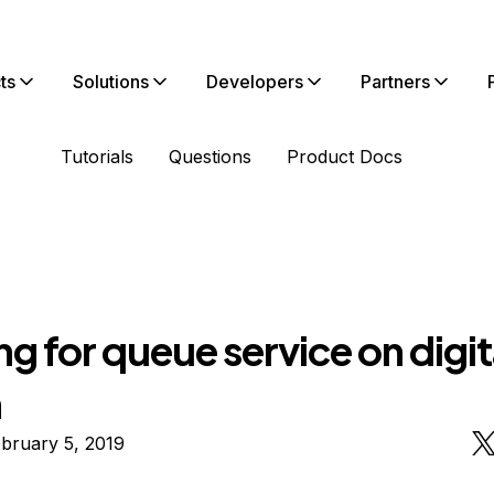
ts
Solutions
Developers
Partners
Tutorials
Questions
Product Docs
g for queue service on digit
n
bruary 5, 2019