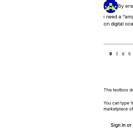
Storage
Startups and SMBs
By
er
Web and App Platforms
Browse all products
i need a “ama
on digital oc
See all solutions
This textbox de
You can type
!
marketplace off
Sign In o