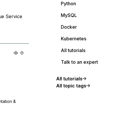
Python
MySQL
ue Service
Docker
Kubernetes
All tutorials
Talk to an expert
All tutorials
All topic tags
ntation &