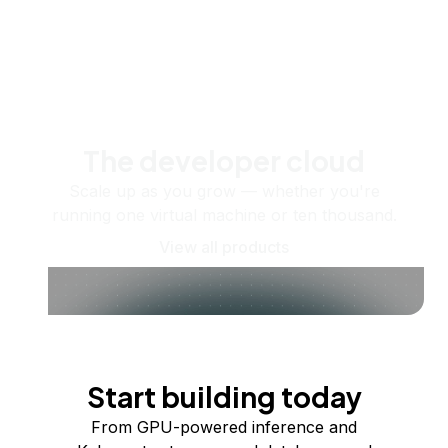
The developer cloud
Scale up as you grow — whether you're
running one virtual machine or ten thousand.
View all products
Start building today
From GPU-powered inference and