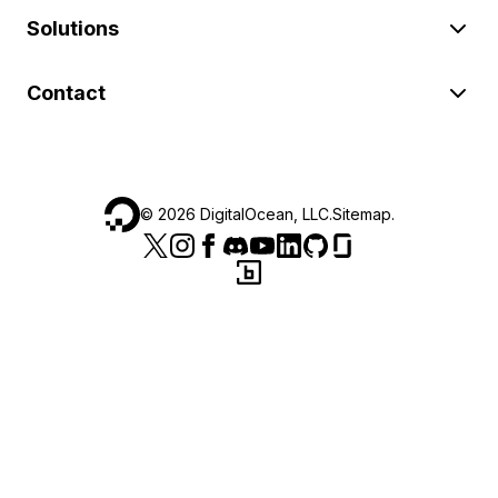
Solutions
Contact
©
2026
DigitalOcean, LLC.
Sitemap
.