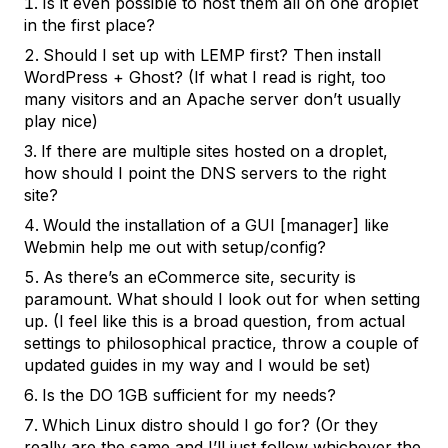
Is it even possible to host them all on one droplet
in the first place?
Should I set up with
LEMP
first? Then install
WordPress + Ghost? (If what I read is right, too
many visitors and an Apache server don’t usually
play nice)
If there are multiple sites hosted on a droplet,
how should I point the DNS servers to the right
site?
Would the installation of a GUI [manager] like
Webmin help me out with setup/config?
As there’s an eCommerce site, security is
paramount. What should I look out for when setting
up. (I feel like this is a broad question, from actual
settings to philosophical practice, throw a couple of
updated guides in my way and I would be set)
Is the DO 1GB sufficient for my needs?
Which Linux distro should I go for? (Or they
really are the same and I’ll just follow whichever the