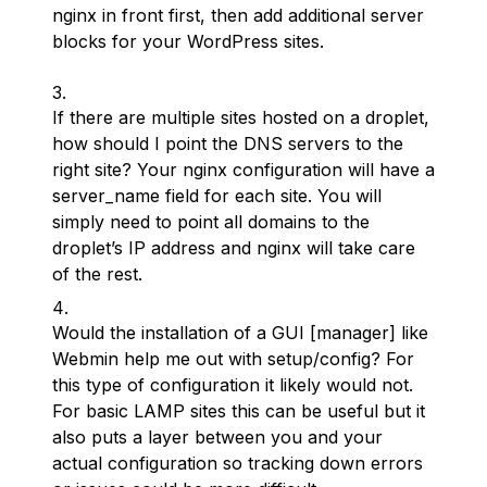
nginx in front first, then add additional server
blocks for your WordPress sites.
If there are multiple sites hosted on a droplet,
how should I point the DNS servers to the
right site? Your nginx configuration will have a
server_name field for each site. You will
simply need to point all domains to the
droplet’s IP address and nginx will take care
of the rest.
Would the installation of a GUI [manager] like
Webmin help me out with setup/config? For
this type of configuration it likely would not.
For basic LAMP sites this can be useful but it
also puts a layer between you and your
actual configuration so tracking down errors