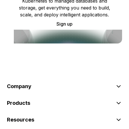
Kubernetes to managed databases and
storage, get everything you need to build,
scale, and deploy intelligent applications.
Sign up
Company
Products
Resources