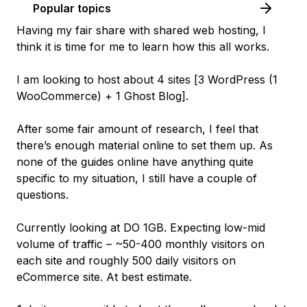
Popular topics
Having my fair share with shared web hosting, I
think it is time for me to learn how this all works.
I am looking to host about 4 sites [
3 WordPress (1
WooCommerce) + 1 Ghost Blog
].
After some fair amount of research, I feel that
there’s enough material online to set them up. As
none of the guides online have anything quite
specific to my situation, I still have a couple of
questions.
Currently looking at DO 1GB. Expecting low-mid
volume of traffic – ~50-400
monthly
visitors on
each site and roughly 500
daily
visitors on
eCommerce site. At best estimate.