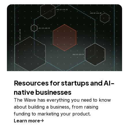
Resources for startups and AI-
native businesses
The Wave has everything you need to know
about building a business, from raising
funding to marketing your product.
Learn more