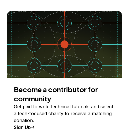
Become a contributor for
community
Get paid to write technical tutorials and select
a tech-focused charity to receive a matching
donation.
Sign Up