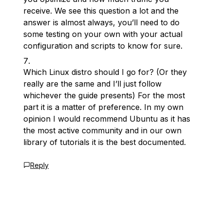
receive. We see this question a lot and the
answer is almost always, you’ll need to do
some testing on your own with your actual
configuration and scripts to know for sure.
Which Linux distro should I go for? (Or they
really are the same and I’ll just follow
whichever the guide presents) For the most
part it is a matter of preference. In my own
opinion I would recommend Ubuntu as it has
the most active community and in our own
library of tutorials it is the best documented.
Reply