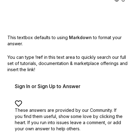
This textbox defaults to using
Markdown
to format your
answer.
You can type
!ref
in this text area to quickly search our full
set of
tutorials, documentation & marketplace offerings and
insert the link!
Sign In or Sign Up to Answer
These answers are provided by our Community. If
you find them useful,
show some love by clicking the
heart.
If you run into issues leave a comment, or add
your own answer to help others.