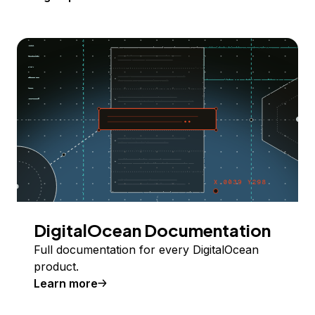
DigitalOcean Documentation
Full documentation for every DigitalOcean
product.
Learn more