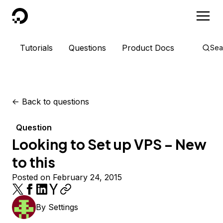
DigitalOcean
Tutorials
Questions
Product Docs
Sea
<-
Back to questions
Question
Looking to Set up VPS – New
to this
Posted on February 24, 2015
By
Settings