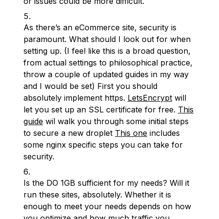
or issues could be more difficult.
As there’s an eCommerce site, security is
paramount. What should I look out for when
setting up. (I feel like this is a broad question,
from actual settings to philosophical practice,
throw a couple of updated guides in my way
and I would be set) First you should
absolutely implement https.
LetsEncrypt
will
let you set up an SSL certificate for free.
This
guide
wil walk you through some initial steps
to secure a new droplet
This one
includes
some nginx specific steps you can take for
security.
Is the DO 1GB sufficient for my needs? Will it
run these sites, absolutely. Whether it is
enough to meet your needs depends on how
you optimize and how much traffic you