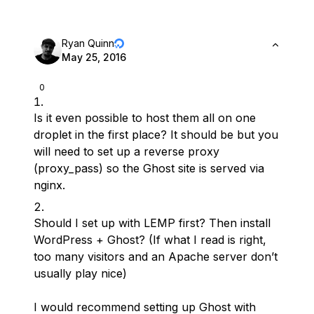
Ryan Quinn
May 25, 2016
0
Is it even possible to host them all on one
droplet in the first place? It should be but you
will need to set up a reverse proxy
(proxy_pass) so the Ghost site is served via
nginx.
Should I set up with LEMP first? Then install
WordPress + Ghost? (If what I read is right,
too many visitors and an Apache server don’t
usually play nice)
I would recommend setting up Ghost with