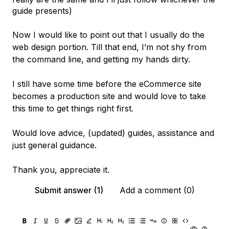
guide presents)
Now I would like to point out that I usually do the
web design portion. Till that end, I’m not shy from
the command line, and getting my hands dirty.
I still have some time before the eCommerce site
becomes a production site and would love to take
this time to get things right first.
Would love advice, (updated) guides, assistance and
just general guidance.
Thank you, appreciate it.
Submit answer (1)
Add a comment (0)