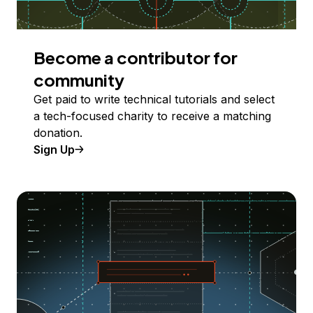
Become a contributor for
community
Get paid to write technical tutorials and select
a tech-focused charity to receive a matching
donation.
Sign Up