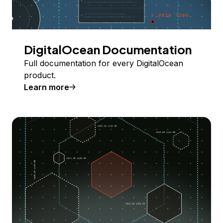
DigitalOcean Documentation
Full documentation for every DigitalOcean
product.
Learn more