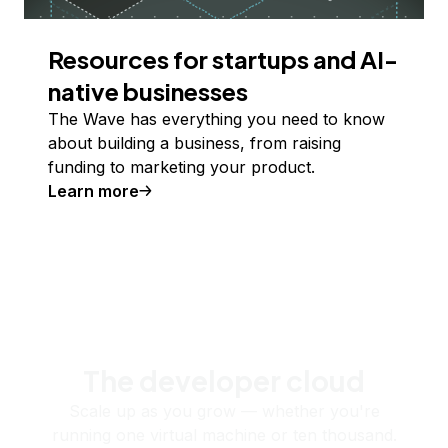
Resources for startups and AI-
native businesses
The Wave has everything you need to know
about building a business, from raising
funding to marketing your product.
Learn more
The developer cloud
Scale up as you grow — whether you're
running one virtual machine or ten thousand.