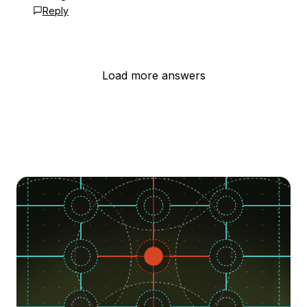
Reply
Load more answers