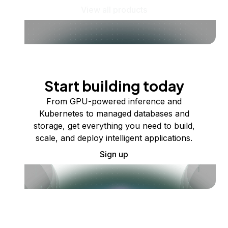
View all products
Start building today
From GPU-powered inference and
Kubernetes to managed databases and
storage, get everything you need to build,
scale, and deploy intelligent applications.
Sign up