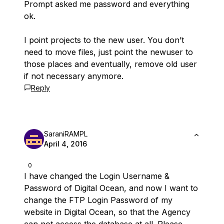
Prompt asked me password and everything
ok.
I point projects to the new user. You don’t
need to move files, just point the newuser to
those places and eventually, remove old user
if not necessary anymore.
Reply
SaraniRAMPL
April 4, 2016
0
I have changed the Login Username &
Password of Digital Ocean, and now I want to
change the FTP Login Password of my
website in Digital Ocean, so that the Agency