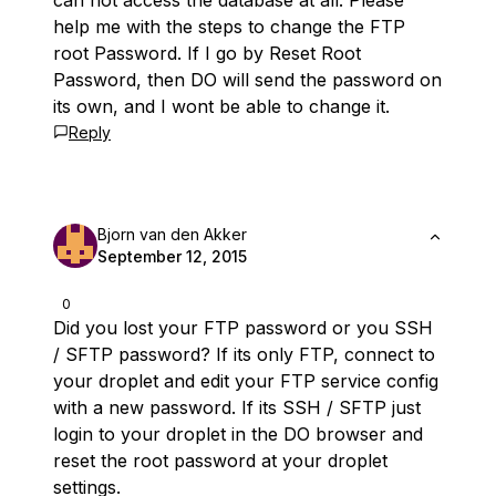
can not access the database at all. Please
help me with the steps to change the FTP
root Password. If I go by Reset Root
Password, then DO will send the password on
its own, and I wont be able to change it.
Reply
Bjorn van den Akker
September 12, 2015
0
Did you lost your FTP password or you SSH
/ SFTP password? If its only FTP, connect to
your droplet and edit your FTP service config
with a new password. If its SSH / SFTP just
login to your droplet in the DO browser and
reset the root password at your droplet
settings.