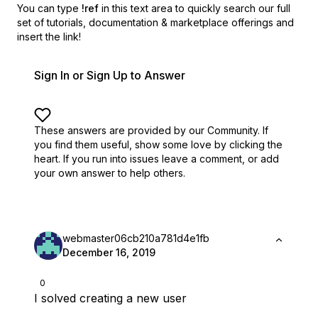
You can type
!ref
in this text area to quickly search our full
set of
tutorials, documentation & marketplace offerings and
insert the link!
Sign In or Sign Up to Answer
These answers are provided by our Community. If
you find them useful,
show some love by clicking the
heart.
If you run into issues leave a comment, or add
your own answer to help others.
webmaster06cb210a781d4e1fb
December 16, 2019
0
I solved creating a new user