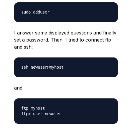
I answer some displayed questions and finally
set a password. Then, I tried to connect ftp
and ssh:
and
ftp myhost
