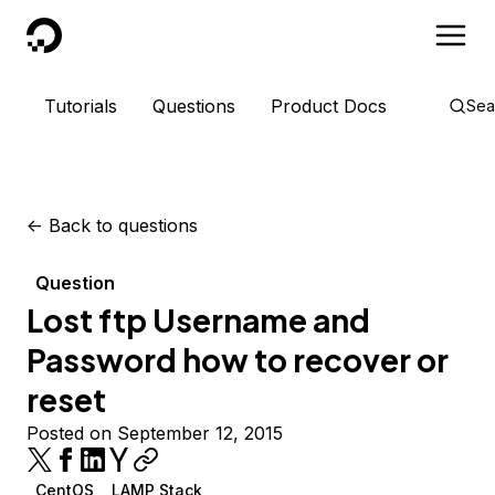
DigitalOcean
Tutorials
Questions
Product Docs
Sea
<-
Back to questions
Question
Lost ftp Username and
Password how to recover or
reset
Posted on September 12, 2015
CentOS
LAMP Stack