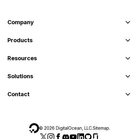
Company
Products
Resources
Solutions
Contact
©
2026
DigitalOcean, LLC.
Sitemap
.