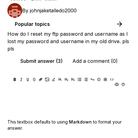
By
johnjaketalledo2000
Popular topics
How do I reset my ftp password and username as I
lost my password and username in my old drive. pls
pls
Submit answer (3)
Add a comment (0)
This textbox defaults to using
Markdown
to format your
answer.