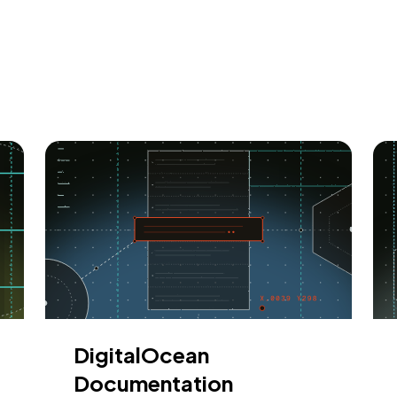
DigitalOcean
Documentation