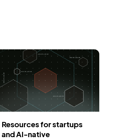
Resources for startups
and AI-native