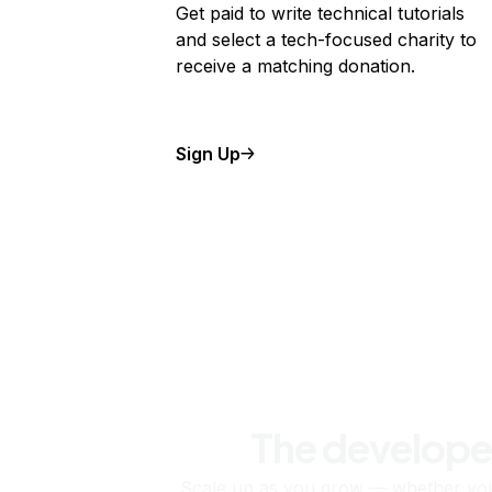
Get paid to write technical tutorials
and select a tech-focused charity to
receive a matching donation.
Sign Up
The develope
Scale up as you grow — whether you'