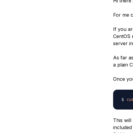
Hi there
For me c
If you a
CentOS r
server in
As far a
a plain 
Once you
cu
This will
included