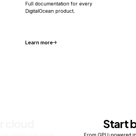
Full documentation for every
DigitalOcean product.
Learn more
r cloud
Start 
re running one virtual
From GPU-powered in