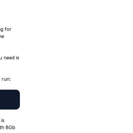
g for
he
u need is
 run:
 is
ith 8Gb