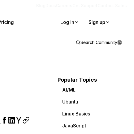
Blog
Docs
Careers
Get Support
Contact Sales
Pricing
Log in
Sign up
Search Community
Popular Topics
AI/ML
Ubuntu
Linux Basics
JavaScript