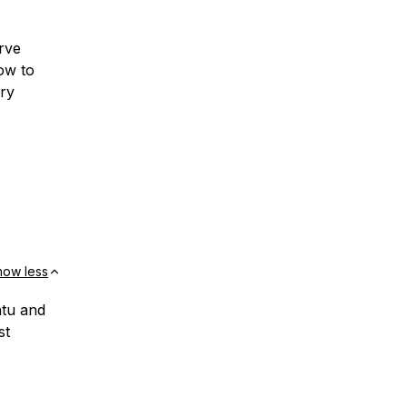
rve
how to
ry
how less
ntu and
st