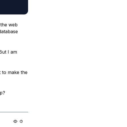
t the web
 database
But I am
t to make the
lp?