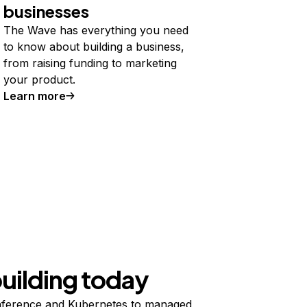
businesses
The Wave has everything you need
to know about building a business,
from raising funding to marketing
your product.
Learn more
building today
ference and Kubernetes to managed