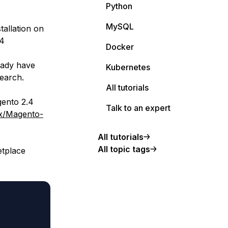
Python
MySQL
tallation on
.4
Docker
eady have
Kubernetes
Search.
All tutorials
gento 2.4
Talk to an expert
nx/Magento-
All tutorials
All topic tags
etplace