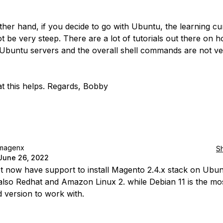
ther hand, if you decide to go with Ubuntu, the learning cu
t be very steep. There are a lot of tutorials out there on 
buntu servers and the overall shell commands are not ve
t this helps. Regards, Bobby
magenx
S
June 26, 2022
ipt now have support to install Magento 2.4.x stack on Ubu
also Redhat and Amazon Linux 2. while Debian 11 is the mo
d version to work with.