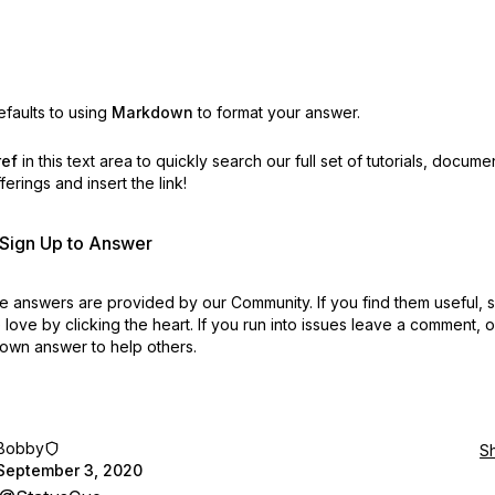
faults to using
Markdown
to format your answer.
ref
in this text area to quickly search our full set of
tutorials, docume
erings and insert the link!
r Sign Up to Answer
 answers are provided by our Community. If you find them useful,
love by clicking the heart.
If you run into issues leave a comment, 
own answer to help others.
Bobby
S
September 3, 2020