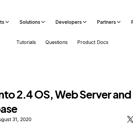
ts
Solutions
Developers
Partners
Tutorials
Questions
Product Docs
to 2.4 OS, Web Server and
ase
gust 31, 2020