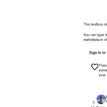
This textbox de
You can type
!
marketplace off
Sign In o
These
some 
your 
0