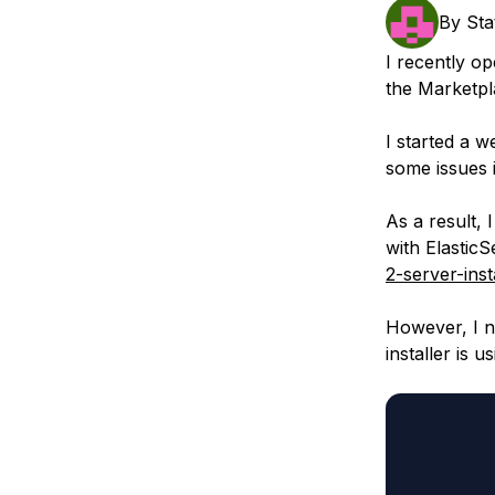
Storage
Startups and SMBs
By
Sta
Web and App Platforms
Browse all products
I recently op
the Marketpl
See all solutions
I started a 
some issues in
As a result, 
with ElasticS
2-server-inst
However, I n
installer is 
         