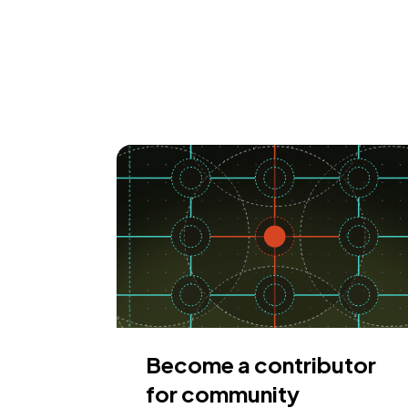
Become a contributor
for community