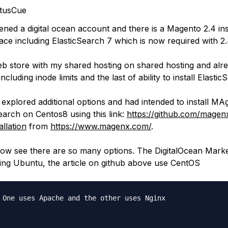
tusCue
ened a digital ocean account and there is a Magento 2.4 ins
ace including ElasticSearch 7 which is now required with 2
web store with my shared hosting on shared hosting and alr
cluding inode limits and the last of ability to install Elastic
I explored additional options and had intended to install MA
earch on Centos8 using this link:
https://github.com/mage
allation
from
https://www.magenx.com/
.
ow see there are so many options. The DigitalOcean Mark
using Ubuntu, the article on github above use CentOS
 One uses Apache and the other uses Nginx
