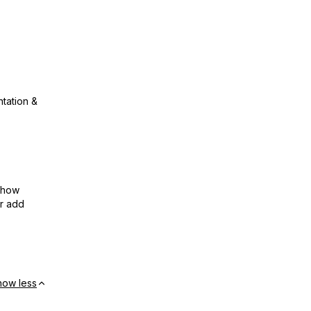
ntation &
show
or add
how less