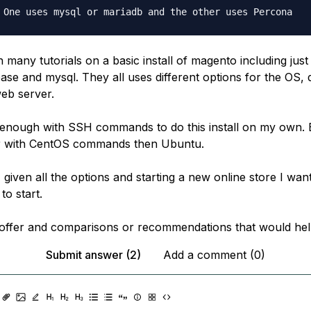
n many tutorials on a basic install of magento including jus
base and mysql. They all uses different options for the OS,
eb server.
r enough with SSH commands to do this install on my own. 
ar with CentOS commands then Ubuntu.
given all the options and starting a new online store I wan
to start.
offer and comparisons or recommendations that would he
Submit answer (2)
Add a comment (0)