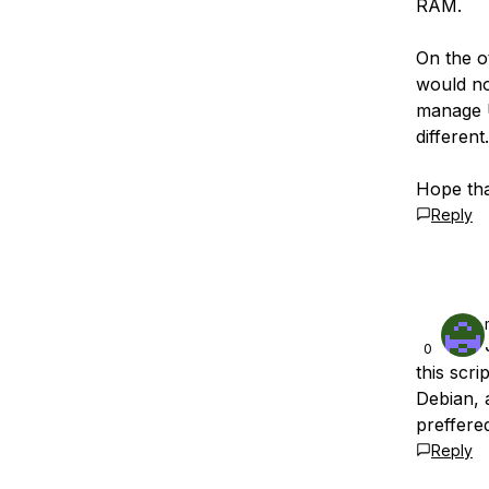
RAM.
On the o
would no
manage U
different.
Hope tha
Reply
0
this scr
Debian, 
preffere
Reply