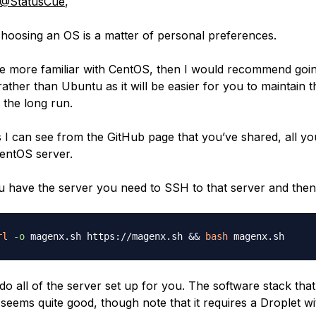
@StatusCue
,
hoosing an OS is a matter of personal preferences.
re more familiar with CentOS, then I would recommend goin
ather than Ubuntu as it will be easier for you to maintain t
 the long run.
s I can see from the GitHub page that you’ve shared, all yo
CentOS server.
 have the server you need to SSH to that server and then
rl
-o
 magenx.sh https://magenx.sh 
&&
bash
 do all of the server set up for you. The software stack that
 seems quite good, though note that it requires a Droplet w