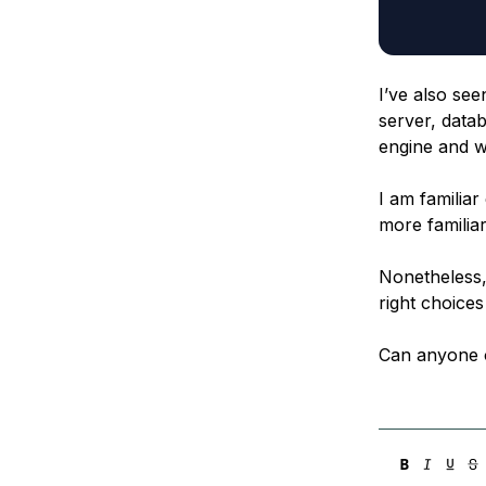
I’ve also see
server, data
engine and w
I am familia
more famili
Nonetheless, 
right choices 
Can anyone 