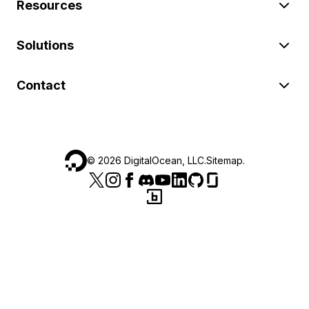
Resources
Solutions
Contact
©
2026
DigitalOcean, LLC.
Sitemap
.