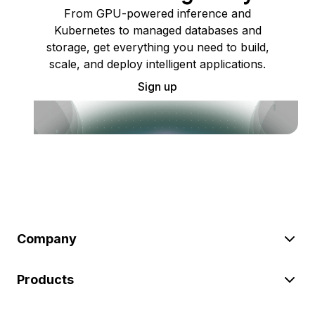
From GPU-powered inference and
Kubernetes to managed databases and
storage, get everything you need to build,
scale, and deploy intelligent applications.
Sign up
Company
Products