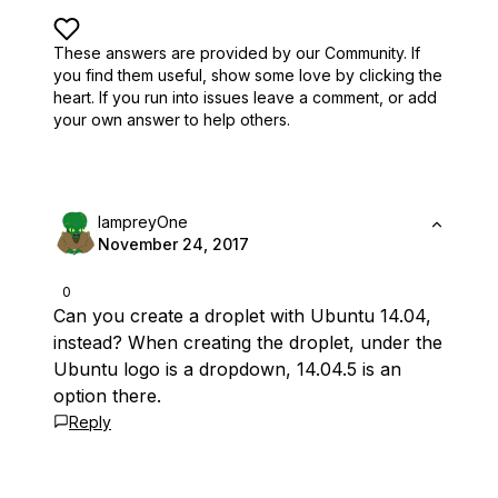
These answers are provided by our Community. If
you find them useful,
show some love by clicking the
heart.
If you run into issues leave a comment, or add
your own answer to help others.
lampreyOne
November 24, 2017
0
Can you create a droplet with Ubuntu 14.04,
instead? When creating the droplet, under the
Ubuntu logo is a dropdown, 14.04.5 is an
option there.
Reply