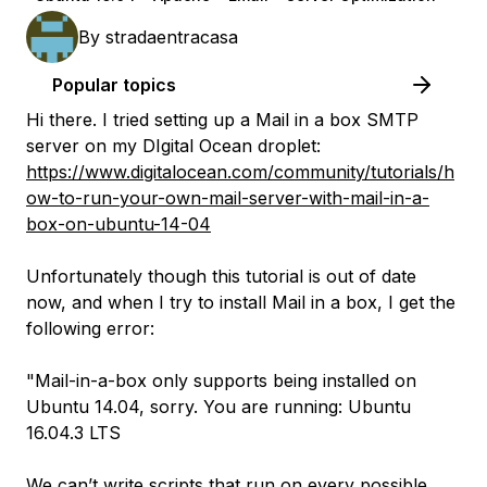
By
stradaentracasa
Popular topics
Hi there. I tried setting up a Mail in a box SMTP
server on my DIgital Ocean droplet:
https://www.digitalocean.com/community/tutorials/h
ow-to-run-your-own-mail-server-with-mail-in-a-
box-on-ubuntu-14-04
Unfortunately though this tutorial is out of date
now, and when I try to install Mail in a box, I get the
following error:
"Mail-in-a-box only supports being installed on
Ubuntu 14.04, sorry. You are running: Ubuntu
16.04.3 LTS
We can’t write scripts that run on every possible