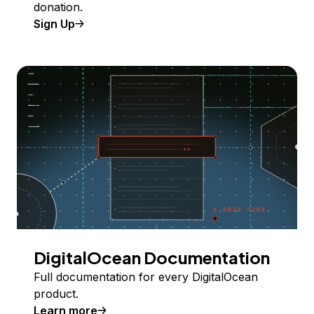
donation.
Sign Up
DigitalOcean Documentation
Full documentation for every DigitalOcean
product.
Learn more