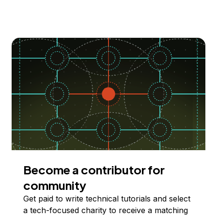
Become a contributor for
community
Get paid to write technical tutorials and select
a tech-focused charity to receive a matching