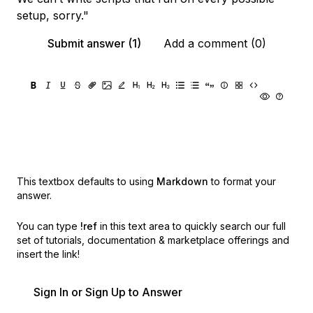
setup, sorry."
Submit answer (1)
Add a comment (0)
This textbox defaults to using
Markdown
to format your
answer.
You can type
!ref
in this text area to quickly search our full
set of
tutorials, documentation & marketplace offerings and
insert the link!
Sign In or Sign Up to Answer