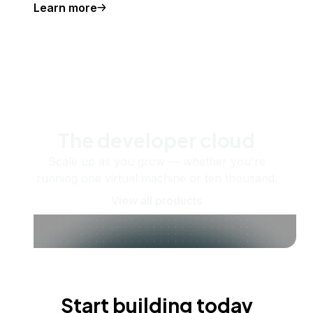
Learn more
The developer cloud
Scale up as you grow — whether you're
running one virtual machine or ten thousand.
View all products
Start building today