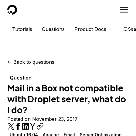
DigitalOcean
Tutorials
Questions
Product Docs
Sea
<-
Back to questions
Question
Mail in a Box not compatible
with Droplet server, what do
I do?
Posted on November 23, 2017
Ubuntu 16.04
Apache
Email
Server Optimization