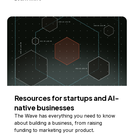
Resources for startups and AI-
native businesses
The Wave has everything you need to know
about building a business, from raising
funding to marketing your product.