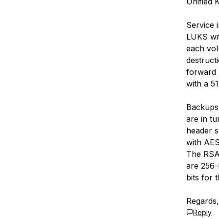
Unified 
Service 
LUKS wit
each vol
destructi
forward 
with a 51
Backups 
are in t
header s
with AES
The RSA 
are 256-b
bits for
Regards,
Reply