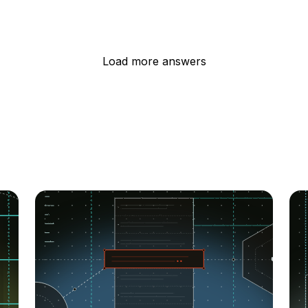
Load more answers