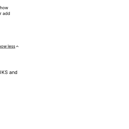
show
or add
how less
LUKS and