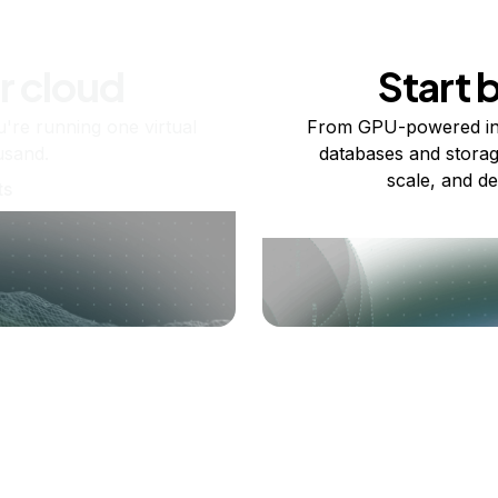
r cloud
Start 
re running one virtual
From GPU-powered in
usand.
databases and storag
scale, and de
ts