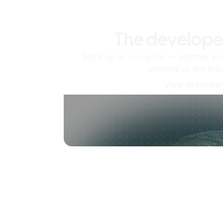
The develope
Scale up as you grow — whether you'
machine or ten tho
View all produc