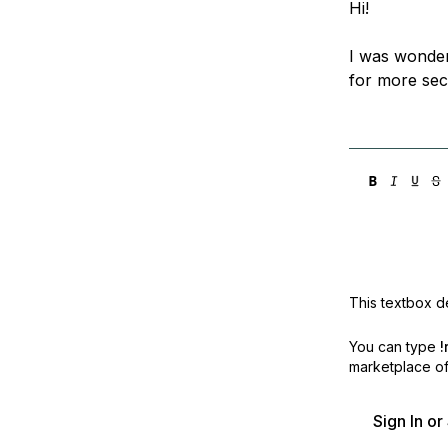
Hi!
Storage
Startups and SMBs
Web and App Platforms
Browse all products
I was wonder
for more sec
See all solutions
This textbox de
You can type
!
marketplace off
Sign In o