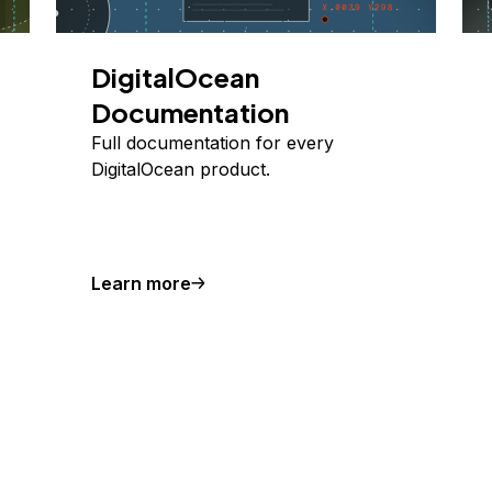
DigitalOcean
Documentation
Full documentation for every
DigitalOcean product.
Learn more