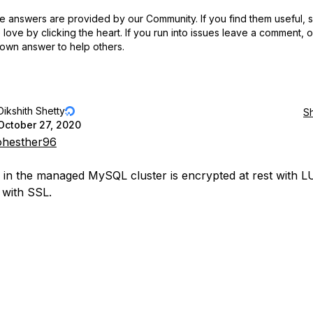
 answers are provided by our Community. If you find them useful,
love by clicking the heart.
If you run into issues leave a comment, 
own answer to help others.
Dikshith Shetty
S
October 27, 2020
hesther96
 in the managed MySQL cluster is encrypted at rest with 
t with SSL.