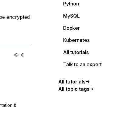
Python
MySQL
 be encrypted
Docker
Kubernetes
All tutorials
Talk to an expert
All tutorials
All topic tags
ntation &