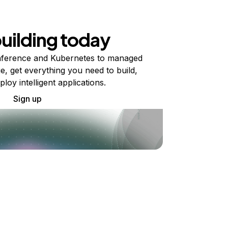
building today
ference and Kubernetes to managed
e, get everything you need to build,
ploy intelligent applications.
Sign up