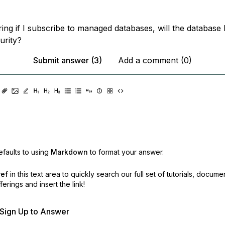
ing if I subscribe to managed databases, will the database
urity?
Submit answer (3)
Add a comment (0)
faults to using
Markdown
to format your answer.
ref
in this text area to quickly search our full set of
tutorials, docume
erings and insert the link!
r Sign Up to Answer