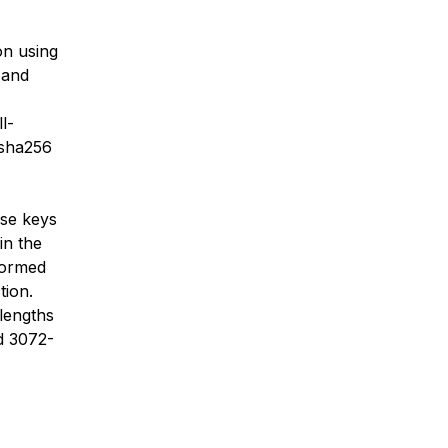
on using
 and
l-
:sha256
ese keys
in the
formed
tion.
lengths
nd 3072-