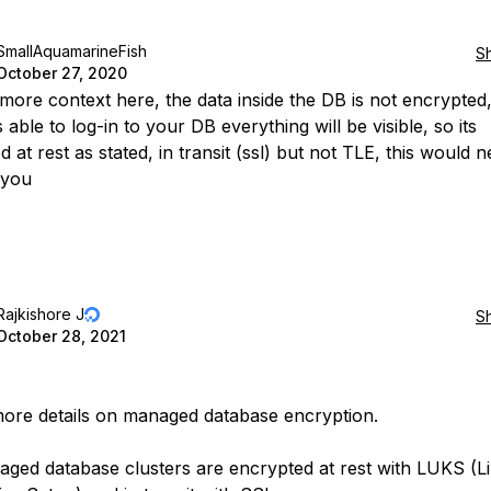
SmallAquamarineFish
S
October 27, 2020
 more context here, the data inside the DB is not encrypted, 
 able to log-in to your DB everything will be visible, so its
 at rest as stated, in transit (ssl) but not TLE, this would 
 you
Rajkishore J
S
October 28, 2021
ore details on managed database encryption.
ged database clusters are encrypted at rest with LUKS (L