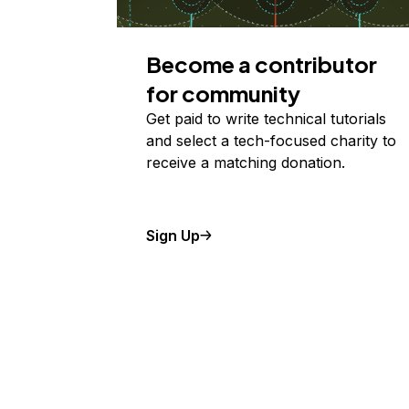
Become a contributor
for community
Get paid to write technical tutorials
and select a tech-focused charity to
receive a matching donation.
Sign Up