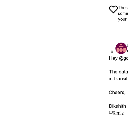
These
some 
your 
0
Hey
@go
The data
in transi
Cheers,
Dikshith
Reply