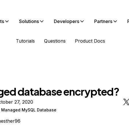
ts
Solutions
Developers
Partners
Tutorials
Questions
Product Docs
ed database encrypted?
tober 27, 2020
n Managed MySQL Database
hesther96