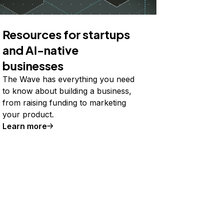
Resources for startups
and AI-native
businesses
The Wave has everything you need
to know about building a business,
from raising funding to marketing
your product.
Learn more