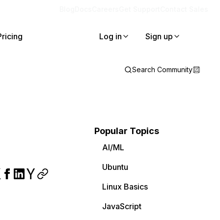
Blog
Docs
Careers
Get Support
Contact Sales
Pricing
Log in
Sign up
Search Community
Popular Topics
AI/ML
Ubuntu
Linux Basics
JavaScript