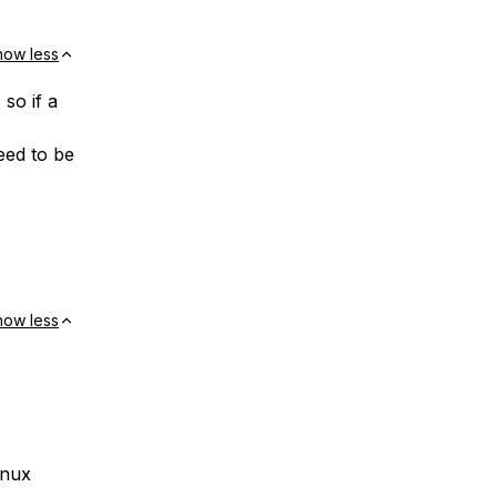
how less
so if a
need to be
how less
inux