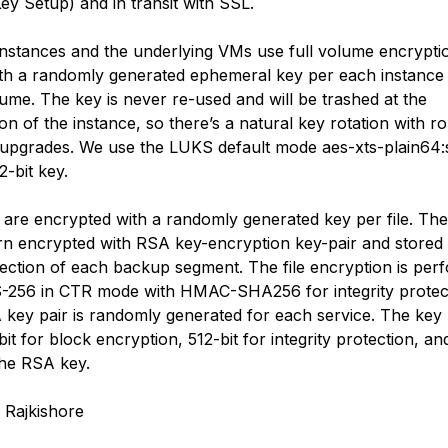
Key Setup) and in transit with SSL.
instances and the underlying VMs use full volume encrypti
h a randomly generated ephemeral key per each instance
ume. The key is never re-used and will be trashed at the
on of the instance, so there’s a natural key rotation with rol
upgrades. We use the LUKS default mode aes-xts-plain64
2-bit key.
are encrypted with a randomly generated key per file. Th
urn encrypted with RSA key-encryption key-pair and stored 
ection of each backup segment. The file encryption is per
-256 in CTR mode with HMAC-SHA256 for integrity protec
key pair is randomly generated for each service. The key 
it for block encryption, 512-bit for integrity protection, a
 the RSA key.
 Rajkishore