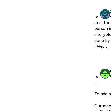
0
Just for
person is
encrypted
done by
Reply
0
Hi,
To add m
Our mana