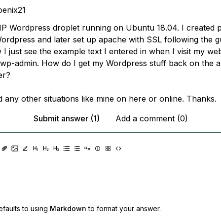
enix21
P Wordpress droplet running on Ubuntu 18.04. I created p
ordpress and later set up apache with SSL following the g
I just see the example text I entered in when I visit my webs
 wp-admin. How do I get my Wordpress stuff back on the 
er?
nd any other situations like mine on here or online. Thanks.
Submit answer (1)
Add a comment (0)
faults to using
Markdown
to format your answer.