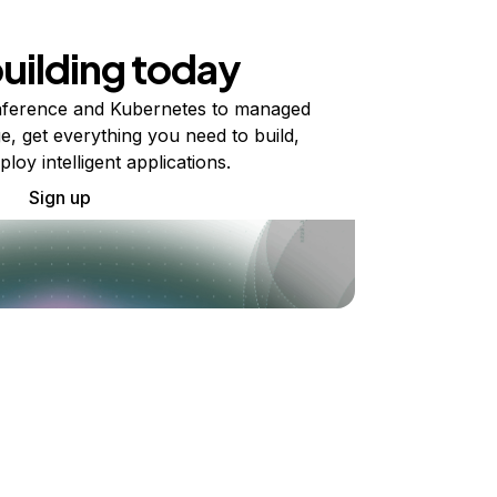
building today
ference and Kubernetes to managed
e, get everything you need to build,
ploy intelligent applications.
Sign up