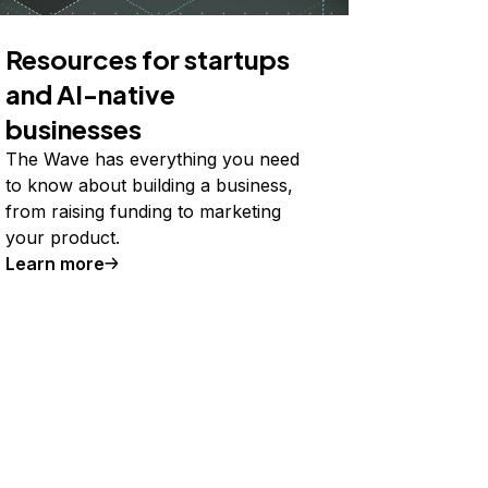
Resources for startups
and AI-native
businesses
The Wave has everything you need
to know about building a business,
from raising funding to marketing
your product.
Learn more