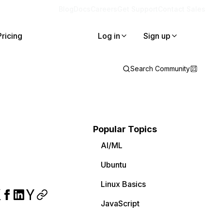
Blog
Docs
Careers
Get Support
Contact Sales
Pricing
Log in
Sign up
Search Community
Popular Topics
AI/ML
Ubuntu
Linux Basics
JavaScript