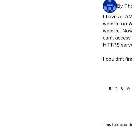
Storage
Startups and SMBs
By
Pho
Web and App Platforms
Browse all products
I have a LAM
website on W
See all solutions
website. Now 
can’t access
HTTPS serv
I couldn’t fi
This textbox de