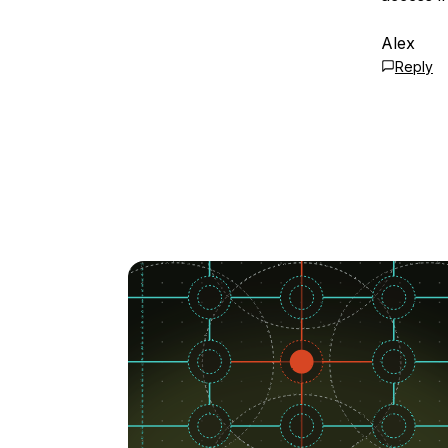
Alex
Reply