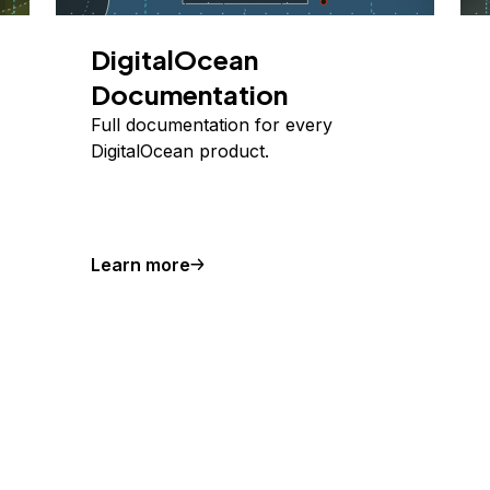
DigitalOcean
Documentation
Full documentation for every
DigitalOcean product.
Learn more