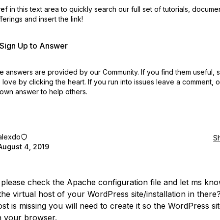
ref
in this text area to quickly search our full set of
tutorials, docume
erings and insert the link!
r Sign Up to Answer
 answers are provided by our Community. If you find them useful,
love by clicking the heart.
If you run into issues leave a comment, 
own answer to help others.
alexdo
S
August 4, 2019
please check the Apache configuration file and let ms kno
he virtual host of your WordPress site/installation in there?
ost is missing you will need to create it so the WordPress si
n your browser.