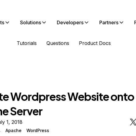
ts
Solutions
Developers
Partners
Tutorials
Questions
Product Docs
te Wordpress Website onto
e Server
ly 1, 2018
4
Apache
WordPress