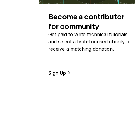
Become a contributor
for community
Get paid to write technical tutorials
and select a tech-focused charity to
receive a matching donation.
Sign Up