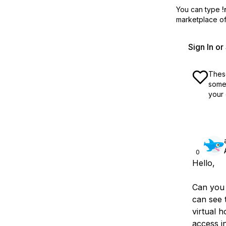
You can type
!
marketplace off
Sign In o
These
some 
your 
0
Hello,
Can you 
can see t
virtual h
access i