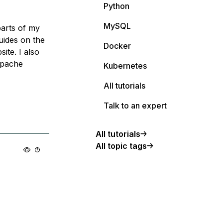
Python
MySQL
arts of my
uides on the
Docker
ite. I also
apache
Kubernetes
All tutorials
Talk to an expert
All tutorials
All topic tags