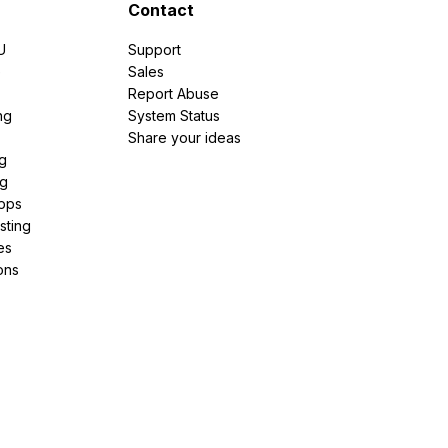
Contact
U
Support
e
Sales
Report Abuse
ng
System Status
Share your ideas
g
ng
pps
sting
es
ons