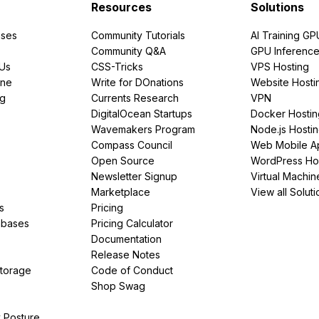
Resources
Solutions
ses
Community Tutorials
AI Training GP
Community Q&A
GPU Inferenc
PUs
CSS-Tricks
VPS Hosting
ine
Write for DOnations
Website Hosti
ng
Currents Research
VPN
DigitalOcean Startups
Docker Hostin
Wavemakers Program
Node.js Hosti
Compass Council
Web Mobile A
Open Source
WordPress Ho
Newsletter Signup
Virtual Machin
Marketplace
View all Soluti
s
Pricing
abases
Pricing Calculator
Documentation
Release Notes
Storage
Code of Conduct
Shop Swag
y Posture