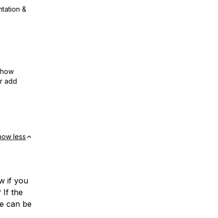
ntation &
show
or add
how less
w if you
 If the
te can be