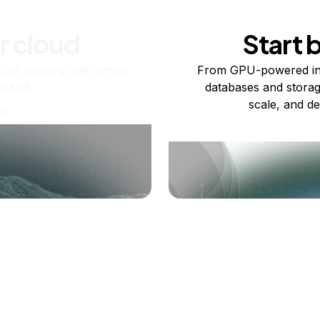
r cloud
Start 
re running one virtual
From GPU-powered in
usand.
databases and storag
scale, and de
ts