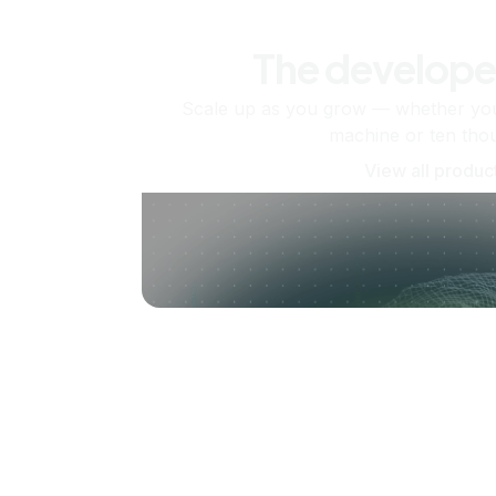
The develope
Scale up as you grow — whether you'
machine or ten tho
View all produc