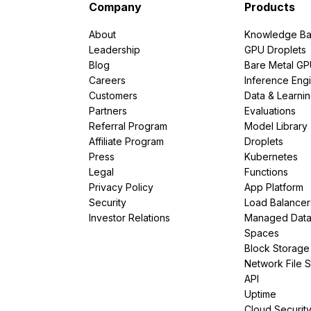
Company
Products
About
Knowledge Ba
Leadership
GPU Droplets
Blog
Bare Metal G
Careers
Inference Eng
Customers
Data & Learni
Partners
Evaluations
Referral Program
Model Library
Affiliate Program
Droplets
Press
Kubernetes
Legal
Functions
Privacy Policy
App Platform
Security
Load Balancer
Investor Relations
Managed Dat
Spaces
Block Storage
Network File 
API
Uptime
Cloud Securit