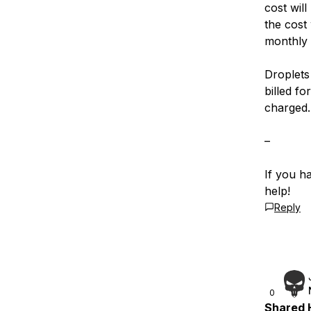
cost will
the cost
monthly 
Droplets 
billed fo
charged.
–
If you h
help!
Reply
0
Shared H