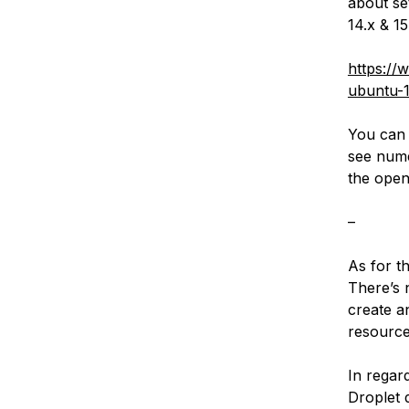
about se
14.x & 1
https://
ubuntu-1
You can 
see nume
the open
–
As for th
There’s 
create a
resource
In regar
Droplet 