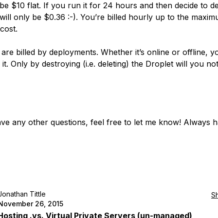
 be $10 flat. If you run it for 24 hours and then decide to de
 will only be $0.36 :-). You’re billed hourly up to the maxi
cost.
are billed by deployments. Whether it’s online or offline, y
r it. Only by destroying (i.e. deleting) the Droplet will you no
ave any other questions, feel free to let me know! Always 
Jonathan Tittle
S
November 26, 2015
osting .vs. Virtual Private Servers (un-managed)