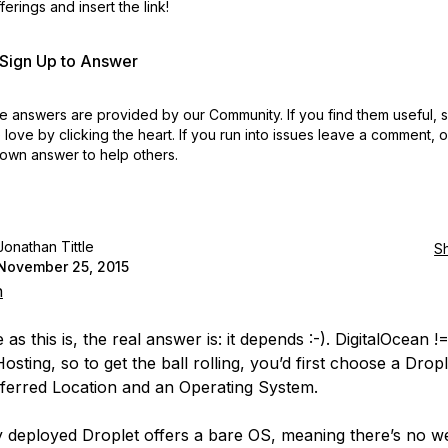
erings and insert the link!
r Sign Up to Answer
 answers are provided by our Community. If you find them useful,
love by clicking the heart.
If you run into issues leave a comment, 
own answer to help others.
Jonathan Tittle
S
November 25, 2015
n
as this is, the real answer is: it depends :-).
DigitalOcean !
Hosting
, so to get the ball rolling, you’d first choose a Dropl
ferred Location and an Operating System.
y deployed Droplet offers a bare OS, meaning there’s no w