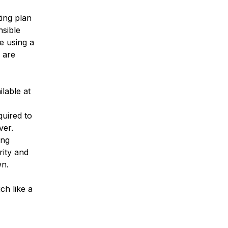
ing plan
nsible
e using a
 are
lable at
quired to
ver.
ing
rity and
wn.
ch like a