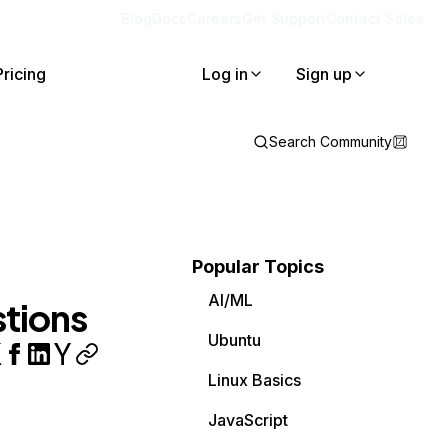
Blog
Docs
Careers
Get Support
Contact Sales
Pricing
Log in
Sign up
Search Community
Popular Topics
AI/ML
stions
Ubuntu
Linux Basics
JavaScript