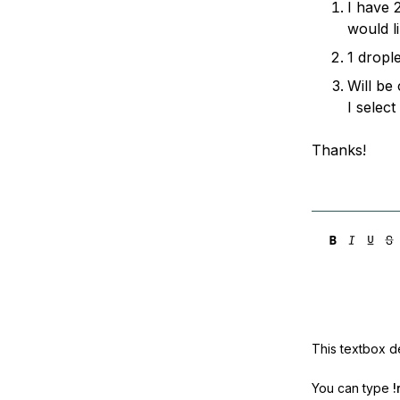
I have 
Storage
Startups and SMBs
would l
Web and App Platforms
Browse all products
1 drople
See all solutions
Will be
I select
Thanks!
This textbox de
You can type
!