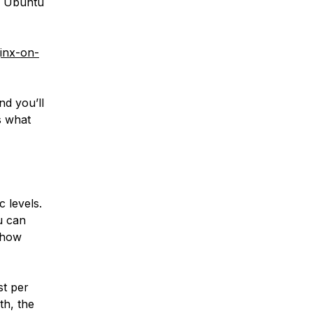
h Ubuntu
ginx-on-
d you’ll
s what
c levels.
u can
n how
st per
th, the