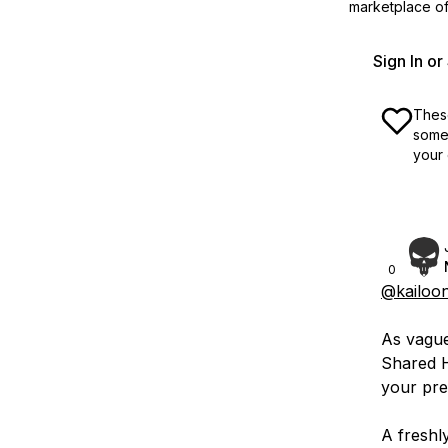
marketplace off
Sign In o
These
some 
your 
0
@kailoo
As vague 
Shared 
your pre
A freshl