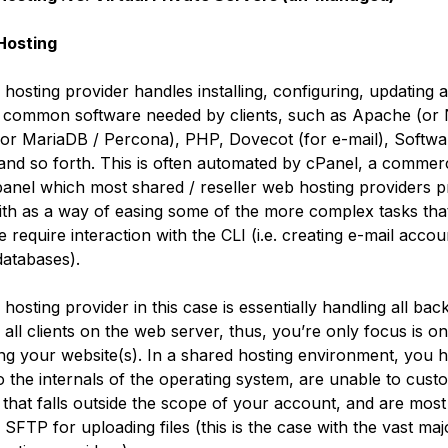
Hosting
hosting provider handles installing, configuring, updating 
 common software needed by clients, such as Apache (or
r MariaDB / Percona), PHP, Dovecot (for e-mail), Softwa
 and so forth. This is often automated by cPanel, a commerc
panel which most shared / reseller web hosting providers p
with as a way of easing some of the more complex tasks th
 require interaction with the CLI (i.e. creating e-mail acco
atabases).
hosting provider in this case is essentially handling all ba
 all clients on the web server, thus, you’re only focus is on
ng your website(s). In a shared hosting environment, you 
o the internals of the operating system, are unable to cust
 that falls outside the scope of your account, and are most 
o SFTP for uploading files (this is the case with the vast maj