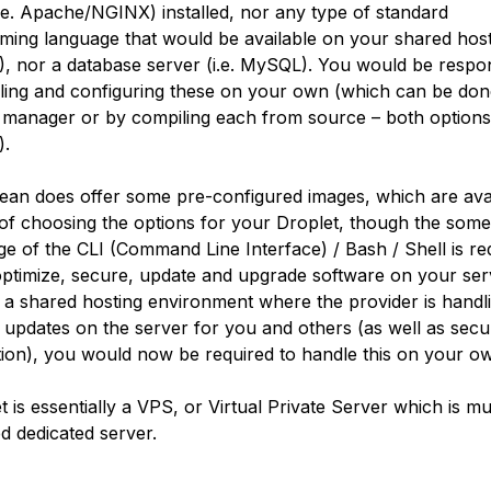
i.e. Apache/NGINX) installed, nor any type of standard
ing language that would be available on your shared host
P), nor a database server (i.e. MySQL). You would be respo
alling and configuring these on your own (which can be don
manager or by compiling each from source – both options
).
cean does offer some pre-configured images, which are avai
 of choosing the options for your Droplet, though the some
e of the CLI (Command Line Interface) / Bash / Shell is re
optimize, secure, update and upgrade software on your ser
n a shared hosting environment where the provider is handl
 updates on the server for you and others (as well as secu
tion), you would now be required to handle this on your o
 is essentially a VPS, or Virtual Private Server which is mu
ed dedicated server.