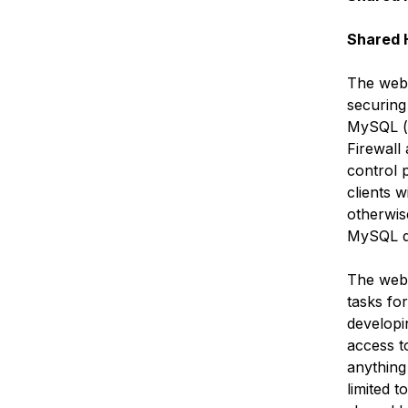
Shared 
The web 
securing
MySQL (o
Firewall
control 
clients 
otherwise
MySQL d
The web 
tasks for
developi
access t
anything
limited t