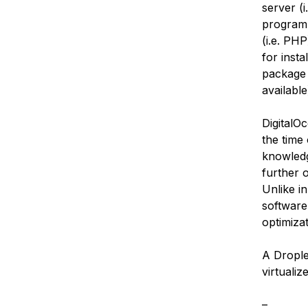
server (
programm
(i.e. PH
for inst
package 
available
DigitalO
the time
knowledg
further 
Unlike i
software
optimiza
A Droplet
virtualiz
–