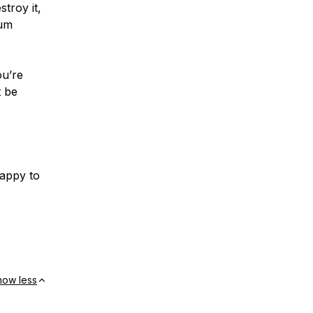
stroy it,
mum
ou’re
t be
happy to
how less