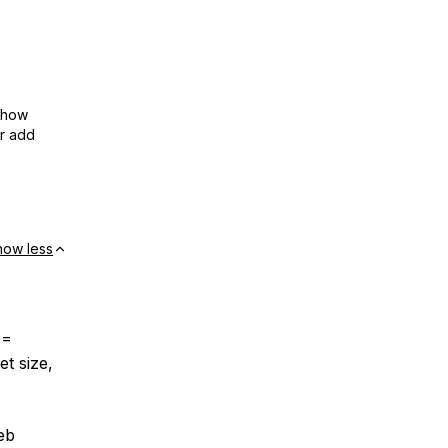
show
or add
how less
==
et size,
eb