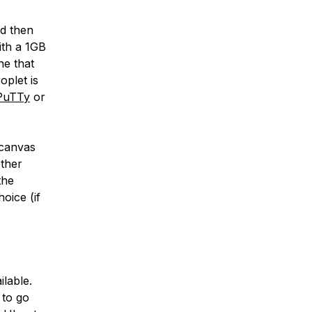
ld then
ith a 1GB
ne that
oplet is
PuTTy
or
 canvas
ther
the
oice (if
ilable.
 to go