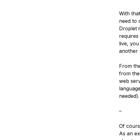
With tha
need to c
Droplet i
requires
live, yo
another S
From the 
from the
web serv
language
needed).
–
Of cours
As an ex