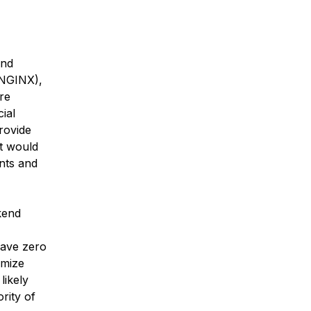
and
 NGINX),
re
ial
rovide
at would
unts and
ckend
have zero
omize
likely
ority of