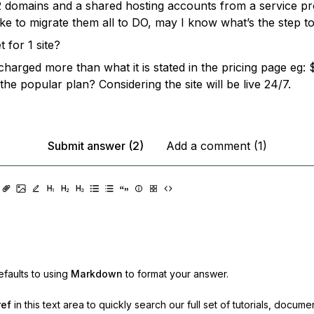
2 domains and a shared hosting accounts from a service pro
ike to migrate them all to DO, may I know what’s the step t
t for 1 site?
 charged more than what it is stated in the pricing page eg:
 the popular plan? Considering the site will be live 24/7.
Submit answer (2)
Add a comment (1)
faults to using
Markdown
to format your answer.
ref
in this text area to quickly search our full set of
tutorials, docume