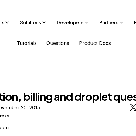
ts
Solutions
Developers
Partners
Tutorials
Questions
Product Docs
ion, billing and droplet que
ovember 25, 2015
ress
loon