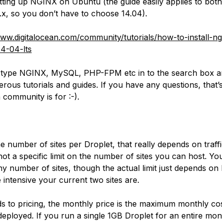
tting up NGINX on Ubuntu (the guide easily applies to bot
5.x, so you don’t
have
to choose 14.04).
www.digitalocean.com/community/tutorials/how-to-install-n
4-04-lts
type NGINX, MySQL, PHP-FPM etc in to the search box an
rous tutorials and guides. If you have any questions, that’
 community is for :-).
e number of sites per Droplet, that really depends on traffi
not a specific limit on the number of sites you can host. Yo
ny number of sites, though the actual limit just depends o
 intensive your current two sites are.
ds to pricing, the monthly price is the maximum monthly co
deployed. If you run a single 1GB Droplet for an entire mon