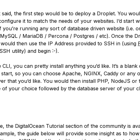
t said, the first step would be to deploy a Droplet. You wou
onfigure it to match the needs of your websites. I’d start w
f you’re running any sort of database driven website (i.e. o
 MySQL / MariaDB / Percona / Postgres / etc). Once the Dr
u would then use the IP Address provided to SSH in (using
SH utility) and begin :-).
CLI, you can pretty install anything you’d like. It’s a blank
 start, so you can choose Apache, NGINX, Caddy or any o
er that you’d like. You would then install PHP, NodeJS or 
 of your choice followed by the database server of your ch
e, the DigitalOcean Tutorial section of the community is ava
ample, the guide below will provide some insight as to how