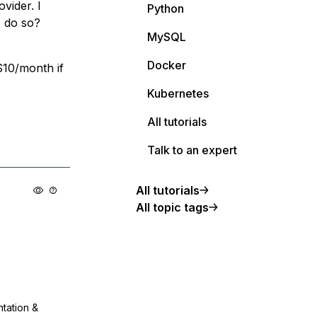
vider. I
Python
o do so?
MySQL
Docker
 $10/month if
Kubernetes
All tutorials
Talk to an expert
All tutorials
All topic tags
ntation &