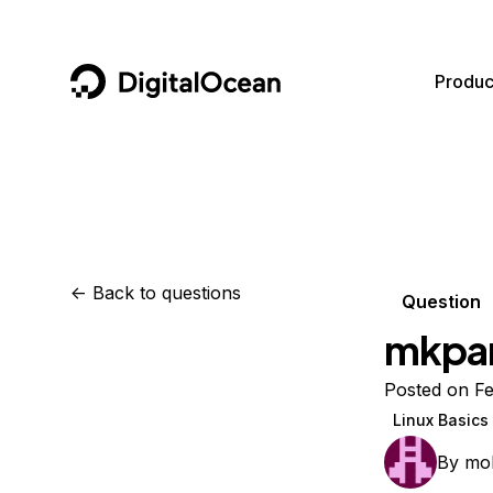
DigitalOcean
Produc
Featured AI Products
AI/ML
Community
Become a Partner
Compute
CMS
Documentation
Marketplace
Containers and Images
Data and IoT
Developer Tools
<-
Back to questions
Question
Managed Databases
Developer Tools
Get Involved
mkpar
Management and Dev Tools
Gaming and Media
Utilities and Help
Posted on Fe
Networking
Hosting
Linux Basics
Security
Security and Networking
By
mo