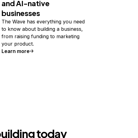
and AI-native
businesses
The Wave has everything you need
to know about building a business,
from raising funding to marketing
your product.
Learn more
building today