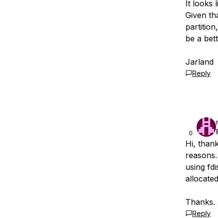
It looks 
Given tha
partitio
be a bett
Jarland
Reply
0
Hi, thank
reasons. 
using fdi
allocated
Thanks.
Reply