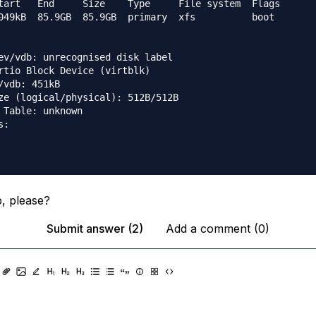
tart   End     Size    Type     File system  Flags

049kB  85.9GB  85.9GB  primary  xfs          boot

ev/vdb: unrecognised disk label

rtio Block Device (virtblk)

/vdb: 451kB

ze (logical/physical): 512B/512B

 Table: unknown

:

, please?
Submit answer (2)
Add a comment (0)