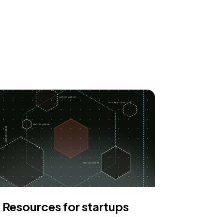
Resources for startups