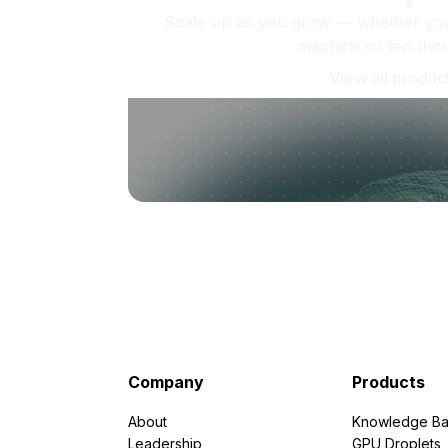
Scale up as you grow — whether you'
machine or ten tho
View all produc
Company
Products
About
Knowledge Ba
Leadership
GPU Droplets