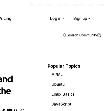
Blog
Docs
Careers
Get Support
Contact Sales
Pricing
Log in
Sign up
Search Community
Popular Topics
AI/ML
and
Ubuntu
the
Linux Basics
JavaScript