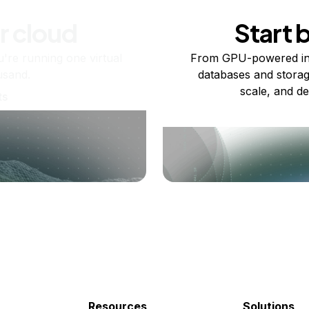
r cloud
Start 
re running one virtual
From GPU-powered in
usand.
databases and storag
scale, and de
ts
Resources
Solutions