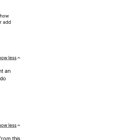
show
or add
how less
nt an
 do
how less
from this