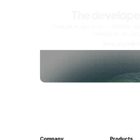
The develope
Scale up as you grow — whether you'
machine or ten tho
View all produc
Company
Products