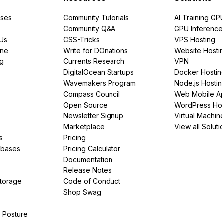
ses
Community Tutorials
AI Training GP
Community Q&A
GPU Inferenc
PUs
CSS-Tricks
VPS Hosting
ine
Write for DOnations
Website Hosti
ng
Currents Research
VPN
DigitalOcean Startups
Docker Hostin
Wavemakers Program
Node.js Hosti
Compass Council
Web Mobile A
Open Source
WordPress Ho
Newsletter Signup
Virtual Machin
Marketplace
View all Soluti
s
Pricing
abases
Pricing Calculator
Documentation
Release Notes
Storage
Code of Conduct
Shop Swag
y Posture