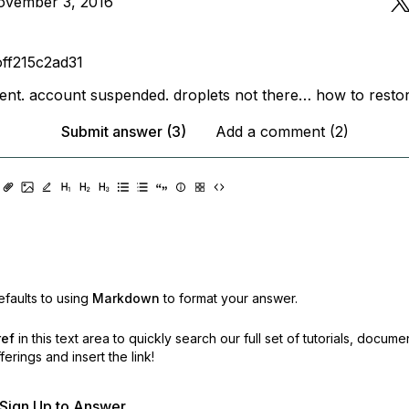
ovember 3, 2016
off215c2ad31
nt. account suspended. droplets not there… how to restor
Submit answer (3)
Add a comment (2)
faults to using
Markdown
to format your answer.
ref
in this text area to quickly search our full set of
tutorials, docume
erings and insert the link!
r Sign Up to Answer