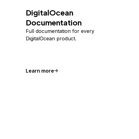
DigitalOcean
Documentation
Full documentation for every
DigitalOcean product.
Learn more