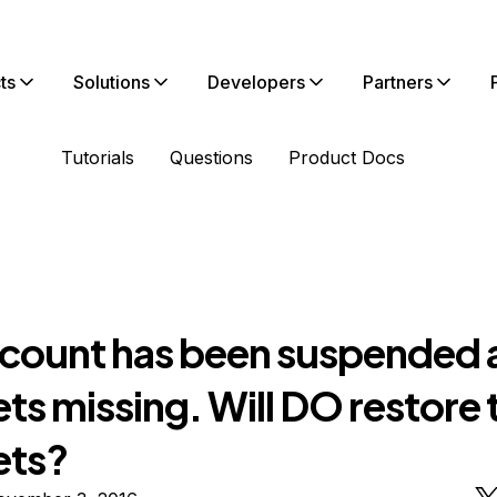
ts
Solutions
Developers
Partners
Tutorials
Questions
Product Docs
count has been suspended 
ts missing. Will DO restore 
ets?