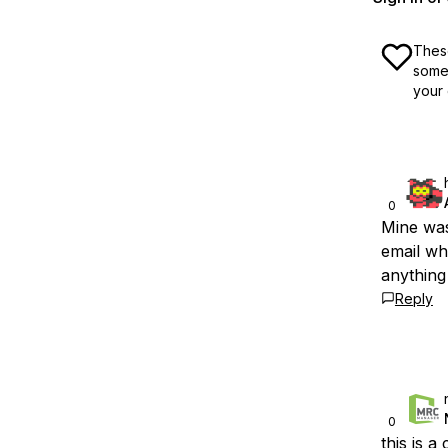
These
some 
your 
0
Mine was
email wh
anything 
Reply
0
this is 