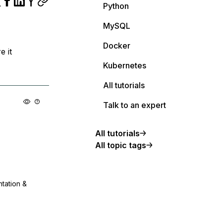
Python
MySQL
Docker
e it
Kubernetes
All tutorials
Talk to an expert
All tutorials
All topic tags
ntation &