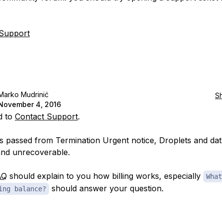
 Support
Marko Mudrinić
S
November 4, 2016
d to
Contact Support
.
ys passed from Termination Urgent notice, Droplets and data
nd unrecoverable.
AQ
should explain to you how billing works, especially
What
should answer your question.
ing balance?