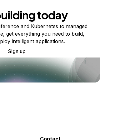
building today
ference and Kubernetes to managed
e, get everything you need to build,
ploy intelligent applications.
Sign up
Contact