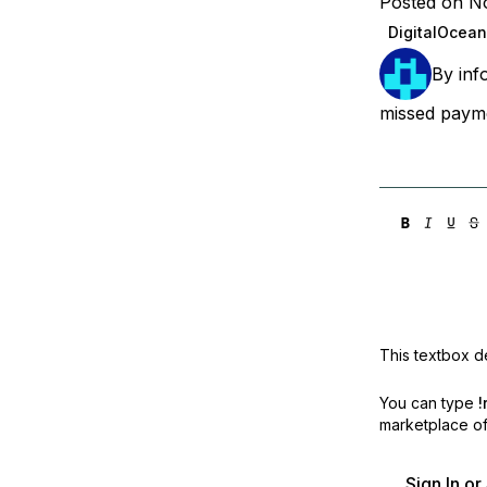
Posted on N
Storage
Startups and SMBs
DigitalOcean
Web and App Platforms
Browse all products
By
inf
See all solutions
missed payme
This textbox de
You can type
!
marketplace off
Sign In o