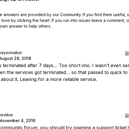
 answers are provided by our Community. If you find them useful,
love by clicking the heart.
If you run into issues leave a comment, 
own answer to help others.
hayesmaker
S
August 28, 2018
 terminated after 7 days… Too short imo. I wasn’t even se
en the services got terminated… so that passed to quick to
about it. Leaving for a more reliable service.
newbie
S
November 4, 2016
a community forum. you should try opening a support ticket 