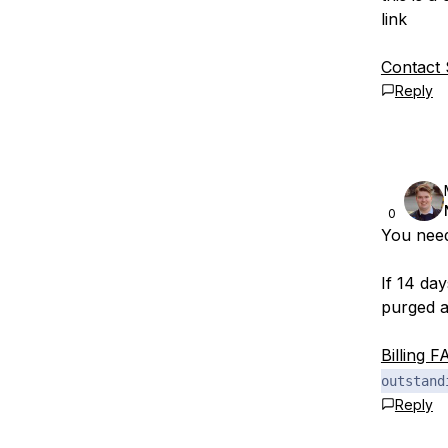
link
Contact
Reply
0
You nee
If 14 da
purged a
Billing F
outstand
Reply