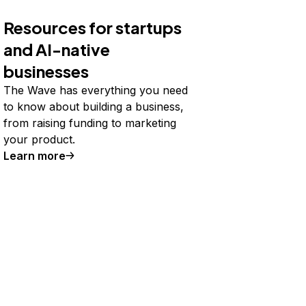
Resources for startups
and AI-native
businesses
The Wave has everything you need
to know about building a business,
from raising funding to marketing
your product.
Learn more