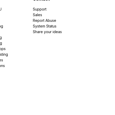
U
Support
e
Sales
Report Abuse
ng
System Status
Share your ideas
g
ng
pps
sting
es
ons