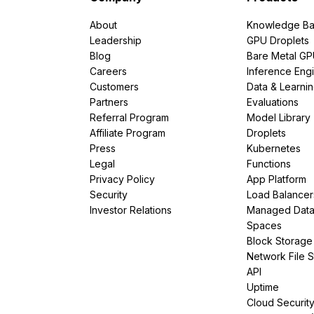
About
Knowledge Ba
Leadership
GPU Droplets
Blog
Bare Metal G
Careers
Inference Eng
Customers
Data & Learni
Partners
Evaluations
Referral Program
Model Library
Affiliate Program
Droplets
Press
Kubernetes
Legal
Functions
Privacy Policy
App Platform
Security
Load Balancer
Investor Relations
Managed Dat
Spaces
Block Storage
Network File 
API
Uptime
Cloud Securit