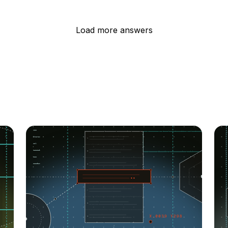
Load more answers