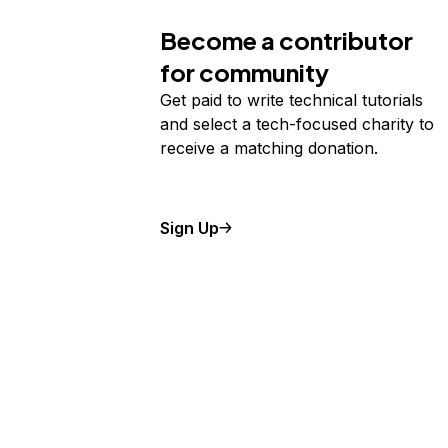
Become a contributor
for community
Get paid to write technical tutorials
and select a tech-focused charity to
receive a matching donation.
Sign Up