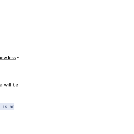
how less
 will be
 is an