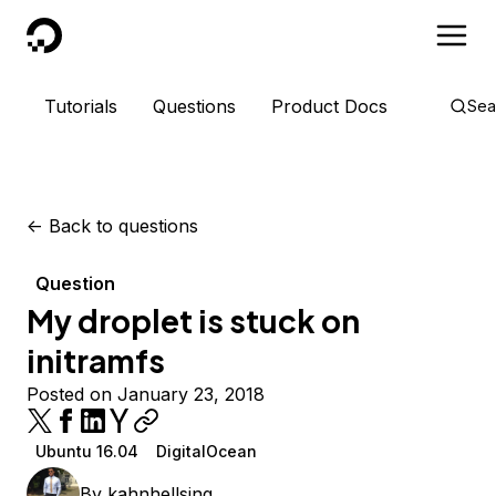
DigitalOcean
Tutorials
Questions
Product Docs
Sea
<-
Back to questions
Question
My droplet is stuck on
initramfs
Posted on January 23, 2018
Ubuntu 16.04
DigitalOcean
By
kahnhellsing