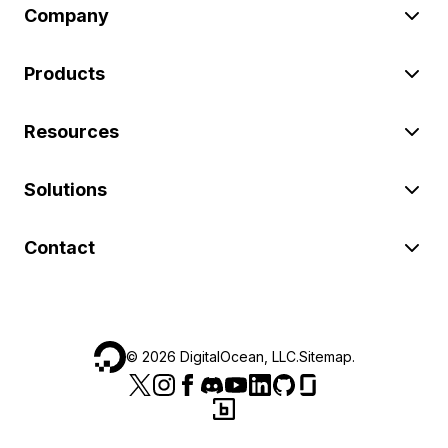
Company
Products
Resources
Solutions
Contact
©
2026
DigitalOcean, LLC.
Sitemap
.