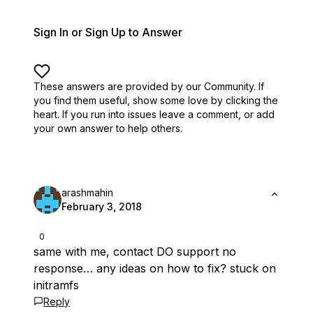
Sign In or Sign Up to Answer
These answers are provided by our Community. If
you find them useful,
show some love by clicking the
heart.
If you run into issues leave a comment, or add
your own answer to help others.
arashmahin
February 3, 2018
0
same with me, contact DO support no
response… any ideas on how to fix? stuck on
initramfs
Reply