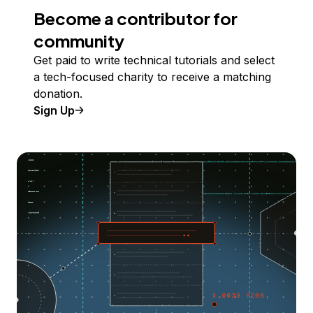
Become a contributor for
community
Get paid to write technical tutorials and select
a tech-focused charity to receive a matching
donation.
Sign Up