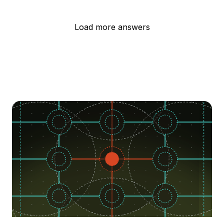
Load more answers