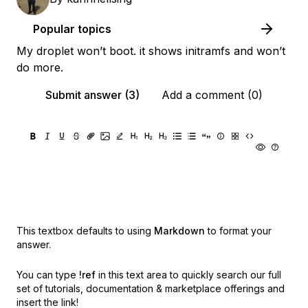
Popular topics
My droplet won’t boot. it shows initramfs and won’t
do more.
Submit answer (3)
Add a comment (0)
This textbox defaults to using
Markdown
to format your
answer.
You can type
!ref
in this text area to quickly search our full
set of
tutorials, documentation & marketplace offerings and
insert the link!