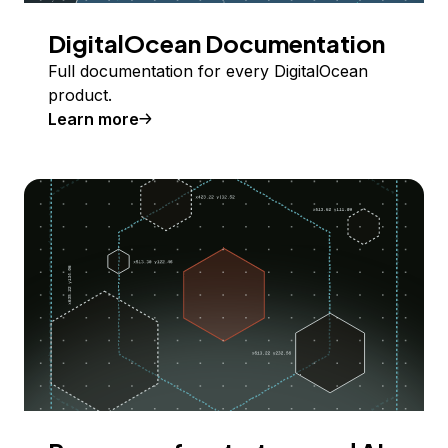
DigitalOcean Documentation
Full documentation for every DigitalOcean
product.
Learn more