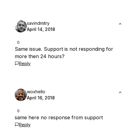
savindmitry
April 14, 2018
0
Same issue. Support is not responding for
more then 24 hours?
Reply
woxhello
April 16, 2018
0
same here no response from support
Reply