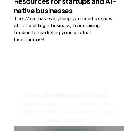
Resources for startups and AI-
native businesses
The Wave has everything you need to know
about building a business, from raising
funding to marketing your product.
Learn more
The developer cloud
Scale up as you grow — whether you're
running one virtual machine or ten thousand.
View all products