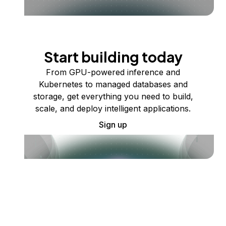
Start building today
From GPU-powered inference and
Kubernetes to managed databases and
storage, get everything you need to build,
scale, and deploy intelligent applications.
Sign up