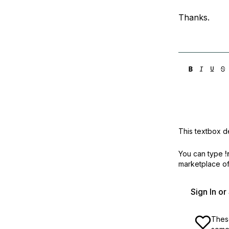
Thanks.
This textbox de
You can type
!
marketplace off
Sign In o
These