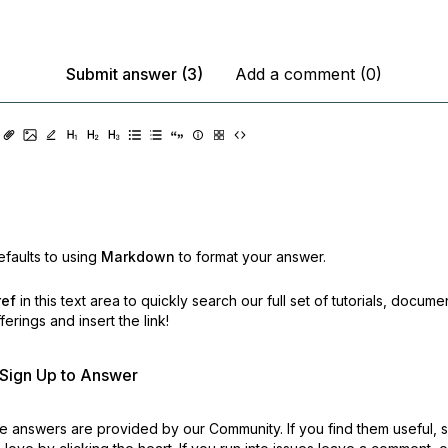
Submit answer (3)
Add a comment (0)
faults to using
Markdown
to format your answer.
ref
in this text area to quickly search our full set of
tutorials, docume
erings and insert the link!
r Sign Up to Answer
 answers are provided by our Community. If you find them useful,