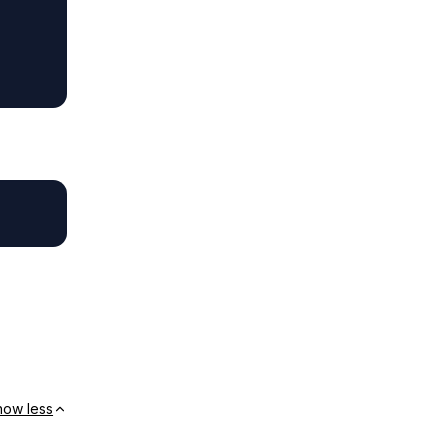
how less