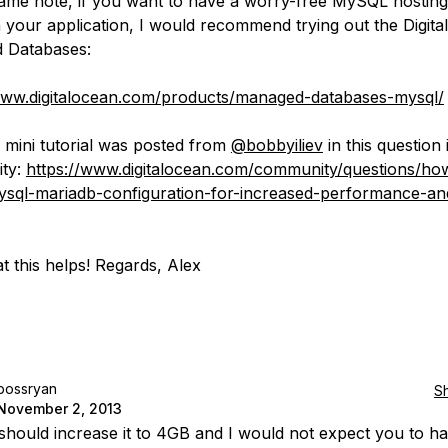
ame note, if you want to have a worry-free MySQL hostin
 your application, I would recommend trying out the Digit
 Databases:
www.digitalocean.com/products/managed-databases-mysql/
 mini tutorial was posted from
@bobbyiliev
in this question 
ty:
https://www.digitalocean.com/community/questions/ho
sql-mariadb-configuration-for-increased-performance-an
t this helps! Regards, Alex
bossryan
S
November 2, 2013
should increase it to 4GB and I would not expect you to h