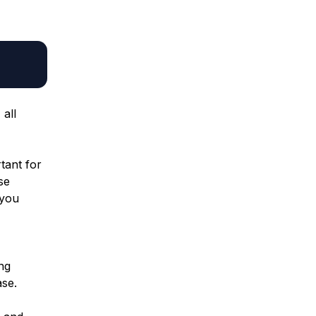
all
rtant for
se
 you
ng
se.