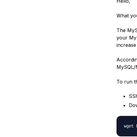
Hello,
What you
The MySQ
your MyS
increase
According
MySQL/Ma
To run t
SSH
Dow