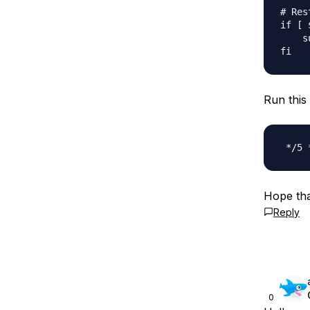
# Res
if [ 
    s
Run this 
Hope tha
Reply
0