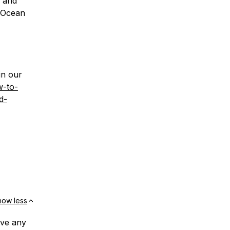
g and
alOcean
in our
w-to-
d-
how less
ave any