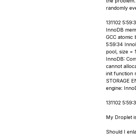
the problem.
Storage
Startups and SMBs
randomly eve
Web and App Platforms
Browse all products
131102 5:59:
See all solutions
InnoDB memor
GCC atomic b
5:59:34 InnoD
pool, size =
InnoDB: Compl
cannot alloc
init function
STORAGE ENG
engine: Inno
131102 5:59:
My Droplet i
Should I enla