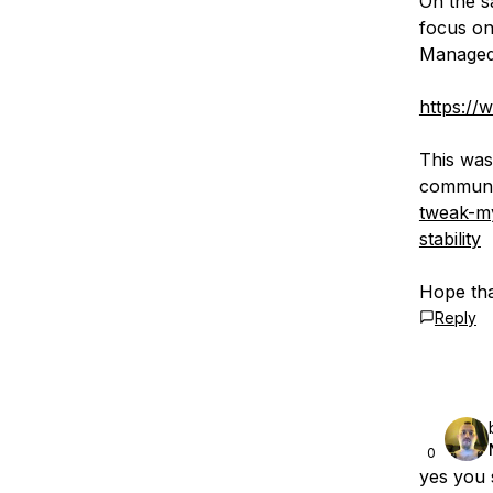
On the s
focus on
Managed
https://
This was
communi
tweak-my
stability
Hope tha
Reply
0
yes you 