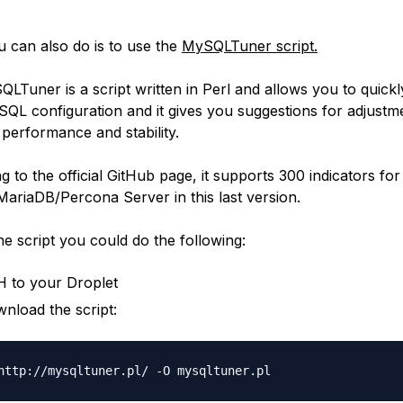
 can also do is to use the
MySQLTuner script.
LTuner is a script written in Perl and allows you to quickl
QL configuration and it gives you suggestions for adjustm
 performance and stability.
 to the official GitHub page, it supports 300 indicators for
riaDB/Percona Server in this last version.
he script you could do the following:
 to your Droplet
nload the script: