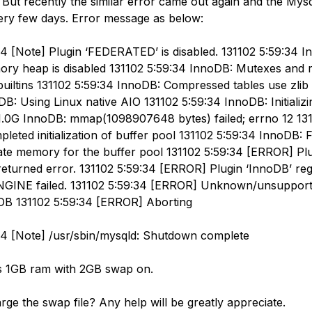
 But recently the similar error came out again and the Mys
ry few days. Error message as below:
34 [Note] Plugin ‘FEDERATED’ is disabled. 131102 5:59:34 
y heap is disabled 131102 5:59:34 InnoDB: Mutexes and 
uiltins 131102 5:59:34 InnoDB: Compressed tables use zlib 
B: Using Linux native AIO 131102 5:59:34 InnoDB: Initializi
 1.0G InnoDB: mmap(1098907648 bytes) failed; errno 12 13
eted initialization of buffer pool 131102 5:59:34 InnoDB: F
ate memory for the buffer pool 131102 5:59:34 [ERROR] Pl
 returned error. 131102 5:59:34 [ERROR] Plugin ‘InnoDB’ regi
INE failed. 131102 5:59:34 [ERROR] Unknown/unsupport
DB 131102 5:59:34 [ERROR] Aborting
34 [Note] /usr/sbin/mysqld: Shutdown complete
s 1GB ram with 2GB swap on.
rge the swap file? Any help will be greatly appreciate.