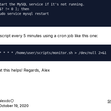
tart the MySQL service if it's not running.

$? != 0 ]; then

udo service mysql restart

script every 5 minutes using a cron job like this one:
t this helps! Regards, Alex
alexdo
S
October 19, 2020