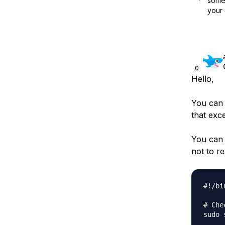
some 
your 
0
Hello,
You can 
that exc
You can 
not to res
#!/bi
# Che
sudo 