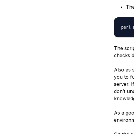
The
The scri
checks 
Also as s
you to f
server. I
don’t un
knowledg
As a goo
environm