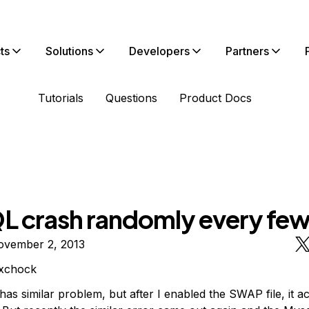
ts
Solutions
Developers
Partners
Tutorials
Questions
Product Docs
 crash randomly every few
ovember 2, 2013
xchock
 has similar problem, but after I enabled the SWAP file, it ac