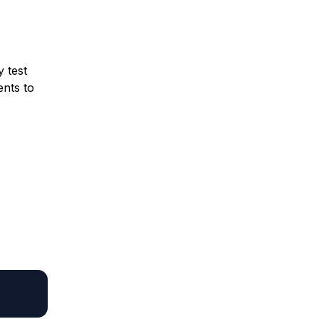
y test
ents to