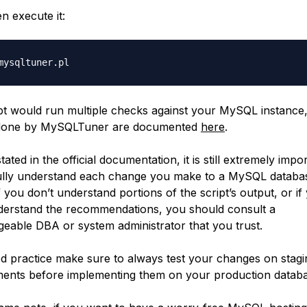
n execute it:
pt would run multiple checks against your MySQL instance, 
done by MySQLTuner are documented
here
.
tated in the official documentation, it is still extremely impo
ully understand each change you make to a MySQL databa
f you don’t understand portions of the script’s output, or if
derstand the recommendations, you should consult a
eable DBA or system administrator that you trust.
d practice make sure to always test your changes on stagi
ents before implementing them on your production databa