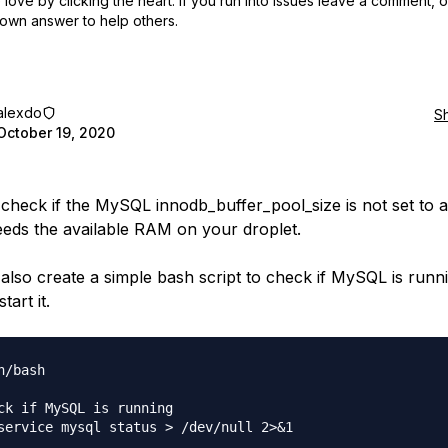
love by clicking the heart.
If you run into issues leave a comment, 
own answer to help others.
alexdo
S
October 19, 2020
check if the MySQL innodb_buffer_pool_size is not set to a
eeds the available RAM on your droplet.
also create a simple bash script to check if MySQL is runni
tart it.
n/bash

ck if MySQL is running

service mysql status > /dev/null 2>&1
