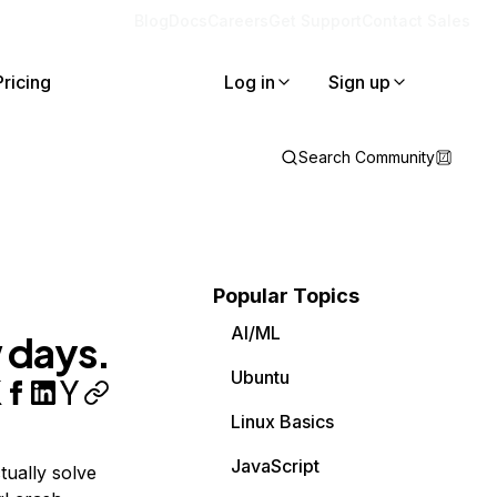
Blog
Docs
Careers
Get Support
Contact Sales
Pricing
Log in
Sign up
Search Community
Popular Topics
AI/ML
 days.
Ubuntu
Linux Basics
JavaScript
tually solve