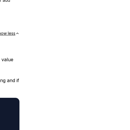
or add
how less
 value
ng and if