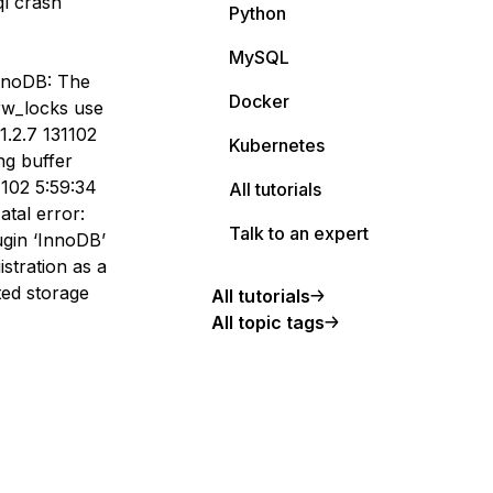
ql crash
Python
MySQL
InnoDB: The
Docker
rw_locks use
1.2.7 131102
Kubernetes
ng buffer
1102 5:59:34
All tutorials
atal error:
Talk to an expert
ugin ‘InnoDB’
stration as a
ed storage
All tutorials
All topic tags