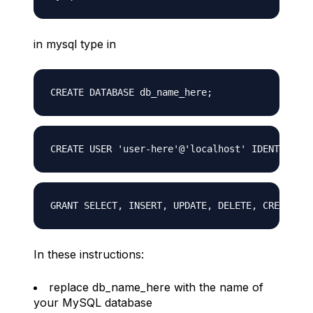
in mysql type in
In these instructions:
replace db_name_here with the name of
your MySQL database