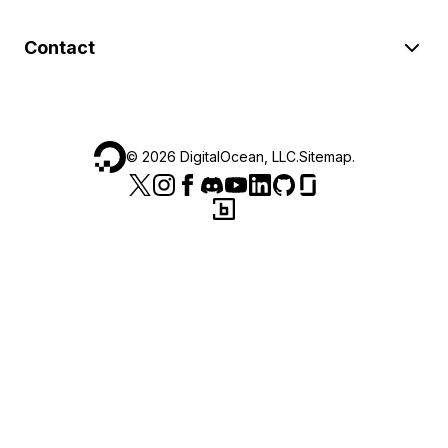
Contact
©
2026
DigitalOcean, LLC.
Sitemap
.