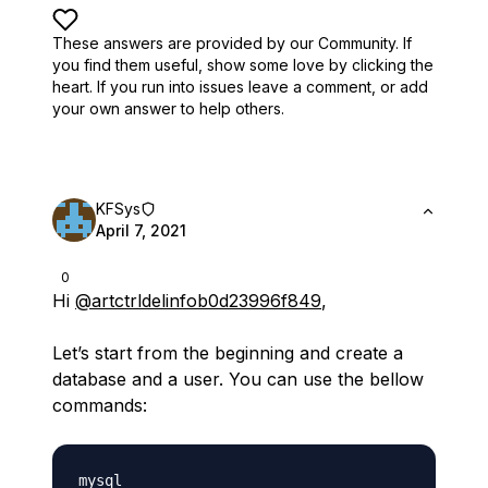
These answers are provided by our Community. If
you find them useful,
show some love by clicking the
heart.
If you run into issues leave a comment, or add
your own answer to help others.
KFSys
April 7, 2021
0
Hi
@artctrldelinfob0d23996f849
,
Let’s start from the beginning and create a
database and a user. You can use the bellow
commands: