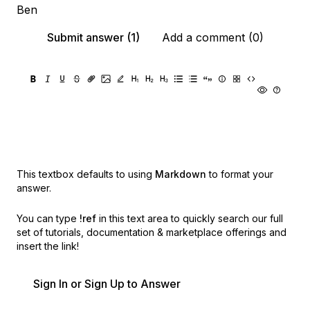
Ben
Submit answer (1)
Add a comment (0)
This textbox defaults to using
Markdown
to format your
answer.
You can type
!ref
in this text area to quickly search our full
set of
tutorials, documentation & marketplace offerings and
insert the link!
Sign In or Sign Up to Answer