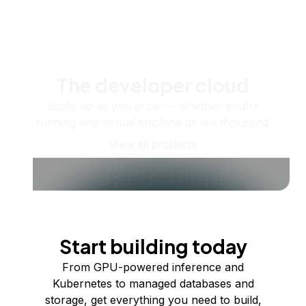
The developer cloud
Scale up as you grow — whether you're
running one virtual machine or ten thousand.
View all products
Start building today
From GPU-powered inference and
Kubernetes to managed databases and
storage, get everything you need to build,