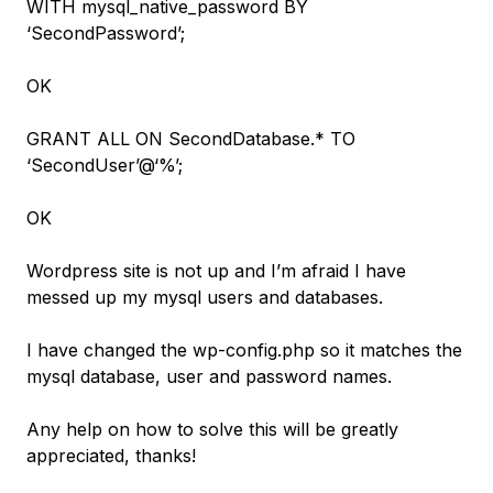
WITH mysql_native_password BY
‘SecondPassword’;
OK
GRANT ALL ON SecondDatabase.* TO
‘SecondUser’@‘%’;
OK
Wordpress site is not up and I’m afraid I have
messed up my mysql users and databases.
I have changed the wp-config.php so it matches the
mysql database, user and password names.
Any help on how to solve this will be greatly
appreciated, thanks!