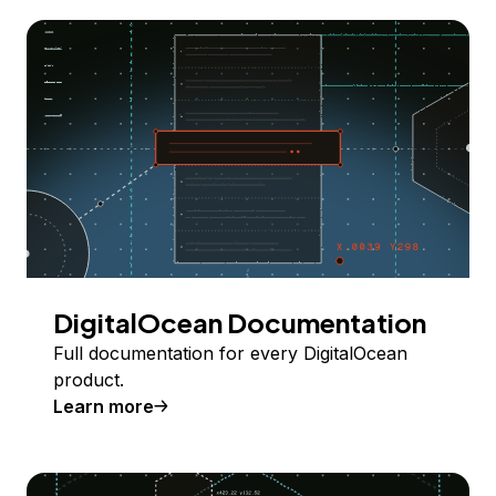
DigitalOcean Documentation
Full documentation for every DigitalOcean
product.
Learn more