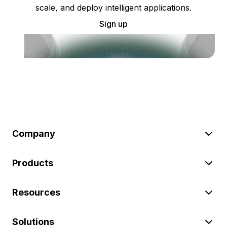
scale, and deploy intelligent applications.
Sign up
Company
Products
Resources
Solutions