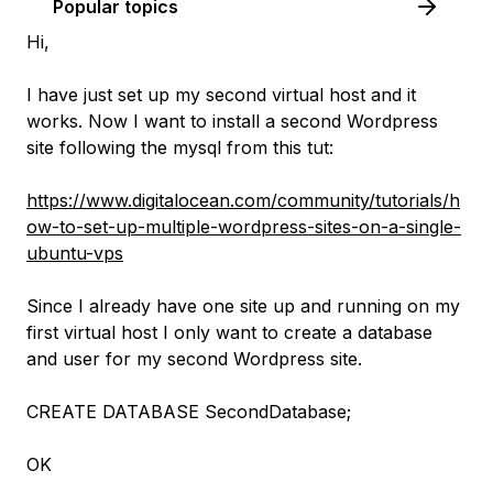
Popular topics
Hi,
I have just set up my second virtual host and it
works. Now I want to install a second Wordpress
site following the mysql from this tut:
https://www.digitalocean.com/community/tutorials/h
ow-to-set-up-multiple-wordpress-sites-on-a-single-
ubuntu-vps
Since I already have one site up and running on my
first virtual host I only want to create a database
and user for my second Wordpress site.
CREATE DATABASE SecondDatabase;
OK