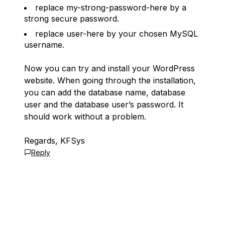
replace my-strong-password-here by a
strong secure password.
replace user-here by your chosen MySQL
username.
Now you can try and install your WordPress
website. When going through the installation,
you can add the database name, database
user and the database user’s password. It
should work without a problem.
Regards, KFSys
Reply