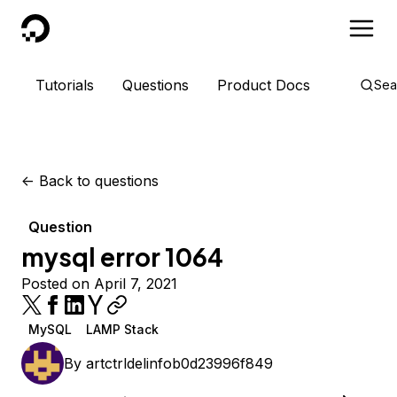
DigitalOcean
Tutorials
Questions
Product Docs
Sea
<-
Back to questions
Question
mysql error 1064
Posted on April 7, 2021
MySQL
LAMP Stack
By
artctrldelinfob0d23996f849