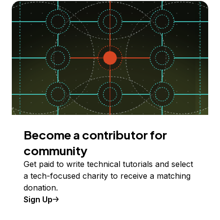
Become a contributor for
community
Get paid to write technical tutorials and select
a tech-focused charity to receive a matching
donation.
Sign Up