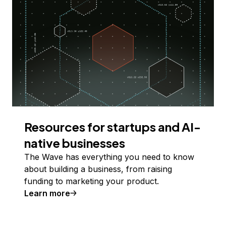
Resources for startups and AI-
native businesses
The Wave has everything you need to know
about building a business, from raising
funding to marketing your product.
Learn more