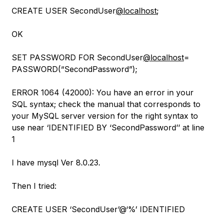
CREATE USER SecondUser
@localhost
;
OK
SET PASSWORD FOR SecondUser
@localhost
=
PASSWORD(“SecondPassword”);
ERROR 1064 (42000): You have an error in your
SQL syntax; check the manual that corresponds to
your MySQL server version for the right syntax to
use near ‘IDENTIFIED BY ‘SecondPassword’’ at line
1
I have mysql Ver 8.0.23.
Then I tried:
CREATE USER ‘SecondUser’@‘%’ IDENTIFIED