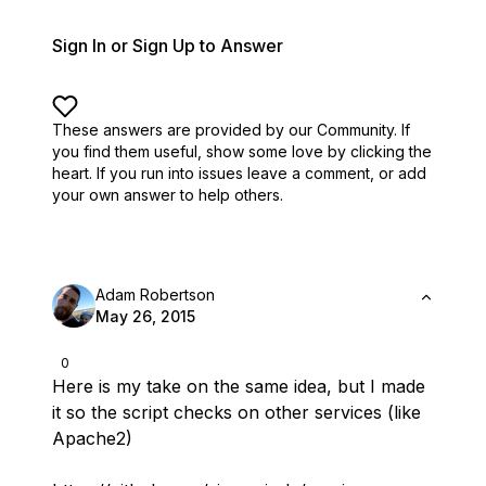
Sign In or Sign Up to Answer
These answers are provided by our Community. If
you find them useful,
show some love by clicking the
heart.
If you run into issues leave a comment, or add
your own answer to help others.
Adam Robertson
May 26, 2015
0
Here is my take on the same idea, but I made
it so the script checks on other services (like
Apache2)