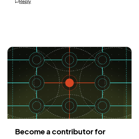
Reply
Become a contributor for