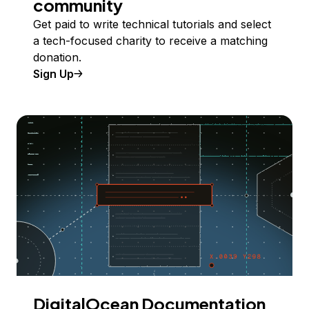
community
Get paid to write technical tutorials and select
a tech-focused charity to receive a matching
donation.
Sign Up
DigitalOcean Documentation