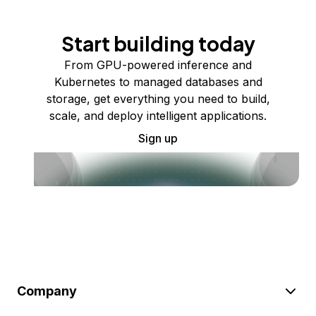
Start building today
From GPU-powered inference and
Kubernetes to managed databases and
storage, get everything you need to build,
scale, and deploy intelligent applications.
Sign up
Company