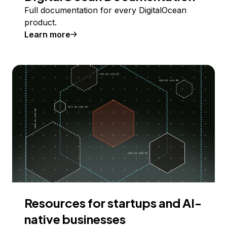
Full documentation for every DigitalOcean
product.
Learn more
Resources for startups and AI-
native businesses