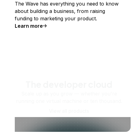
The Wave has everything you need to know
about building a business, from raising
funding to marketing your product.
Learn more
The developer cloud
Scale up as you grow — whether you're
running one virtual machine or ten thousand.
View all products