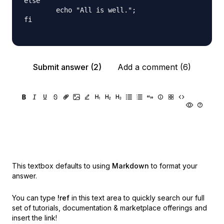
else

        echo "All is well.";

fi

Submit answer (2)
Add a comment (6)
This textbox defaults to using
Markdown
to format your
answer.
You can type
!ref
in this text area to quickly search our full
set of
tutorials, documentation & marketplace offerings and
insert the link!