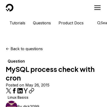
DigitalOcean
Tutorials
Questions
Product Docs
Sea
<-
Back to questions
Question
MySQL process check with
cron
Posted on May 26, 2015
Linux Basics
By
dirk2099