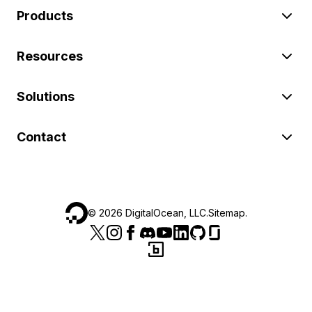
Products
Resources
Solutions
Contact
©
2026
DigitalOcean, LLC.
Sitemap
.