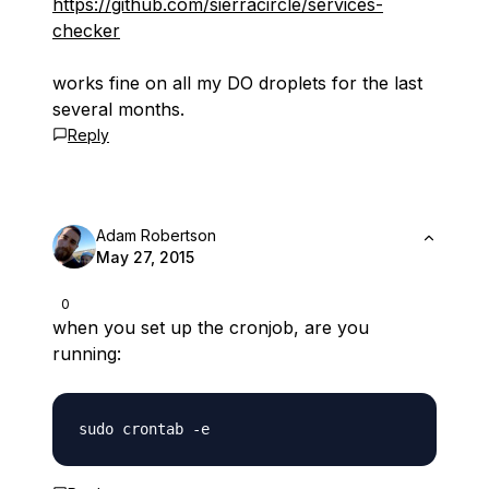
https://github.com/sierracircle/services-
checker
works fine on all my DO droplets for the last
several months.
Reply
Adam Robertson
May 27, 2015
0
when you set up the cronjob, are you
running: