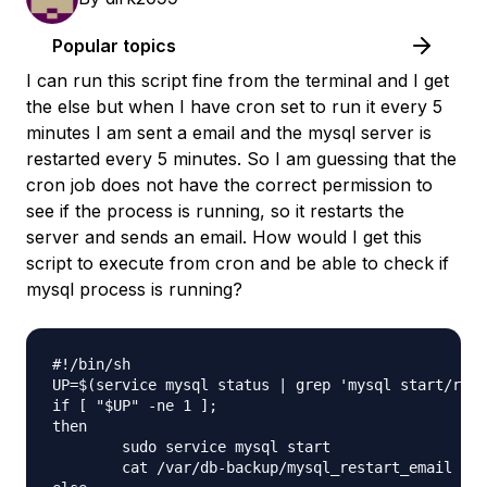
Popular topics
I can run this script fine from the terminal and I get
the else but when I have cron set to run it every 5
minutes I am sent a email and the mysql server is
restarted every 5 minutes. So I am guessing that the
cron job does not have the correct permission to
see if the process is running, so it restarts the
server and sends an email. How would I get this
script to execute from cron and be able to check if
mysql process is running?
#!/bin/sh

UP=$(service mysql status | grep 'mysql start/runn
if [ "$UP" -ne 1 ];

then

        sudo service mysql start

        cat /var/db-backup/mysql_restart_email | m