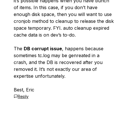
it’s possible happens when you have bunch
of items. In this case, if you don’t have
enough disk space, then you will want to use
cronjob method to cleanup to release the disk
space temporary. FYI. auto cleanup expired
cache data is on dev’s to-do.
The
DB corrupt issue
, happens because
sometimes tc.log may be genreated in a
crash, and the DB is recovered after you
removed it. It’s not exactly our area of
expertise unfortunately.
Best, Eric
Reply