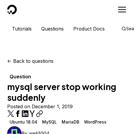
DigitalOcean
Tutorials
Questions
Product Docs
Sea
<-
Back to questions
Question
mysql server stop working
suddenly
Posted on December 1, 2019
Ubuntu 18.04
MySQL
MariaDB
WordPress
By
web1004