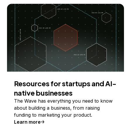
Resources for startups and AI-
native businesses
The Wave has everything you need to know
about building a business, from raising
funding to marketing your product.
Learn more