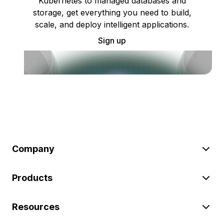
Kubernetes to managed databases and
storage, get everything you need to build,
scale, and deploy intelligent applications.
Sign up
Company
Products
Resources