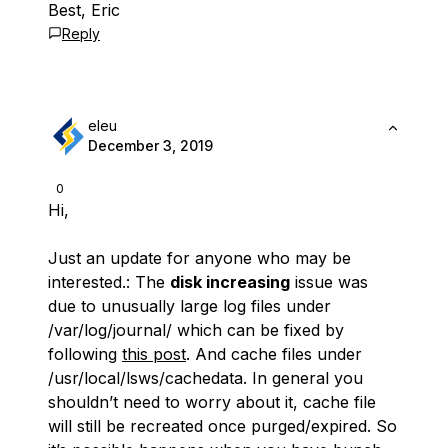
Best, Eric
Reply
eleu
December 3, 2019
0
Hi,
Just an update for anyone who may be
interested.: The
disk increasing
issue was
due to unusually large log files under
/var/log/journal/ which can be fixed by
following
this post
. And cache files under
/usr/local/lsws/cachedata. In general you
shouldn’t need to worry about it, cache file
will still be recreated once purged/expired. So