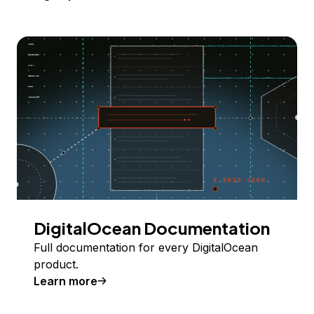
DigitalOcean Documentation
Full documentation for every DigitalOcean
product.
Learn more