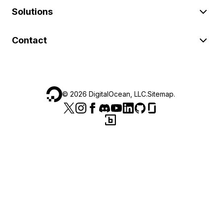
Solutions
Contact
©
2026
DigitalOcean, LLC.
Sitemap
.