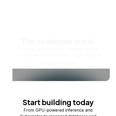
The developer cloud
Scale up as you grow — whether you're
running one virtual machine or ten thousand.
View all products
Start building today
From GPU-powered inference and