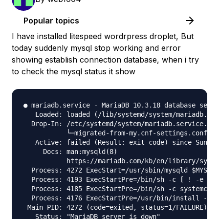
Popular topics
I have installed litespeed wordrpress droplet, But
today suddenly mysql stop working and error
showing establish connection database, when i try
to check the mysql status it show
● mariadb.service - MariaDB 10.3.18 database serve
   Loaded: loaded (/lib/systemd/system/mariadb.ser
  Drop-In: /etc/systemd/system/mariadb.service.d

           └─migrated-from-my.cnf-settings.conf

   Active: failed (Result: exit-code) since Sun 20
     Docs: man:mysqld(8)

           https://mariadb.com/kb/en/library/syste
  Process: 4272 ExecStart=/usr/sbin/mysqld $MYSQLD
  Process: 4193 ExecStartPre=/bin/sh -c [ ! -e /us
  Process: 4185 ExecStartPre=/bin/sh -c systemctl 
  Process: 4176 ExecStartPre=/usr/bin/install -m 7
 Main PID: 4272 (code=exited, status=1/FAILURE)

   Status: "MariaDB server is down"
