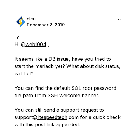
eleu
December 2, 2019
0
Hi
@web1004
,
It seems like a DB issue, have you tried to
start the mariadb yet? What about disk status,
is it full?
You can find the default SQL root password
file path from SSH welcome banner.
You can still send a support request to
support
@litespeedtech
.com for a quick check
with this post link appended.