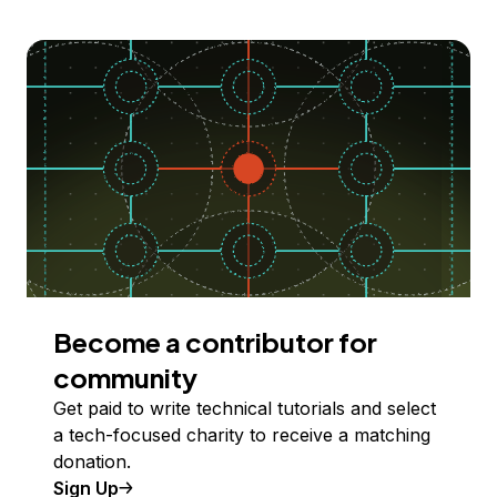
Become a contributor for
community
Get paid to write technical tutorials and select
a tech-focused charity to receive a matching
donation.
Sign Up