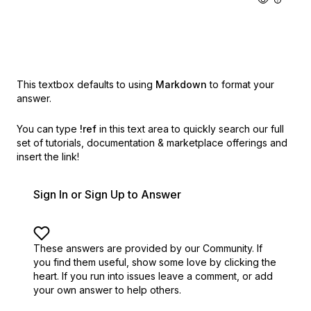
This textbox defaults to using
Markdown
to format your
answer.
You can type
!ref
in this text area to quickly search our full
set of
tutorials, documentation & marketplace offerings and
insert the link!
Sign In or Sign Up to Answer
These answers are provided by our Community. If
you find them useful,
show some love by clicking the
heart.
If you run into issues leave a comment, or add
your own answer to help others.