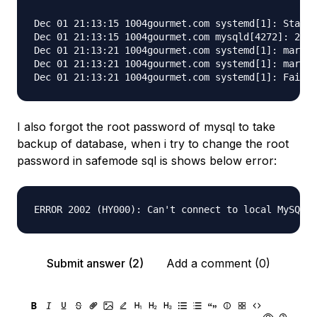
Dec 01 21:13:15 1004gourmet.com systemd[1]: Starti
Dec 01 21:13:15 1004gourmet.com mysqld[4272]: 2019
Dec 01 21:13:21 1004gourmet.com systemd[1]: mariad
Dec 01 21:13:21 1004gourmet.com systemd[1]: mariad
I also forgot the root password of mysql to take
backup of database, when i try to change the root
password in safemode sql is shows below error:
Submit answer (2)
Add a comment (0)