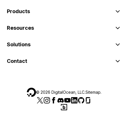
Products
Resources
Solutions
Contact
©
2026
DigitalOcean, LLC.
Sitemap
.