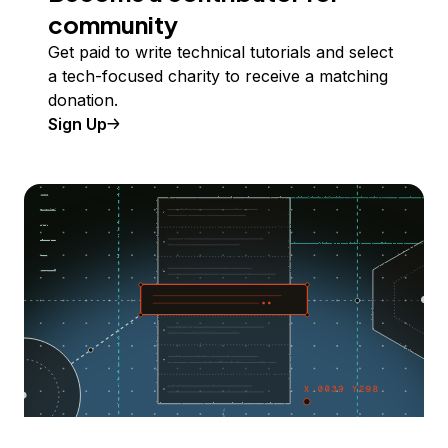
community
Get paid to write technical tutorials and select
a tech-focused charity to receive a matching
donation.
Sign Up