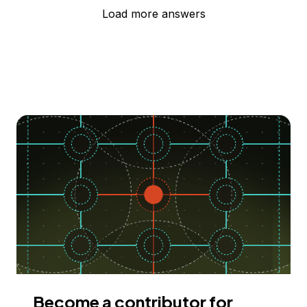
Load more answers
Become a contributor for