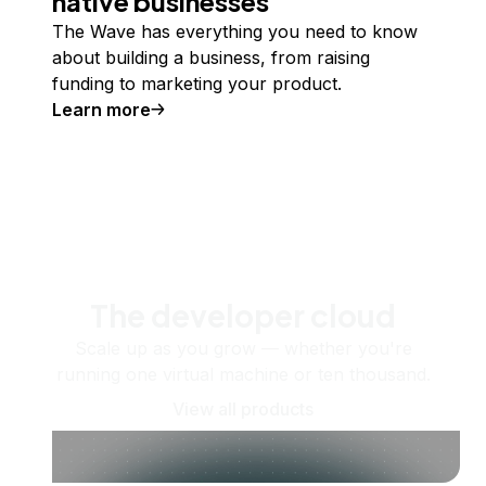
native businesses
The Wave has everything you need to know
about building a business, from raising
funding to marketing your product.
Learn more
The developer cloud
Scale up as you grow — whether you're
running one virtual machine or ten thousand.
View all products