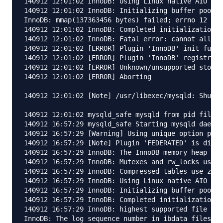
140912 12:01:02 InnoDB: Using Linux native AIO

140912 12:01:02 InnoDB: Initializing buffer pool, 
InnoDB: mmap(137363456 bytes) failed; errno 12

140912 12:01:02 InnoDB: Completed initialization o
140912 12:01:02 InnoDB: Fatal error: cannot alloca
140912 12:01:02 [ERROR] Plugin 'InnoDB' init funct
140912 12:01:02 [ERROR] Plugin 'InnoDB' registrati
140912 12:01:02 [ERROR] Unknown/unsupported storag
140912 12:01:02 [ERROR] Aborting

140912 12:01:02 [Note] /usr/libexec/mysqld: Shutdo
140912 12:01:02 mysqld_safe mysqld from pid file /
140912 16:57:29 mysqld_safe Starting mysqld daemon
140912 16:57:29 [Warning] Using unique option pref
140912 16:57:29 [Note] Plugin 'FEDERATED' is disab
140912 16:57:29 InnoDB: The InnoDB memory heap is 
140912 16:57:29 InnoDB: Mutexes and rw_locks use G
140912 16:57:29 InnoDB: Compressed tables use zlib
140912 16:57:29 InnoDB: Using Linux native AIO

140912 16:57:29 InnoDB: Initializing buffer pool, 
140912 16:57:29 InnoDB: Completed initialization o
140912 16:57:29 InnoDB: highest supported file for
InnoDB: The log sequence number in ibdata files do