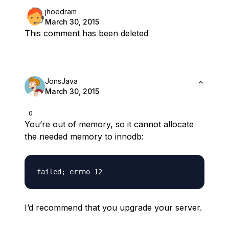
jhoedram
March 30, 2015
This comment has been deleted
JonsJava
March 30, 2015
0
You’re out of memory, so it cannot allocate
the needed memory to innodb:
I’d recommend that you upgrade your server.