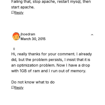
Failing that, stop apache, restart mysql, then
start apache.
Reply
jhoedram
March 30, 2015
0
Hi, really thanks for your comment. I already
did, but the problem persists, I insist that it is
an optimization problem. Now I have a drop
with 1GB of ram and I run out of memory.
Do not know what to do
Reply