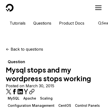
DigitalOcean
Tutorials
Questions
Product Docs
Sea
<-
Back to questions
Question
Mysql stops and my
wordpress stops working
Posted on March 30, 2015
MySQL
Apache
Scaling
Configuration Management
CentOS
Control Panels