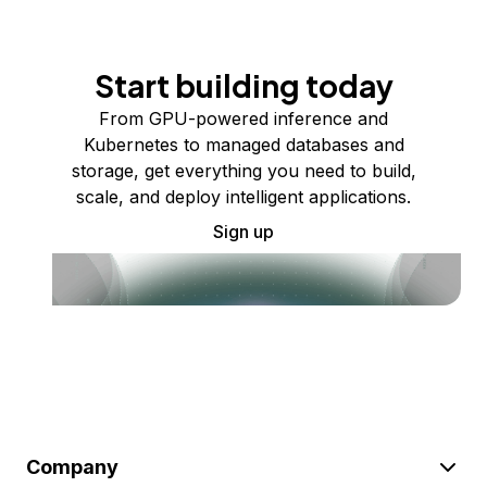
Start building today
From GPU-powered inference and
Kubernetes to managed databases and
storage, get everything you need to build,
scale, and deploy intelligent applications.
Sign up
Company