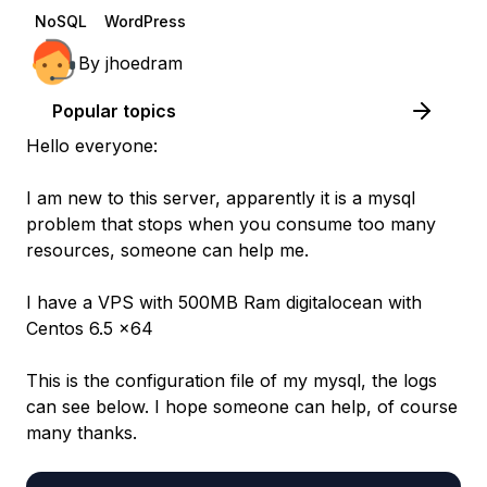
NoSQL
WordPress
By
jhoedram
Popular topics
Hello everyone:
I am new to this server, apparently it is a mysql
problem that stops when you consume too many
resources, someone can help me.
I have a VPS with 500MB Ram digitalocean with
Centos 6.5 x64
This is the configuration file of my mysql, the logs
can see below. I hope someone can help, of course
many thanks.