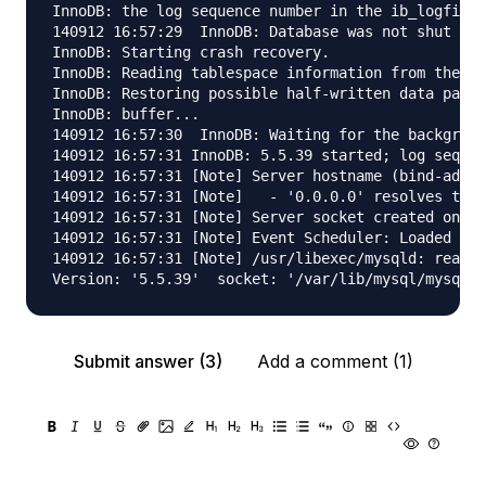
InnoDB: the log sequence number in the ib_logfiles
140912 16:57:29  InnoDB: Database was not shut dow
InnoDB: Starting crash recovery.

InnoDB: Reading tablespace information from the .i
InnoDB: Restoring possible half-written data pages
InnoDB: buffer...

140912 16:57:30  InnoDB: Waiting for the backgroun
140912 16:57:31 InnoDB: 5.5.39 started; log sequen
140912 16:57:31 [Note] Server hostname (bind-addre
140912 16:57:31 [Note]   - '0.0.0.0' resolves to '
140912 16:57:31 [Note] Server socket created on IP
140912 16:57:31 [Note] Event Scheduler: Loaded 0 e
140912 16:57:31 [Note] /usr/libexec/mysqld: ready 
Submit answer (3)
Add a comment (1)