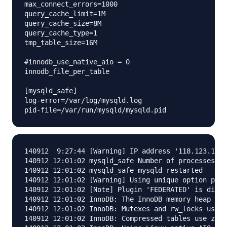
max_connect_errors=1000

query_cache_limit=1M

query_cache_size=8M

query_cache_type=1

tmp_table_size=16M

#innodb_use_native_aio = 0

innodb_file_per_table

[mysqld_safe]

log-error=/var/log/mysqld.log

140912  9:27:44 [Warning] IP address '118.123.119.
140912 12:01:02 mysqld_safe Number of processes ru
140912 12:01:02 mysqld_safe mysqld restarted

140912 12:01:02 [Warning] Using unique option pref
140912 12:01:02 [Note] Plugin 'FEDERATED' is disab
140912 12:01:02 InnoDB: The InnoDB memory heap is 
140912 12:01:02 InnoDB: Mutexes and rw_locks use G
140912 12:01:02 InnoDB: Compressed tables use zlib