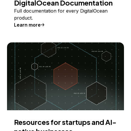
DigitalOcean Documentation
Full documentation for every DigitalOcean
product.
Learn more
Resources for startups and AI-