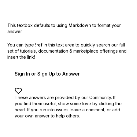
This textbox defaults to using
Markdown
to format your
answer.
You can type
!ref
in this text area to quickly search our full
set of
tutorials, documentation & marketplace offerings and
insert the link!
Sign In or Sign Up to Answer
These answers are provided by our Community. If
you find them useful,
show some love by clicking the
heart.
If you run into issues leave a comment, or add
your own answer to help others.