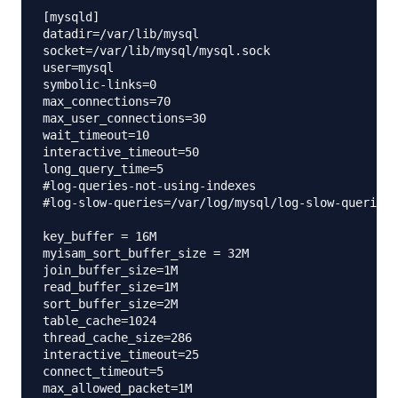
[mysqld]

datadir=/var/lib/mysql

socket=/var/lib/mysql/mysql.sock

user=mysql

symbolic-links=0

max_connections=70

max_user_connections=30

wait_timeout=10

interactive_timeout=50

long_query_time=5

#log-queries-not-using-indexes

#log-slow-queries=/var/log/mysql/log-slow-queries.
key_buffer = 16M

myisam_sort_buffer_size = 32M

join_buffer_size=1M

read_buffer_size=1M

sort_buffer_size=2M

table_cache=1024

thread_cache_size=286

interactive_timeout=25

connect_timeout=5

max_allowed_packet=1M
