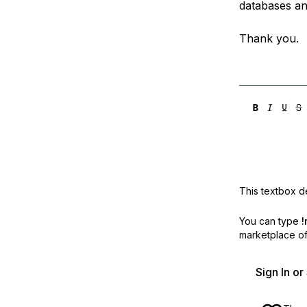
databases an
Thank you.
This textbox de
You can type
!
marketplace off
Sign In o