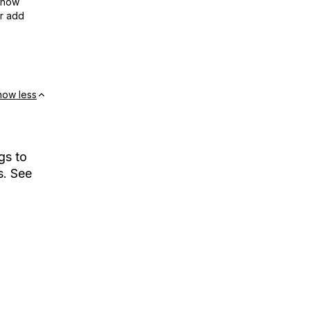
show
or add
how less
gs to
s. See