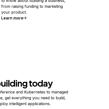
to know about building a business,
from raising funding to marketing
your product.
Learn more
building today
ference and Kubernetes to managed
e, get everything you need to build,
ploy intelligent applications.