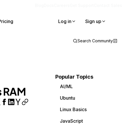
Blog
Docs
Careers
Get Support
Contact Sales
Pricing
Log in
Sign up
Search Community
Popular Topics
AI/ML
s RAM
Ubuntu
Linux Basics
JavaScript