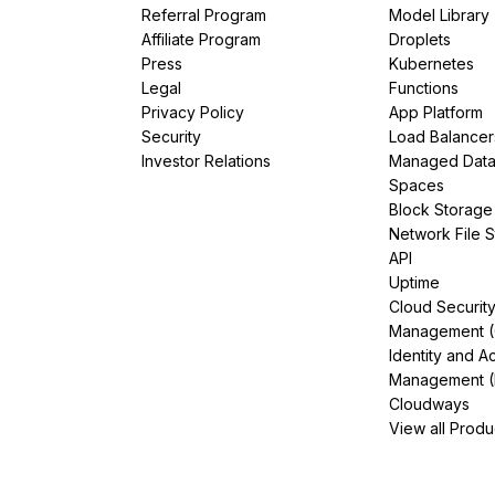
Referral Program
Model Library
Affiliate Program
Droplets
Press
Kubernetes
Legal
Functions
Privacy Policy
App Platform
Security
Load Balancer
Investor Relations
Managed Dat
Spaces
Block Storage
Network File 
API
Uptime
Cloud Securit
Management 
Identity and A
Management (
Cloudways
View all Produ