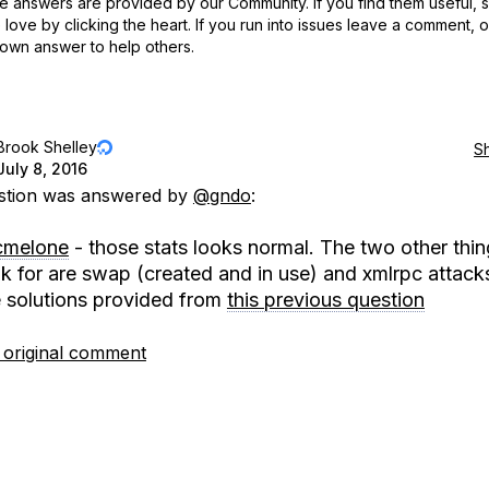
 answers are provided by our Community. If you find them useful,
love by clicking the heart.
If you run into issues leave a comment, 
own answer to help others.
Brook Shelley
S
July 8, 2016
estion was answered by
@gndo
:
melone
- those stats looks normal. The two other thin
ok for are swap (created and in use) and xmlrpc attack
e solutions provided from
this previous question
 original comment