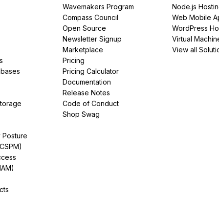
Wavemakers Program
Node.js Hosti
Compass Council
Web Mobile A
Open Source
WordPress Ho
Newsletter Signup
Virtual Machin
Marketplace
View all Soluti
s
Pricing
abases
Pricing Calculator
Documentation
Release Notes
Storage
Code of Conduct
Shop Swag
y Posture
(CSPM)
ccess
IAM)
cts