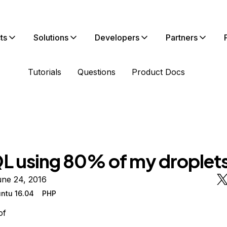
ts
Solutions
Developers
Partners
Tutorials
Questions
Product Docs
 using 80% of my droplet
une 24, 2016
ntu 16.04
PHP
of