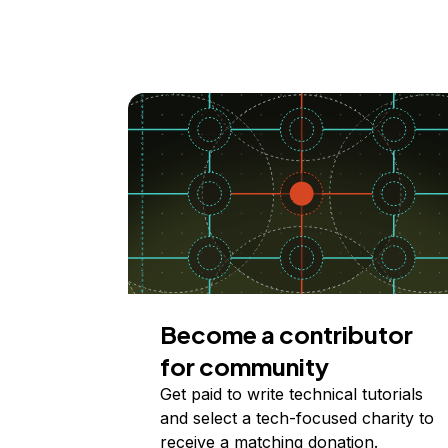
Become a contributor
for community
Get paid to write technical tutorials
and select a tech-focused charity to
receive a matching donation.