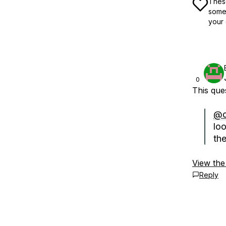
These
some 
your 
0
This qu
@c
lo
th
View the
Reply