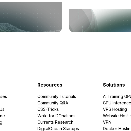
Resources
Solutions
ses
Community Tutorials
AI Training GP
Community Q&A
GPU Inferenc
PUs
CSS-Tricks
VPS Hosting
ine
Write for DOnations
Website Hosti
ng
Currents Research
VPN
DigitalOcean Startups
Docker Hostin