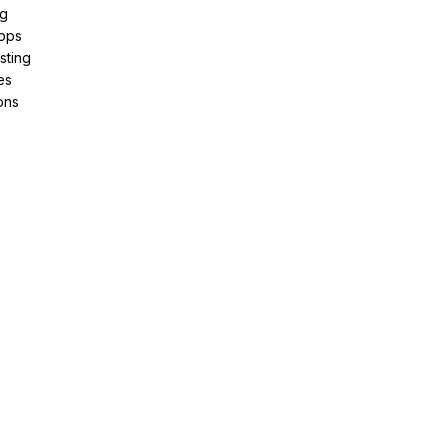
ng
pps
sting
es
ons