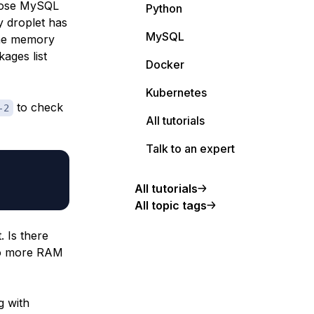
chose MySQL
Python
y droplet has
MySQL
the memory
ages list
Docker
Kubernetes
to check
-2
All tutorials
Talk to an expert
All tutorials
All topic tags
 Is there
 to more RAM
g with