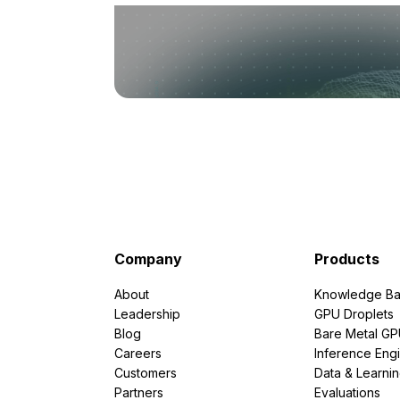
Company
Products
About
Knowledge Ba
Leadership
GPU Droplets
Blog
Bare Metal G
Careers
Inference Eng
Customers
Data & Learni
Partners
Evaluations