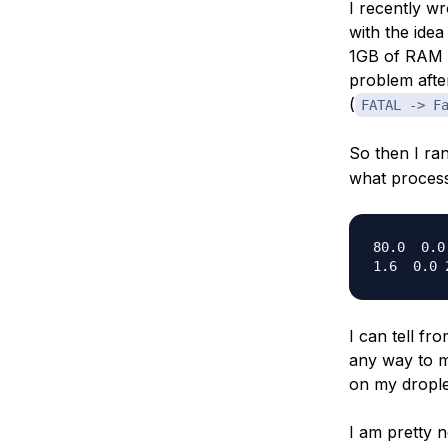
I recently w
Storage
Startups and SMBs
with the idea
Web and App Platforms
Browse all products
1GB of RAM w
problem afte
See all solutions
(
FATAL -> F
So then I ra
what process
80.0  0.0
I can tell f
any way to m
on my dropl
I am pretty 