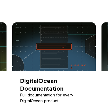
DigitalOcean
Documentation
Full documentation for every
DigitalOcean product.