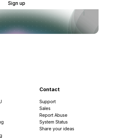
Sign up
Contact
U
Support
e
Sales
Report Abuse
ng
System Status
Share your ideas
g