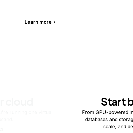
Learn more
r cloud
Start 
re running one virtual
From GPU-powered in
usand.
databases and storag
scale, and de
ts