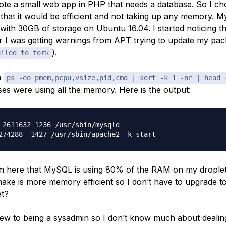
rote a small web app in PHP that needs a database. So I 
 that it would be efficient and not taking up any memory. M
ith 30GB of storage on Ubuntu 16.04. I started noticing 
r I was getting warnings from APT trying to update my pack
).
ailed to fork
n
ps -eo pmem,pcpu,vsize,pid,cmd | sort -k 1 -nr | head 
es were using all the memory. Here is the output:
 2611632 1236 /usr/sbin/mysqld

rom here that MySQL is using 80% of the RAM on my droplet.
ake is more memory efficient so I don’t have to upgrade
et?
new to being a sysadmin so I don’t know much about dealin