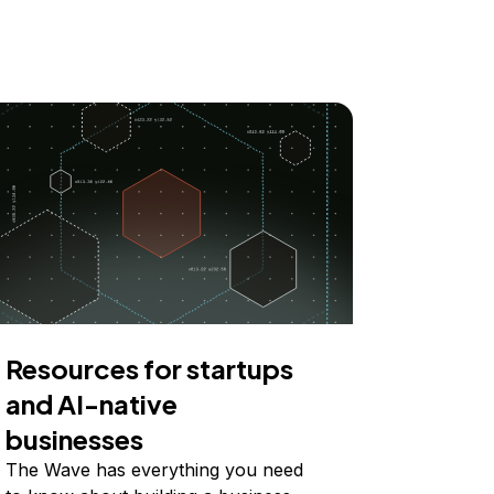
Resources for startups
and AI-native
businesses
The Wave has everything you need