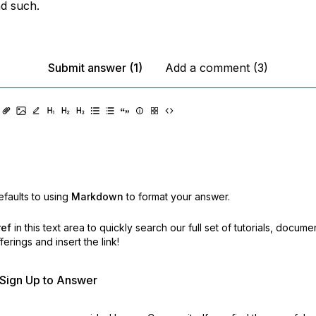
d such.
Submit answer (1)
Add a comment (3)
faults to using
Markdown
to format your answer.
ref
in this text area to quickly search our full set of
tutorials, docume
erings and insert the link!
r Sign Up to Answer