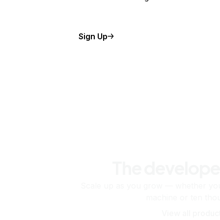
Sign Up
The develope
Scale up as you grow — whether you'
machine or ten tho
View all produc