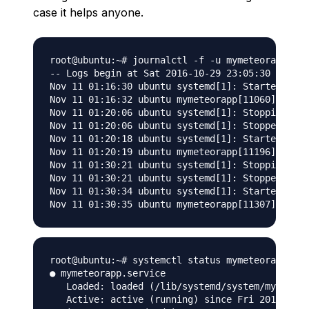
case it helps anyone.
root@ubuntu:~# journalctl -f -u mymeteorapp

-- Logs begin at Sat 2016-10-29 23:05:30 UTC. -
Nov 11 01:16:30 ubuntu systemd[1]: Started myme
Nov 11 01:16:32 ubuntu mymeteorapp[11060]: cole
Nov 11 01:20:06 ubuntu systemd[1]: Stopping mym
Nov 11 01:20:06 ubuntu systemd[1]: Stopped myme
Nov 11 01:20:18 ubuntu systemd[1]: Started myme
Nov 11 01:20:19 ubuntu mymeteorapp[11196]: cole
Nov 11 01:30:21 ubuntu systemd[1]: Stopping mym
Nov 11 01:30:21 ubuntu systemd[1]: Stopped myme
Nov 11 01:30:34 ubuntu systemd[1]: Started myme
root@ubuntu:~# systemctl status mymeteorapp

● mymeteorapp.service

   Loaded: loaded (/lib/systemd/system/mymeteor
   Active: active (running) since Fri 2016-11-1