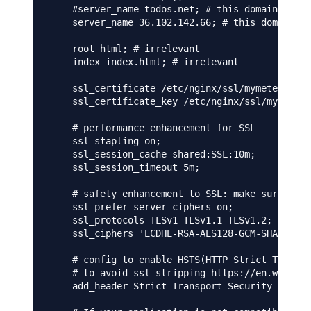
    #server_name todos.net; # this domain must 
    server_name 36.102.142.66; # this domain mu
    root html; # irrelevant

    index index.html; # irrelevant

    ssl_certificate /etc/nginx/ssl/mymeteorapp.
    ssl_certificate_key /etc/nginx/ssl/mymeteor
    # performance enhancement for SSL

    ssl_stapling on;

    ssl_session_cache shared:SSL:10m;

    ssl_session_timeout 5m;

    # safety enhancement to SSL: make sure we a
    ssl_prefer_server_ciphers on;

    ssl_protocols TLSv1 TLSv1.1 TLSv1.2;

    ssl_ciphers 'ECDHE-RSA-AES128-GCM-SHA256:EC
    # config to enable HSTS(HTTP Strict Transpo
    # to avoid ssl stripping https://en.wikiped
    add_header Strict-Transport-Security "max-a