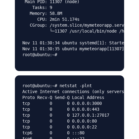
 Main PID: 11307 (node)

    Tasks: 9

   Memory: 58.8M

      CPU: 2min 51.174s

   CGroup: /system.slice/mymeteorapp.service

           └─11307 /usr/local/bin/node /home/my
Nov 11 01:30:34 ubuntu systemd[1]: Started myme
Nov 11 01:30:35 ubuntu mymeteorapp[11307]: cole
root@ubuntu:~#

root@ubuntu:~# netstat -plnt

Active Internet connections (only servers)

Proto Recv-Q Send-Q Local Address           For
tcp        0      0 0.0.0.0:3000            0.0
tcp        0      0 0.0.0.0:443             0.0
tcp        0      0 127.0.0.1:27017         0.0
tcp        0      0 0.0.0.0:80              0.0
tcp        0      0 0.0.0.0:22              0.0
tcp6       0      0 :::80                   :::
tcp6       0      0 :::22                   :::