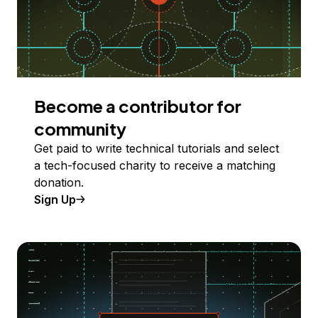
Become a contributor for
community
Get paid to write technical tutorials and select
a tech-focused charity to receive a matching
donation.
Sign Up