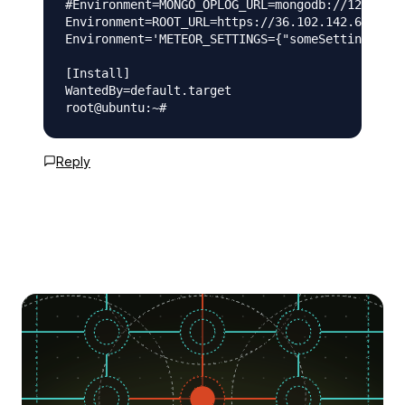
#Environment=MONGO_OPLOG_URL=mongodb://127.0.0.
Environment=ROOT_URL=https://36.102.142.66

Environment='METEOR_SETTINGS={"someSetting": "s
[Install]

WantedBy=default.target

Reply