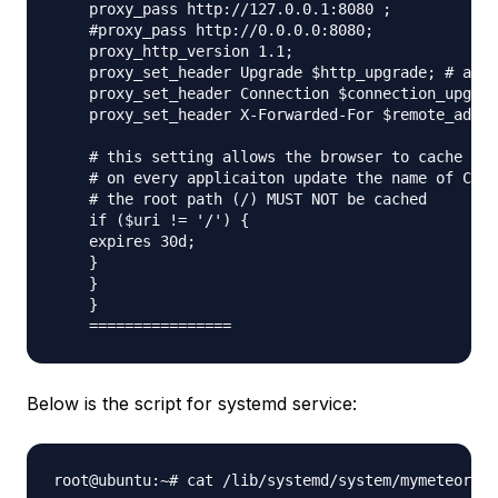
    proxy_pass http://127.0.0.1:8080 ;

    #proxy_pass http://0.0.0.0:8080;

    proxy_http_version 1.1;

    proxy_set_header Upgrade $http_upgrade; # allo
    proxy_set_header Connection $connection_upgrad
    proxy_set_header X-Forwarded-For $remote_addr;
    # this setting allows the browser to cache the
    # on every applicaiton update the name of CSS 
    # the root path (/) MUST NOT be cached

    if ($uri != '/') {

    expires 30d;

    }

    }

    }

Below is the script for systemd service:
root@ubuntu:~# cat /lib/systemd/system/mymeteorapp