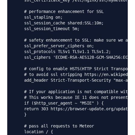
    ssl_certificate_key /etc/nginx/ssl/mymeteorapp
    # performance enhancement for SSL

    ssl_stapling on;

    ssl_session_cache shared:SSL:10m;

    ssl_session_timeout 5m;

    # safety enhancement to SSL: make sure we actu
    ssl_prefer_server_ciphers on;

    ssl_protocols TLSv1 TLSv1.1 TLSv1.2;

    ssl_ciphers 'ECDHE-RSA-AES128-GCM-SHA256:ECDHE
    # config to enable HSTS(HTTP Strict Transport 
    # to avoid ssl stripping https://en.wikipedia.
    add_header Strict-Transport-Security "max-age=
    # If your application is not compatible with I
    # This works because IE 11 does not present it
    if ($http_user_agent ~ "MSIE" ) {

    return 303 https://browser-update.org/update.h
    }

    # pass all requests to Meteor

    location / {
