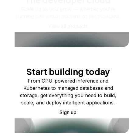
Scale up as you grow — whether you're
running one virtual machine or ten thousand.
View all products
Start building today
From GPU-powered inference and
Kubernetes to managed databases and
storage, get everything you need to build,
scale, and deploy intelligent applications.
Sign up