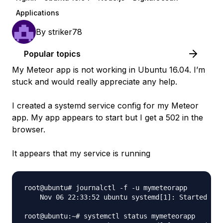
Applications
By
striker78
Popular topics
My Meteor app is not working in Ubuntu 16.04. I’m
stuck and would really appreciate any help.
I created a systemd service config for my Meteor
app. My app appears to start but I get a 502 in the
browser.
It appears that my service is running
root@ubuntu# journalctl -f -u mymeteorapp

    Nov 06 22:33:52 ubuntu systemd[1]: Started mym
root@ubuntu:~# systemctl status mymeteorapp
