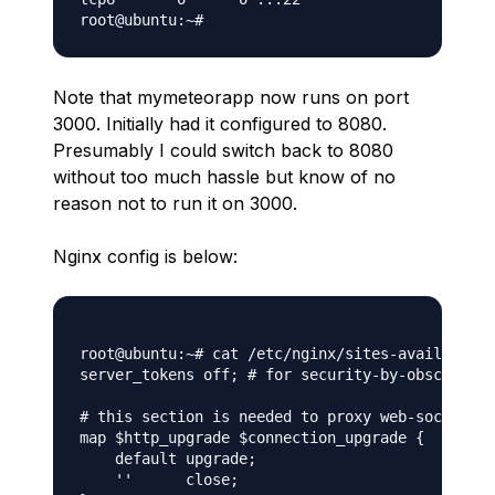
Note that mymeteorapp now runs on port
3000. Initially had it configured to 8080.
Presumably I could switch back to 8080
without too much hassle but know of no
reason not to run it on 3000.
Nginx config is below:
root@ubuntu:~# cat /etc/nginx/sites-available/m
server_tokens off; # for security-by-obscurity:
# this section is needed to proxy web-socket co
map $http_upgrade $connection_upgrade {

    default upgrade;

    ''      close;
