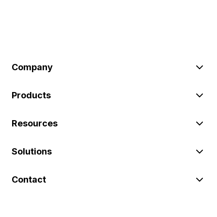
Company
Products
Resources
Solutions
Contact