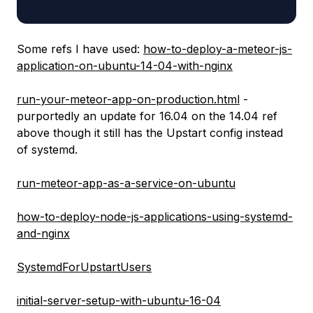
Some refs I have used:
how-to-deploy-a-meteor-js-
application-on-ubuntu-14-04-with-nginx
run-your-meteor-app-on-production.html
-
purportedly an update for 16.04 on the 14.04 ref
above though it still has the Upstart config instead
of systemd.
run-meteor-app-as-a-service-on-ubuntu
how-to-deploy-node-js-applications-using-systemd-
and-nginx
SystemdForUpstartUsers
initial-server-setup-with-ubuntu-16-04