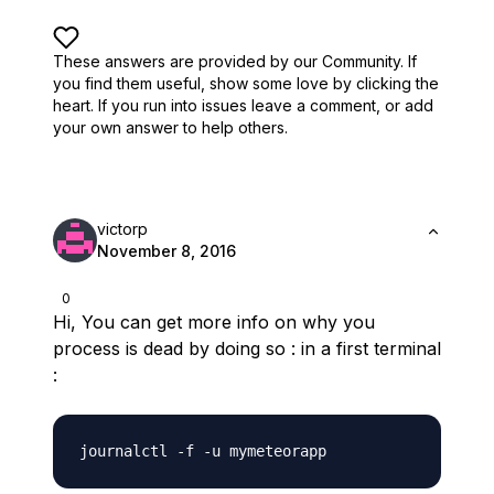
These answers are provided by our Community. If
you find them useful,
show some love by clicking the
heart.
If you run into issues leave a comment, or add
your own answer to help others.
victorp
November 8, 2016
0
Hi, You can get more info on why you
process is dead by doing so : in a first terminal
: