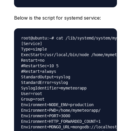
Below is the script for systemd service:
root@ubuntu:~# cat /lib/systemd/system/mymeteor
[Service]

Type=simple

ExecStart=/usr/local/bin/node /home/mymeteorapp
Restart=no

#RestartSec=10 5

#Restart=always

StandardOutput=syslog

StandardError=syslog

SyslogIdentifier=mymeteorapp

User=root

Group=root

Environment=NODE_ENV=production

Environment=PWD=/home/mymeteorapp/

Environment=PORT=3000

Environment=HTTP_FORWARDED_COUNT=1

Environment=MONGO_URL=mongodb://localhost:27017