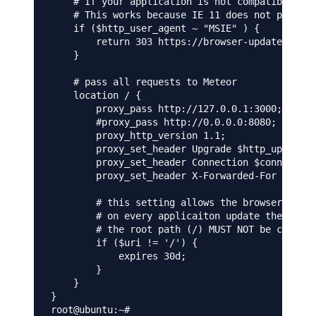
    # If your application is not compatible wit
    # This works because IE 11 does not present
    if ($http_user_agent ~ "MSIE" ) {

        return 303 https://browser-update.org/u
    }

    # pass all requests to Meteor

    location / {

        proxy_pass http://127.0.0.1:3000;

        #proxy_pass http://0.0.0.0:8080;

        proxy_http_version 1.1;

        proxy_set_header Upgrade $http_upgrade;
        proxy_set_header Connection $connection
        proxy_set_header X-Forwarded-For $remot
        # this setting allows the browser to ca
        # on every applicaiton update the name 
        # the root path (/) MUST NOT be cached

        if ($uri != '/') {

            expires 30d;

        }

    }

}
