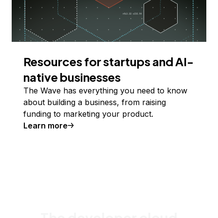
Resources for startups and AI-
native businesses
The Wave has everything you need to know
about building a business, from raising
funding to marketing your product.
Learn more
The developer cloud