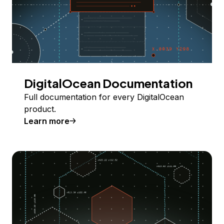
DigitalOcean Documentation
Full documentation for every DigitalOcean
product.
Learn more