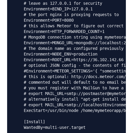
    # leave as 127.0.0.1 for security

    Environment=BIND_IP=127.0.0.1

    # the port nginx is proxying requests to

    Environment=PORT=8080

    # this allows Meteor to figure out correct IP 
    Environment=HTTP_FORWARDED_COUNT=1

    # MongoDB connection string using mymeteorapp 
    Environment=MONGO_URL=mongodb://localhost:2701
    # The domain name as configured previously as 
    Environment=NODE_ENV=production

    Environment=ROOT_URL=https://36.102.142.66

    # optional JSON config - the contents of file 
    #Environment=METEOR_SETTINGS='{ "somesetting":
    # this is optional: http://docs.meteor.com/#em
    # commented out will default to no email being
    # you must register with MailGun to have a use
    # export MAIL_URL=smtp://postmaster@mymetorapp
    # alternatively install "apt-get install defau
    # export MAIL_URL=smtp://localhostEnvironment=
    ExecStart=/usr/bin/node /home/mymeteorapp/bund
    [Install]

    WantedBy=multi-user.target
