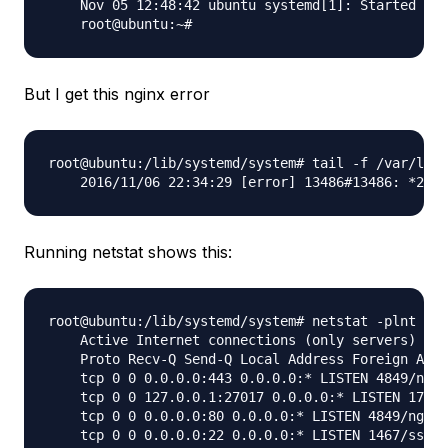
    Nov 05 12:48:42 ubuntu systemd[1]: Started Met
But I get this nginx error
root@ubuntu:/lib/systemd/system# tail -f /var/log/
Running netstat shows this:
root@ubuntu:/lib/systemd/system# netstat -plnt

    Active Internet connections (only servers)

    Proto Recv-Q Send-Q Local Address Foreign Addr
    tcp 0 0 0.0.0.0:443 0.0.0.0:* LISTEN 4849/ngin
    tcp 0 0 127.0.0.1:27017 0.0.0.0:* LISTEN 17393
    tcp 0 0 0.0.0.0:80 0.0.0.0:* LISTEN 4849/nginx
    tcp 0 0 0.0.0.0:22 0.0.0.0:* LISTEN 1467/sshd
