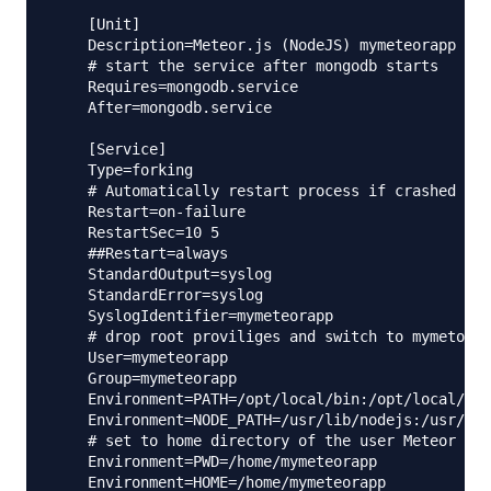
    [Unit]

    Description=Meteor.js (NodeJS) mymeteorapp app
    # start the service after mongodb starts

    Requires=mongodb.service

    After=mongodb.service

    [Service]

    Type=forking

    # Automatically restart process if crashed

    Restart=on-failure

    RestartSec=10 5

    ##Restart=always

    StandardOutput=syslog

    StandardError=syslog

    SyslogIdentifier=mymeteorapp

    # drop root proviliges and switch to mymetorap
    User=mymeteorapp

    Group=mymeteorapp

    Environment=PATH=/opt/local/bin:/opt/local/sbi
    Environment=NODE_PATH=/usr/lib/nodejs:/usr/lib
    # set to home directory of the user Meteor wil
    Environment=PWD=/home/mymeteorapp

    Environment=HOME=/home/mymeteorapp
