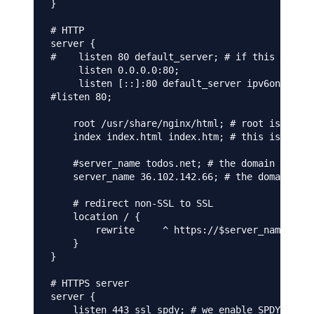
}

# HTTP

server {

#    listen 80 default_server; # if this is not
     listen 0.0.0.0:80;

     listen [::]:80 default_server ipv6only=on;

#listen 80;

    root /usr/share/nginx/html; # root is irrel
    index index.html index.htm; # this is also 
    #server_name todos.net; # the domain on whi
    server_name 36.102.142.66; # the domain on 
    # redirect non-SSL to SSL

    location / {

        rewrite     ^ https://$server_name$requ
    }

}

# HTTPS server

server {

    listen 443 ssl spdy; # we enable SPDY here
