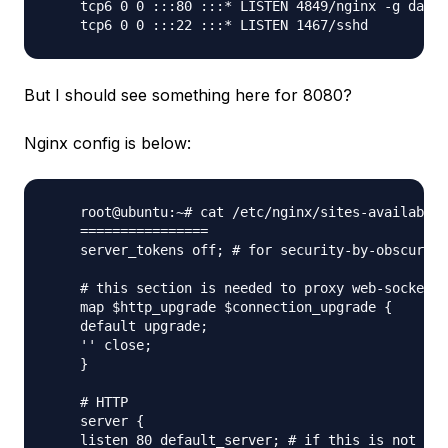
    tcp6 0 0 :::80 :::* LISTEN 4849/nginx -g daemo

But I should see something here for 8080?
Nginx config is below:
    root@ubuntu:~# cat /etc/nginx/sites-available/
    ================

    server_tokens off; # for security-by-obscurity
    # this section is needed to proxy web-socket c
    map $http_upgrade $connection_upgrade {

    default upgrade;

    '' close;

    }

    # HTTP

    server {

    listen 80 default_server; # if this is not a d