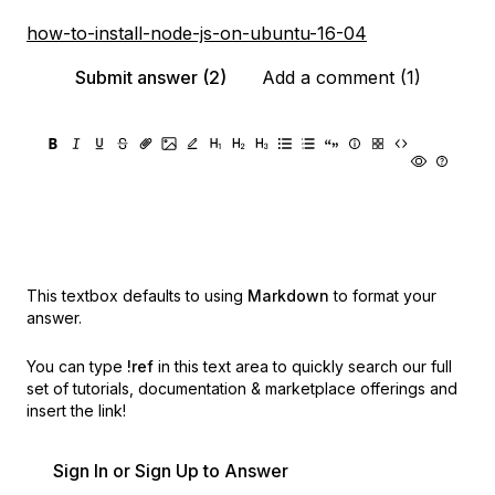
how-to-install-node-js-on-ubuntu-16-04
Submit answer (2)
Add a comment (1)
This textbox defaults to using
Markdown
to format your
answer.
You can type
!ref
in this text area to quickly search our full
set of
tutorials, documentation & marketplace offerings and
insert the link!
Sign In or Sign Up to Answer