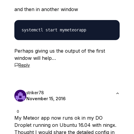
and then in another window
Perhaps giving us the output of the first
window will help…
Reply
striker78
November 15, 2016
0
My Meteor app now runs ok in my DO
Droplet running on Ubuntu 16.04 with ningx.
Thought I would share the detailed config in