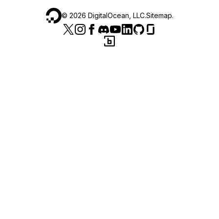
©
2026
DigitalOcean, LLC.
Sitemap
.