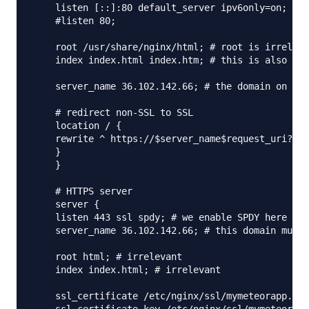
    listen [::]:80 default_server ipv6only=on;

    #listen 80;

    root /usr/share/nginx/html; # root is irreleva
    index index.html index.htm; # this is also irr
    server_name 36.102.142.66; # the domain on whi
    # redirect non-SSL to SSL

    location / {

    rewrite ^ https://$server_name$request_uri? pe
    }

    }

    # HTTPS server

    server {

    listen 443 ssl spdy; # we enable SPDY here

    server_name 36.102.142.66; # this domain must 
    root html; # irrelevant

    index index.html; # irrelevant

    ssl_certificate /etc/nginx/ssl/mymeteorapp.pem