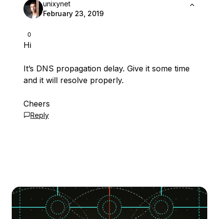
unixynet
February 23, 2019
0
Hi
It’s DNS propagation delay. Give it some time
and it will resolve properly.
Cheers
Reply