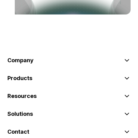
Company
Products
Resources
Solutions
Contact