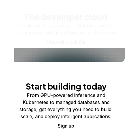
The developer cloud
Scale up as you grow — whether you're
running one virtual machine or ten thousand.
View all products
Start building today
From GPU-powered inference and
Kubernetes to managed databases and
storage, get everything you need to build,
scale, and deploy intelligent applications.
Sign up