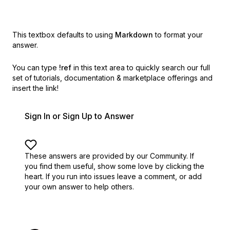
This textbox defaults to using
Markdown
to format your
answer.
You can type
!ref
in this text area to quickly search our full
set of
tutorials, documentation & marketplace offerings and
insert the link!
Sign In or Sign Up to Answer
These answers are provided by our Community. If
you find them useful,
show some love by clicking the
heart.
If you run into issues leave a comment, or add
your own answer to help others.