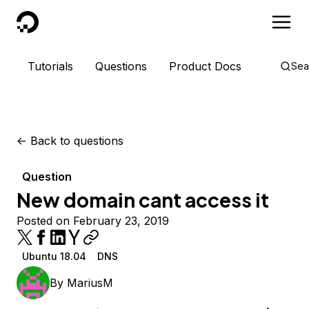
DigitalOcean
Tutorials
Questions
Product Docs
Sea
<-
Back to questions
Question
New domain cant access it
Posted on February 23, 2019
Ubuntu 18.04
DNS
By
MariusM