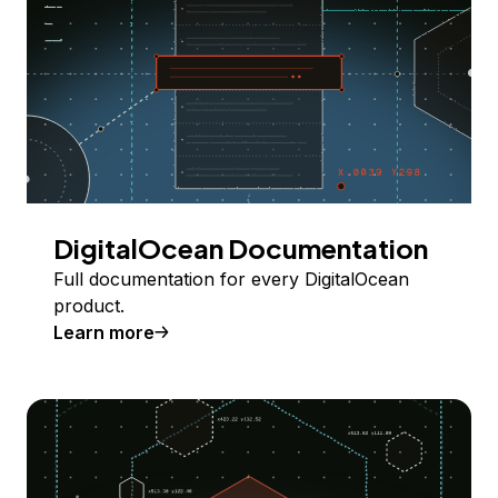
DigitalOcean Documentation
Full documentation for every DigitalOcean
product.
Learn more