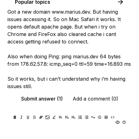
Popular topics
Got a new domain www.marius.dev. But having
issues accessing it. So on Mac Safari it works. It
opens default apache page. But when i try on
Chrome and FireFox also cleared cache i cant
access getting refused to connect.
Also when doing Ping: ping marius.dev 64 bytes
from 178.62.57.8: icmp_seq=0 ttl=59 time=16.893 ms
So it works, but i can’t understand why i’m having
issues still.
Submit answer (1)
Add a comment (0)