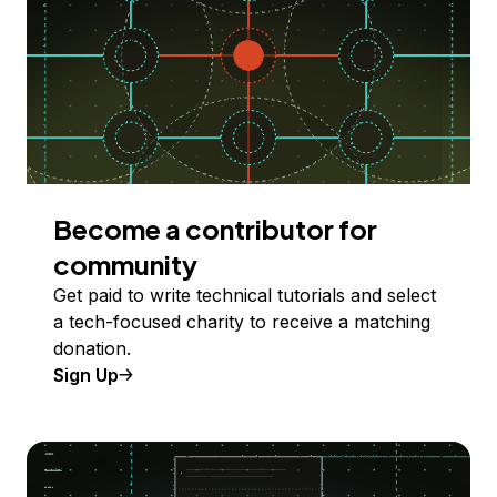
Become a contributor for
community
Get paid to write technical tutorials and select
a tech-focused charity to receive a matching
donation.
Sign Up