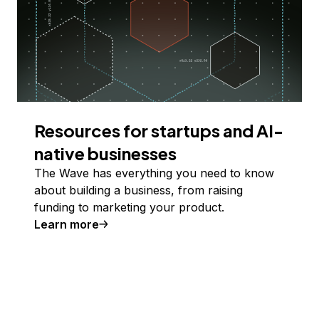
Resources for startups and AI-
native businesses
The Wave has everything you need to know
about building a business, from raising
funding to marketing your product.
Learn more