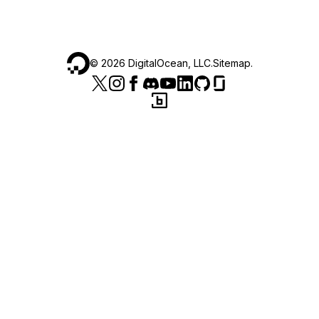
©
2026
DigitalOcean, LLC.
Sitemap
.