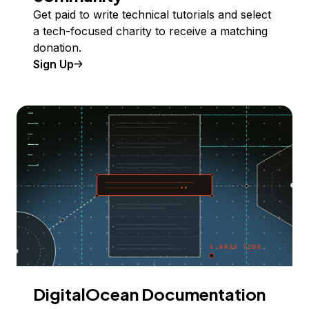
Get paid to write technical tutorials and select
a tech-focused charity to receive a matching
donation.
Sign Up
DigitalOcean Documentation