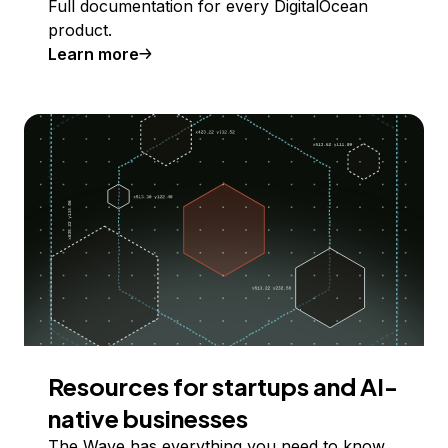
Full documentation for every DigitalOcean
product.
Learn more
Resources for startups and AI-
native businesses
The Wave has everything you need to know