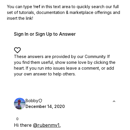
You can type
!ref
in this text area to quickly search our full
set of
tutorials, documentation & marketplace offerings and
insert the link!
Sign In or Sign Up to Answer
These answers are provided by our Community. If
you find them useful,
show some love by clicking the
heart.
If you run into issues leave a comment, or add
your own answer to help others.
Bobby
December 14, 2020
0
Hi there
@rubenmv1
,