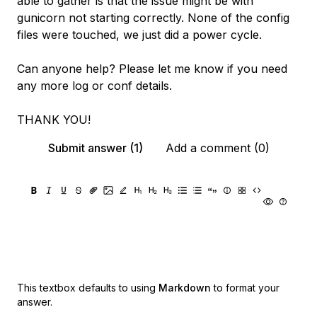
able to gather is that the issue might be with
gunicorn not starting correctly. None of the config
files were touched, we just did a power cycle.
Can anyone help? Please let me know if you need
any more log or conf details.
THANK YOU!
Submit answer (1)
Add a comment (0)
This textbox defaults to using
Markdown
to format your
answer.