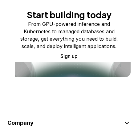
Start building today
From GPU-powered inference and
Kubernetes to managed databases and
storage, get everything you need to build,
scale, and deploy intelligent applications.
Sign up
Company