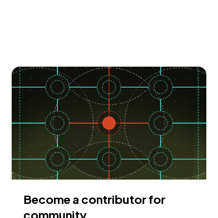
Become a contributor for
community