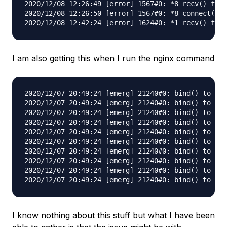
2020/12/08 12:26:49 [error] 1567#0: *8 recv() fail
2020/12/08 12:26:50 [error] 1567#0: *8 connect() t
I am also getting this when I run the nginx command
2020/12/07 20:49:24 [emerg] 21240#0: bind() to 0.0
2020/12/07 20:49:24 [emerg] 21240#0: bind() to 0.0
2020/12/07 20:49:24 [emerg] 21240#0: bind() to 0.0
2020/12/07 20:49:24 [emerg] 21240#0: bind() to 0.0
2020/12/07 20:49:24 [emerg] 21240#0: bind() to 0.0
2020/12/07 20:49:24 [emerg] 21240#0: bind() to 0.0
2020/12/07 20:49:24 [emerg] 21240#0: bind() to 0.0
2020/12/07 20:49:24 [emerg] 21240#0: bind() to 0.0
2020/12/07 20:49:24 [emerg] 21240#0: bind() to 0.0
I know nothing about this stuff but what I have been