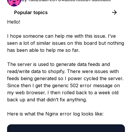
Popular topics
Hello!
I hope someone can help me with this issue. I’ve
seen a lot of similar issues on this board but nothing
has been able to help me so far.
The server is used to generate data feeds and
read/write data to shopify. There were issues with
feeds being generated so I power cycled the server.
Since then I get the generic 502 error message on
my web browser. I then rolled back to a week old
back up and that didn’t fix anything.
Here is what the Nginx error log looks like: