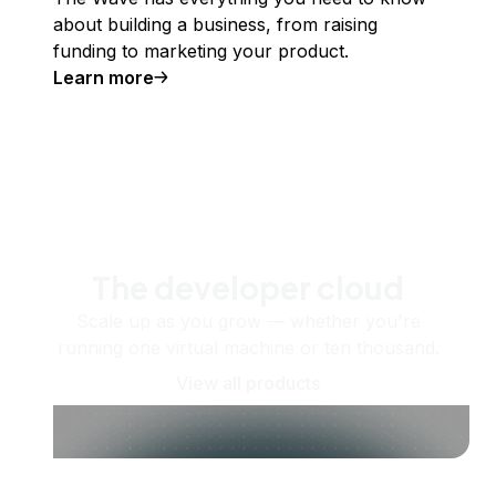
about building a business, from raising
funding to marketing your product.
Learn more
The developer cloud
Scale up as you grow — whether you're
running one virtual machine or ten thousand.
View all products