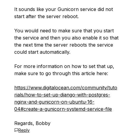
It sounds like your Gunicorn service did not
start after the server reboot.
You would need to make sure that you start
the service and then you also enable it so that
the next time the server reboots the service
could start automatically.
For more information on how to set that up,
make sure to go through this article here:
https://www.digitalocean.com/community/tuto
rials/how-to-set-up-django-with-postgres-
nginx-and-gunicorn-on-ubuntu-16-
04#create-a-gunicorn-systemd-service-file
Regards, Bobby
Reply