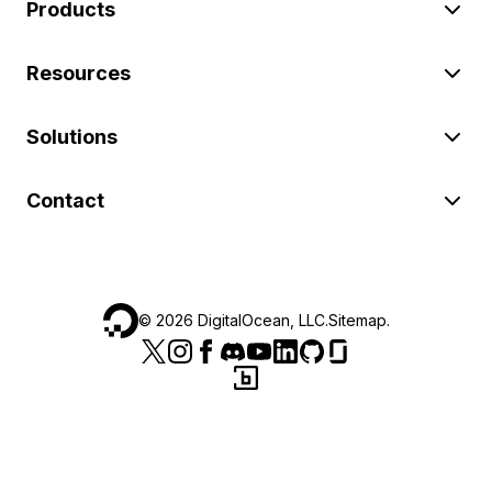
Products
Resources
Solutions
Contact
©
2026
DigitalOcean, LLC.
Sitemap
.