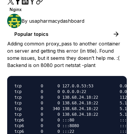
Nginx
By
usapharmacydashboard
Popular topics
Adding common proxy_pass to another container
on server and getting this error (in title). Found
some issues, but it seems they doesn’t help me. :(
Backend is on 8080 port netstat -plant
tcp        0      0 127.0.0.53:53           0.0.0.
tcp        0      0 0.0.0.0:22              0.0.0.
tcp        0      0 138.68.24.18:22         112.85
tcp        0      0 138.68.24.18:22         5.19.1
tcp        0    340 138.68.24.18:22         5.19.1
tcp        0      0 138.68.24.18:22         5.19.1
tcp6       0      0 :::80                   :::*  
tcp6       0      0 :::8080                 :::*  
tcp6       0      0 :::22                   :::*  