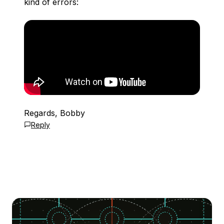
kind of errors:
Regards, Bobby
Reply