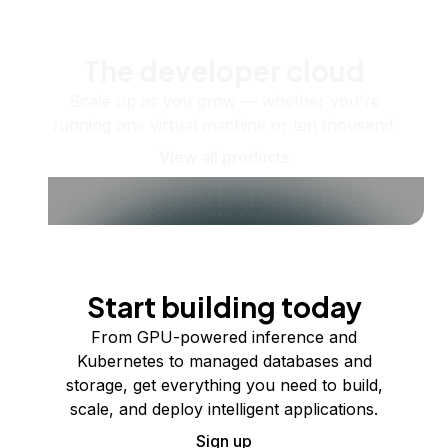
The developer cloud
Scale up as you grow — whether you're
running one virtual machine or ten thousand.
View all products
Start building today
From GPU-powered inference and
Kubernetes to managed databases and
storage, get everything you need to build,
scale, and deploy intelligent applications.
Sign up