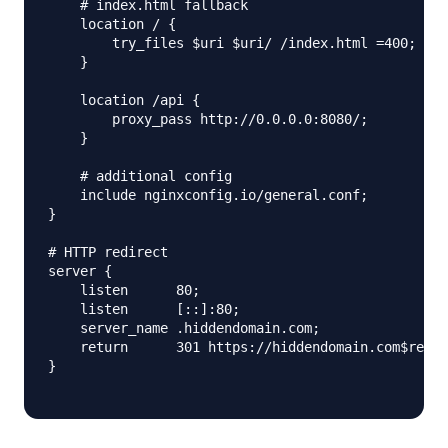
    # index.html fallback

    location / {

        try_files $uri $uri/ /index.html =400;

    }

    location /api {

        proxy_pass http://0.0.0.0:8080/;

    }

    # additional config

    include nginxconfig.io/general.conf;

}

# HTTP redirect

server {

    listen      80;

    listen      [::]:80;

    server_name .hiddendomain.com;

    return      301 https://hiddendomain.com$reque
}
