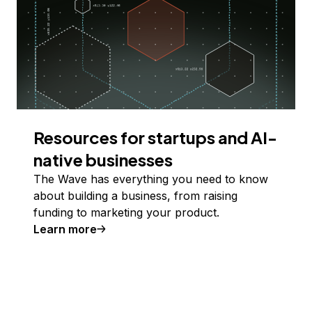
Resources for startups and AI-
native businesses
The Wave has everything you need to know
about building a business, from raising
funding to marketing your product.
Learn more