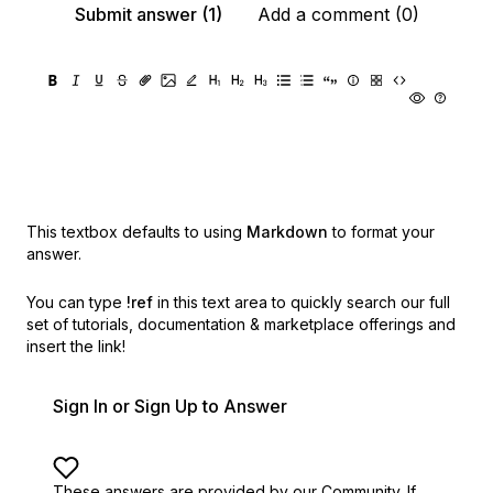
Submit answer (1)
Add a comment (0)
This textbox defaults to using
Markdown
to format your
answer.
You can type
!ref
in this text area to quickly search our full
set of
tutorials, documentation & marketplace offerings and
insert the link!
Sign In or Sign Up to Answer
These answers are provided by our Community. If