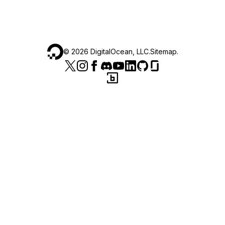
©
2026
DigitalOcean, LLC.
Sitemap
.