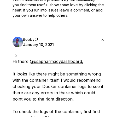
you find them useful,
show some love by clicking the
heart.
If you run into issues leave a comment, or add
your own answer to help others.
Bobby
January 10, 2021
0
Hi there
@usapharmacydashboard
,
It looks like there might be something wrong
with the container itself. I would recommend
checking your Docker container logs to see if
there are any errors in there which could
point you to the right direction.
To check the logs of the container, first find