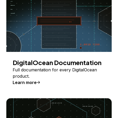
DigitalOcean Documentation
Full documentation for every DigitalOcean
product.
Learn more