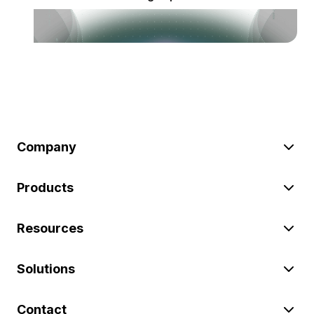
Company
Products
Resources
Solutions
Contact