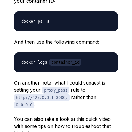
your container ID:
And then use the following command:
docker logs 
container_id
On another note, what I could suggest is
setting your
rule to
proxy_pass
rather than
http://127.0.0.1:8080/
.
0.0.0.0
You can also take a look at this quick video
with some tips on how to troubleshoot that