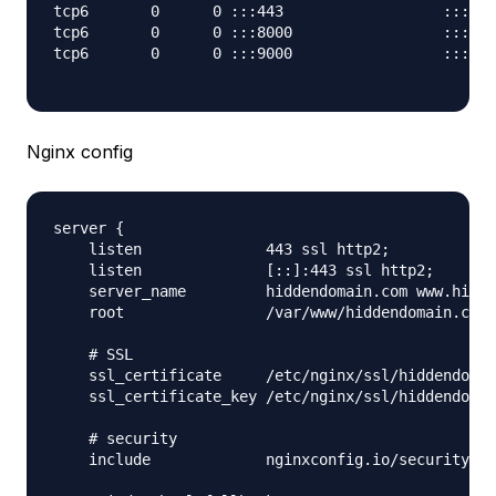
tcp6       0      0 :::443                  :::*  
tcp6       0      0 :::8000                 :::*  
tcp6       0      0 :::9000                 :::*  
Nginx config
server {

    listen              443 ssl http2;

    listen              [::]:443 ssl http2;

    server_name         hiddendomain.com www.hidde
    root                /var/www/hiddendomain.com/
    # SSL

    ssl_certificate     /etc/nginx/ssl/hiddendomai
    ssl_certificate_key /etc/nginx/ssl/hiddendomai
    # security

    include             nginxconfig.io/security.co