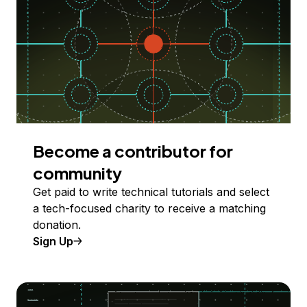
Become a contributor for
community
Get paid to write technical tutorials and select
a tech-focused charity to receive a matching
donation.
Sign Up