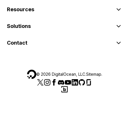
Resources
Solutions
Contact
©
2026
DigitalOcean, LLC.
Sitemap
.