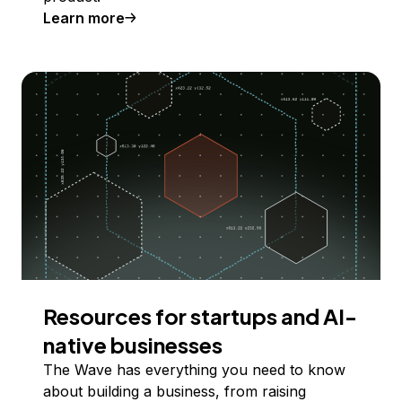
Learn more
Resources for startups and AI-
native businesses
The Wave has everything you need to know
about building a business, from raising