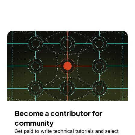
Become a contributor for
community
Get paid to write technical tutorials and select