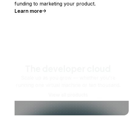
funding to marketing your product.
Learn more
The developer cloud
Scale up as you grow — whether you're
running one virtual machine or ten thousand.
View all products