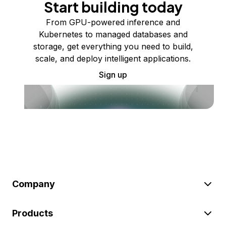
Start building today
From GPU-powered inference and
Kubernetes to managed databases and
storage, get everything you need to build,
scale, and deploy intelligent applications.
Sign up
Company
Products