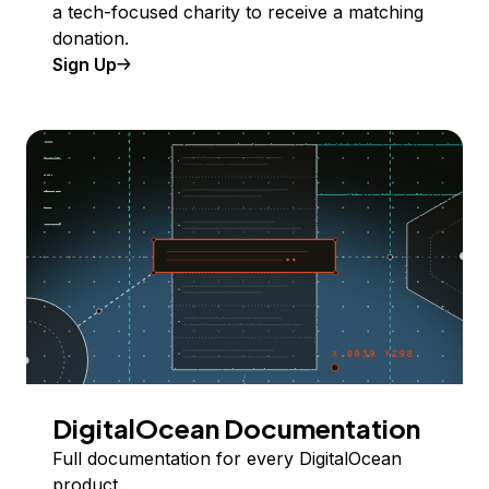
a tech-focused charity to receive a matching
donation.
Sign Up
DigitalOcean Documentation
Full documentation for every DigitalOcean
product.