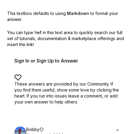
This textbox defaults to using
Markdown
to format your
answer.
You can type
!ref
in this text area to quickly search our full
set of
tutorials, documentation & marketplace offerings and
insert the link!
Sign In or Sign Up to Answer
These answers are provided by our Community. If
you find them useful,
show some love by clicking the
heart.
If you run into issues leave a comment, or add
your own answer to help others.
Bobby