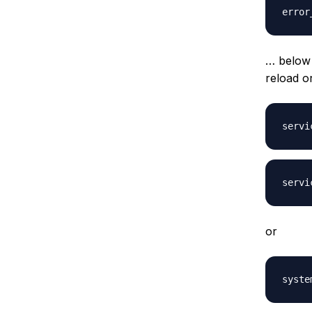
… below
reload o
or