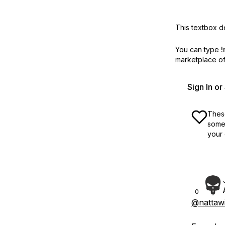
This textbox de
You can type
!
marketplace off
Sign In o
These
some 
your 
0
@nattawi