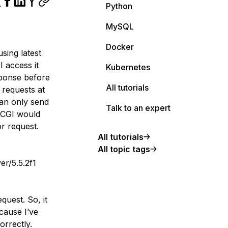
Python
MySQL
Docker
sing latest
 access it
Kubernetes
sponse before
All tutorials
 requests at
can only send
Talk to an expert
tCGI would
or request.
All tutorials
All topic tags
r/5.5.2f1
equest. So, it
cause I’ve
orrectly.