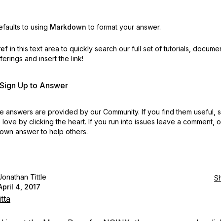
faults to using
Markdown
to format your answer.
ref
in this text area to quickly search our full set of
tutorials, docume
erings and insert the link!
r Sign Up to Answer
 answers are provided by our Community. If you find them useful,
love by clicking the heart.
If you run into issues leave a comment, 
own answer to help others.
Jonathan Tittle
S
April 4, 2017
tta