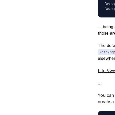
fastc
… being
those ar
The defa
/etc/ng
elsewhere
http://w
…
You can 
create a 