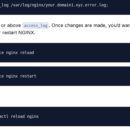
 or above
. Once changes are made, you’d wan
access_log
r restart NGINX.