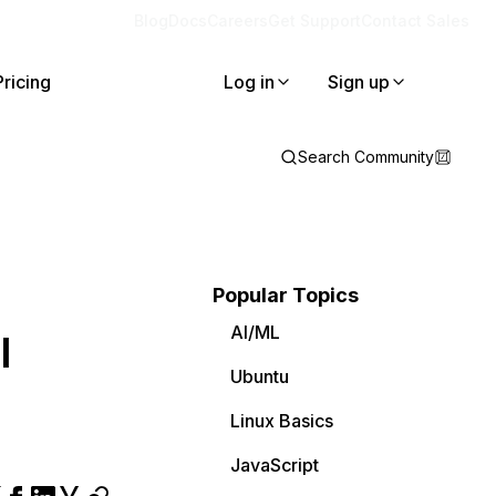
Blog
Docs
Careers
Get Support
Contact Sales
Pricing
Log in
Sign up
Search Community
Popular Topics
AI/ML
l
Ubuntu
Linux Basics
JavaScript