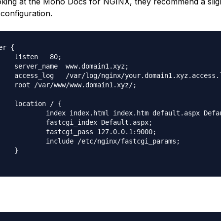
king at the Mono Docs for NGINX, they recommend a slig
 configuration.
er {

    listen   80;

    server_name  www.domain1.xyz;

    access_log   /var/log/nginx/your.domain1.xyz.access.l
    root /var/www/www.domain1.xyz/;

    location / {

            index index.html index.htm default.aspx Defau
            fastcgi_index Default.aspx;

            fastcgi_pass 127.0.0.1:9000;

            include /etc/nginx/fastcgi_params;

    }
