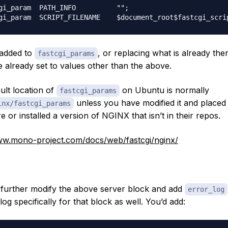
gi_param  PATH_INFO          "";

 added to
, or replacing what is already ther
fastcgi_params
e already set to values other than the above.
ult location of
on Ubuntu is normally
fastcgi_params
unless you have modified it and placed 
inx/fastcgi_params
 or installed a version of NGINX that isn’t in their repos.
ww.mono-project.com/docs/web/fastcgi/nginx/
further modify the above server block and add
error_log
log specifically for that block as well. You’d add: