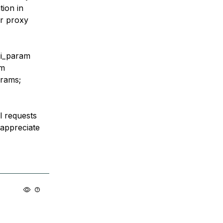
tion in
or proxy
gi_param
am
arams;
l requests
y appreciate