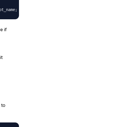
e if
it
to