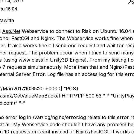
ril 4, 2017
tu 16.04
tawitta
d
Asp.Net
Webservice to connect to Riak on Ubuntu 16.04 u
ono, FastCGI and Nginx. The Webservice works fine when I
r. It also works fine if I send one request and wait for re
her request. The problem occur when I tried to send many
e (using www class in Unity3D Engine). From my testing I 
o 7 requests simultaneously. More than that and Nginx/Fas
ternal Server Error. Log file has an access log for this err
[27/Mar/2017:10:35:20 +0000] “POST
.asmx/GetValueMapBucket HTTP/1.1” 500 53 “-” “UnityPlaye
3d.com
)” “-”
no error log in /var/log/nginx/error.log relate to this error r
 at all. My Webservice code shouldn’t have any problem be
ng 10 requests on xsp4 instead of Nginx/FastCGI. It works c