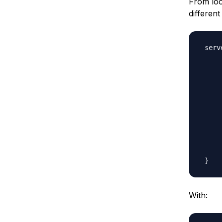
From loo
different
 serv
     
     
     
     
     
     
     
     
     
     
With: