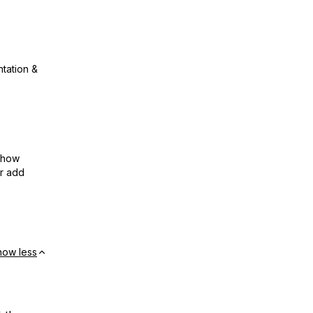
ntation &
show
or add
how less