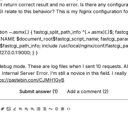
 return correct result and no error. Is there any configura
I relate to this behavior? This is my Nginx configuration f
tion ~.asmx(.
) { fastcgi_split_path_info ^(.+.asmx)(.
)$; fastc
NAME $document_root$fastcgi_script_name; fastcgi_par
astcgi_path_info; include /usr/local/nginx/conf/fastcgi_p
127.0.0.1:9000; } }
 debug mode. These are log files when I sent 10 requests. Al
nternal Server Error. I’m still a novice in this field. I reall
tps://pastebin.com/CJMH1GyB
Submit answer (1)
Add a comment (2)