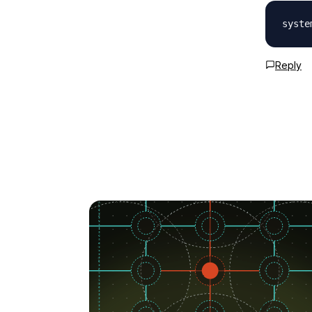
Reply