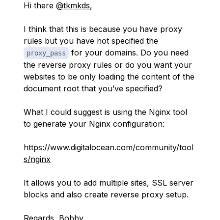
Hi there
@tkmkds
,
I think that this is because you have proxy
rules but you have not specified the
for your domains. Do you need
proxy_pass
the reverse proxy rules or do you want your
websites to be only loading the content of the
document root that you’ve specified?
What I could suggest is using the Nginx tool
to generate your Nginx configuration:
https://www.digitalocean.com/community/tool
s/nginx
It allows you to add multiple sites, SSL server
blocks and also create reverse proxy setup.
Regards, Bobby