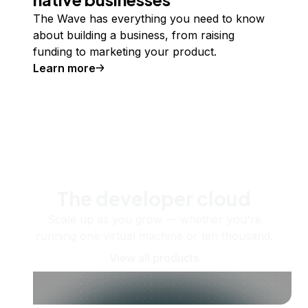
The Wave has everything you need to know
about building a business, from raising
funding to marketing your product.
Learn more
The developer cloud
Scale up as you grow — whether you're
running one virtual machine or ten thousand.
View all products