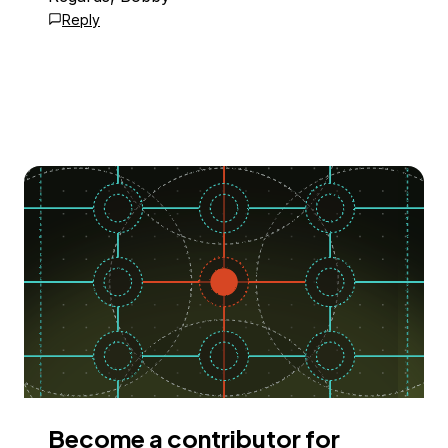
Reply
Become a contributor for