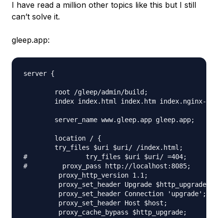
I have read a million other topics like this but I still
can’t solve it.
gleep.app:
server {

        root /gleep/admin/build;

        index index.html index.htm index.nginx-deb
        server_name www.gleep.app gleep.app;

        location / {

        try_files $uri $uri/ /index.html;

#               try_files $uri $uri/ =404;

#         proxy_pass http://localhost:8085;

         proxy_http_version 1.1;

         proxy_set_header Upgrade $http_upgrade;

         proxy_set_header Connection 'upgrade';

         proxy_set_header Host $host;

         proxy_cache_bypass $http_upgrade;
