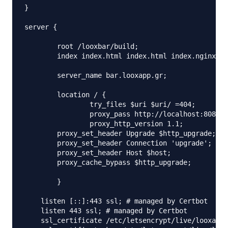
}

server {

	root /looxbar/build;

	index index.html index.html index.nginx-debian.html;

	server_name bar.looxapp.gr;

	location / {

		try_files $uri $uri/ =404;

		proxy_pass http://localhost:8083;

		proxy_http_version 1.1;

	proxy_set_header Upgrade $http_upgrade;

	proxy_set_header Connection 'upgrade';

	proxy_set_header Host $host;

	proxy_cache_bypass $http_upgrade;

	}

    listen [::]:443 ssl; # managed by Certbot

    listen 443 ssl; # managed by Certbot

    ssl_certificate /etc/letsencrypt/live/looxapp.