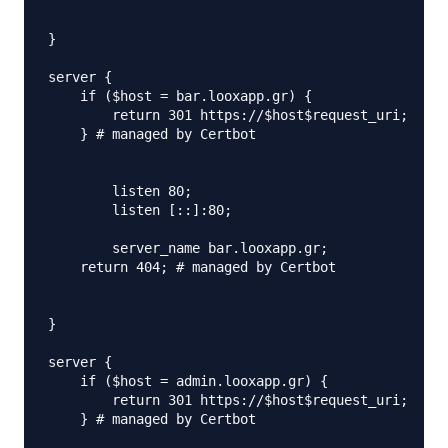
}

server {

    if ($host = bar.looxapp.gr) {

        return 301 https://$host$request_uri;

    } # managed by Certbot

	listen 80;

	listen [::]:80;

	server_name bar.looxapp.gr;

    return 404; # managed by Certbot

}

server {

    if ($host = admin.looxapp.gr) {

        return 301 https://$host$request_uri;

    } # managed by Certbot
