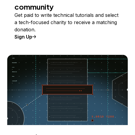
community
Get paid to write technical tutorials and select
a tech-focused charity to receive a matching
donation.
Sign Up