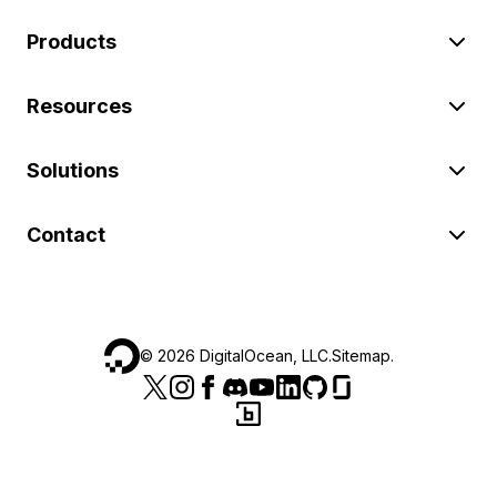
Products
Resources
Solutions
Contact
©
2026
DigitalOcean, LLC.
Sitemap
.