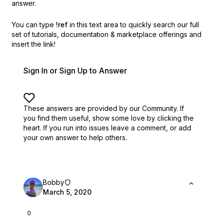
answer.
You can type
!ref
in this text area to quickly search our full
set of
tutorials, documentation & marketplace offerings and
insert the link!
Sign In or Sign Up to Answer
These answers are provided by our Community. If
you find them useful,
show some love by clicking the
heart.
If you run into issues leave a comment, or add
your own answer to help others.
Bobby
March 5, 2020
0