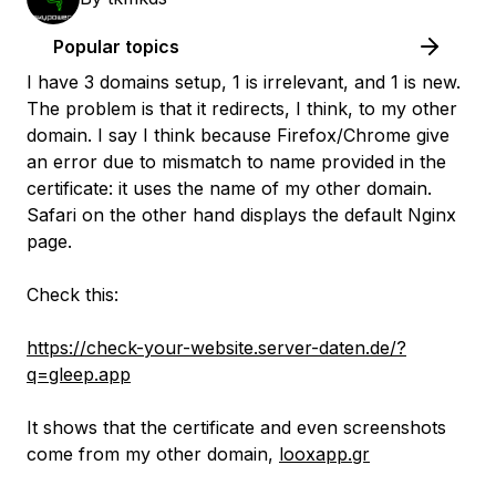
Popular topics
I have 3 domains setup, 1 is irrelevant, and 1 is new.
The problem is that it redirects, I think, to my other
domain. I say I think because Firefox/Chrome give
an error due to mismatch to name provided in the
certificate: it uses the name of my other domain.
Safari on the other hand displays the default Nginx
page.
Check this:
https://check-your-website.server-daten.de/?
q=gleep.app
It shows that the certificate and even screenshots
come from my other domain,
looxapp.gr