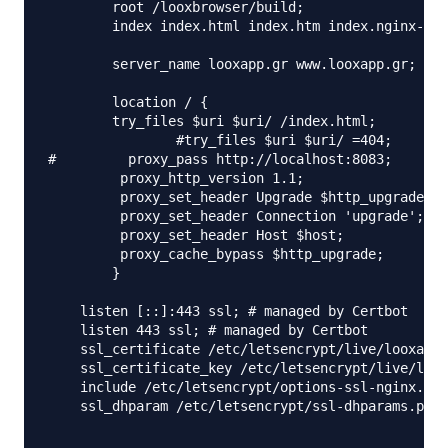
        root /looxbrowser/build;

        index index.html index.htm index.nginx-deb
        server_name looxapp.gr www.looxapp.gr;

        location / {

	try_files $uri $uri/ /index.html;

                #try_files $uri $uri/ =404;

#         proxy_pass http://localhost:8083;

         proxy_http_version 1.1;

         proxy_set_header Upgrade $http_upgrade;

         proxy_set_header Connection 'upgrade';

         proxy_set_header Host $host;

         proxy_cache_bypass $http_upgrade;

        }

    listen [::]:443 ssl; # managed by Certbot

    listen 443 ssl; # managed by Certbot

    ssl_certificate /etc/letsencrypt/live/looxapp.
    ssl_certificate_key /etc/letsencrypt/live/loox
    include /etc/letsencrypt/options-ssl-nginx.con
    ssl_dhparam /etc/letsencrypt/ssl-dhparams.pem;