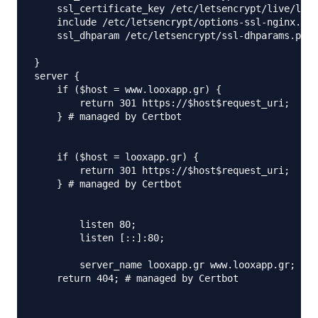
    ssl_certificate_key /etc/letsencrypt/live/loox
    include /etc/letsencrypt/options-ssl-nginx.con
    ssl_dhparam /etc/letsencrypt/ssl-dhparams.pem;
}

server {

    if ($host = www.looxapp.gr) {

        return 301 https://$host$request_uri;

    } # managed by Certbot

    if ($host = looxapp.gr) {

        return 301 https://$host$request_uri;

    } # managed by Certbot

	listen 80;	

        listen [::]:80;

        server_name looxapp.gr www.looxapp.gr;

    return 404; # managed by Certbot
