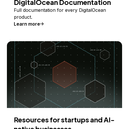
DigitalOcean Documentation
Full documentation for every DigitalOcean
product.
Learn more
Resources for startups and AI-
native businesses