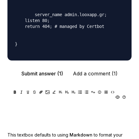
	server_name admin.looxapp.gr;

    listen 80;

    return 404; # managed by Certbot

}

Submit answer (1)
Add a comment (1)
This textbox defaults to using
Markdown
to format your