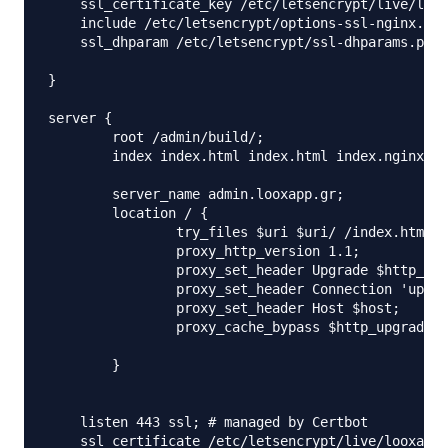
    ssl_certificate_key /etc/letsencrypt/live/loox
    include /etc/letsencrypt/options-ssl-nginx.con
    ssl_dhparam /etc/letsencrypt/ssl-dhparams.pem;
}

server {

	root /admin/build/;

	index index.html index.html index.nginx-debian.html;

	server_name admin.looxapp.gr;

	location / {

		try_files $uri $uri/ /index.html;

		proxy_http_version 1.1;

		proxy_set_header Upgrade $http_upgrade;

		proxy_set_header Connection 'upgrade';

		proxy_set_header Host $host;

		proxy_cache_bypass $http_upgrade;

	}

    listen 443 ssl; # managed by Certbot

    ssl_certificate /etc/letsencrypt/live/looxapp.