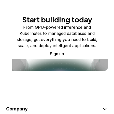
Start building today
From GPU-powered inference and
Kubernetes to managed databases and
storage, get everything you need to build,
scale, and deploy intelligent applications.
Sign up
Company