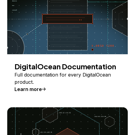
DigitalOcean Documentation
Full documentation for every DigitalOcean
product.
Learn more