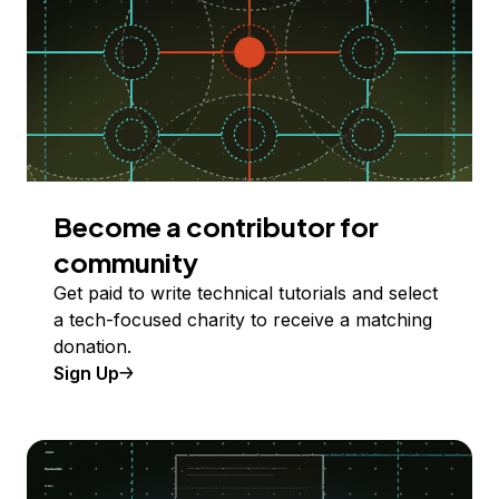
Become a contributor for
community
Get paid to write technical tutorials and select
a tech-focused charity to receive a matching
donation.
Sign Up