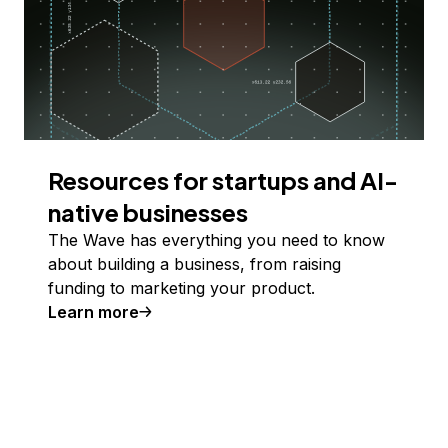
Resources for startups and AI-
native businesses
The Wave has everything you need to know
about building a business, from raising
funding to marketing your product.
Learn more