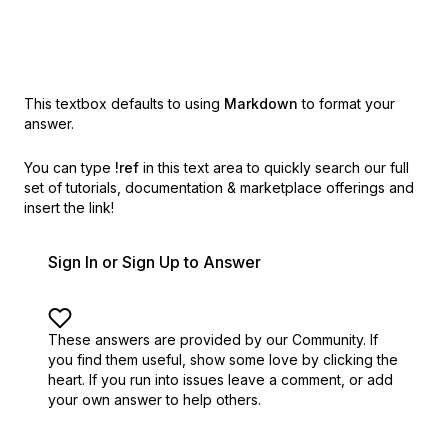
This textbox defaults to using
Markdown
to format your
answer.
You can type
!ref
in this text area to quickly search our full
set of
tutorials, documentation & marketplace offerings and
insert the link!
Sign In or Sign Up to Answer
These answers are provided by our Community. If
you find them useful,
show some love by clicking the
heart.
If you run into issues leave a comment, or add
your own answer to help others.