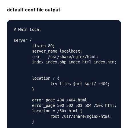
default.conf file output
# Main Local

server {

        listen 80;

        server_name localhost;

        root   /usr/share/nginx/html;

        index index.php index.html index.htm;

        location / {

                try_files $uri $uri/ =404;

        }

        error_page 404 /404.html;

        error_page 500 502 503 504 /50x.html;

        location = /50x.html {

                root /usr/share/nginx/html;

        }
