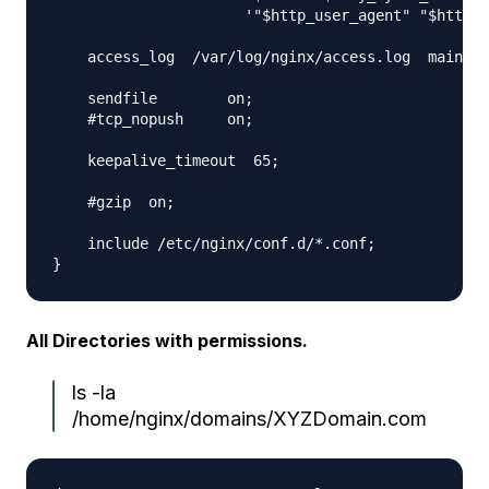
                      '"$http_user_agent" "$http_x
    access_log  /var/log/nginx/access.log  main;

    sendfile        on;

    #tcp_nopush     on;

    keepalive_timeout  65;

    #gzip  on;

    include /etc/nginx/conf.d/*.conf;

All Directories with permissions.
ls -la
/home/nginx/domains/XYZDomain.com