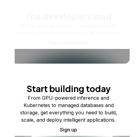
The developer cloud
Scale up as you grow — whether you're
running one virtual machine or ten thousand.
View all products
Start building today
From GPU-powered inference and
Kubernetes to managed databases and
storage, get everything you need to build,
scale, and deploy intelligent applications.
Sign up