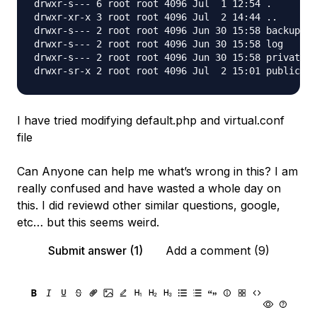
drwxr-s--- 6 root root 4096 Jul  1 12:54 .

drwxr-xr-x 3 root root 4096 Jul  2 14:44 ..

drwxr-s--- 2 root root 4096 Jun 30 15:58 backup

drwxr-s--- 2 root root 4096 Jun 30 15:58 log

drwxr-s--- 2 root root 4096 Jun 30 15:58 private

I have tried modifying default.php and virtual.conf
file
Can Anyone can help me what’s wrong in this? I am
really confused and have wasted a whole day on
this. I did reviewd other similar questions, google,
etc… but this seems weird.
Submit answer (1)
Add a comment (9)