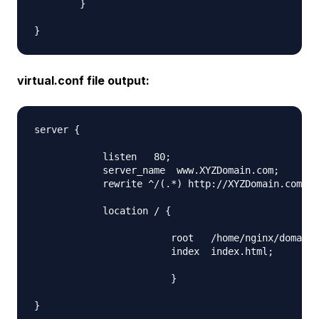
        }

virtual.conf file output:
server {

            listen   80;

            server_name  www.XYZDomain.com;

            rewrite ^/(.*) http://XYZDomain.com/$1
            location / {

                        root   /home/nginx/domains
                        index  index.html;

                        }
