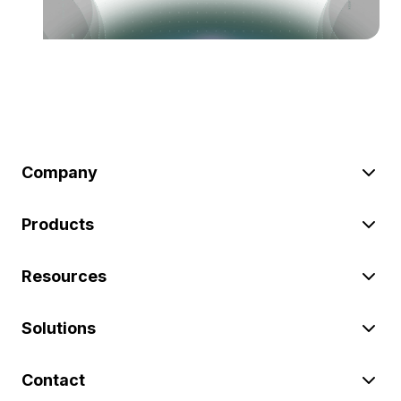
Company
Products
Resources
Solutions
Contact