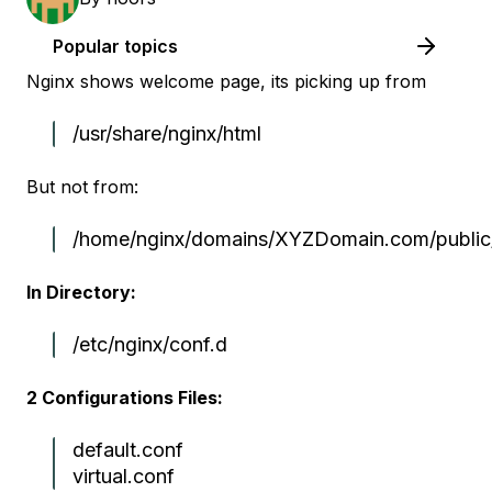
Popular topics
Nginx shows welcome page, its picking up from
/usr/share/nginx/html
But not from:
/home/nginx/domains/XYZDomain.com/public
In Directory:
/etc/nginx/conf.d
2 Configurations Files:
default.conf
virtual.conf