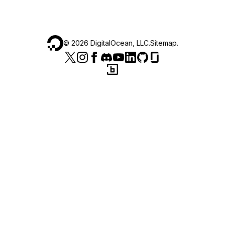
©
2026
DigitalOcean, LLC.
Sitemap
.