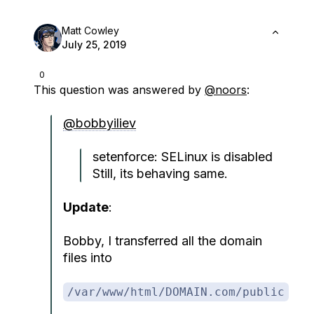
Matt Cowley
July 25, 2019
0
This question was answered by
@noors
:
@bobbyiliev
setenforce: SELinux is disabled
Still, its behaving same.
Update
:
Bobby, I transferred all the domain
files into
/var/www/html/DOMAIN.com/public