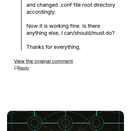
and changed .conf file
root directory
accordingly
.
Now it is working fine. Is there
anything else, I can/should/must do?
Thanks for everything.
View the original comment
Reply