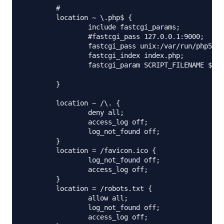
        #

        location ~ \.php$ {

                include fastcgi_params;

                #fastcgi_pass 127.0.0.1:9000;

                fastcgi_pass unix:/var/run/php5-fp
                fastcgi_index index.php;

                fastcgi_param SCRIPT_FILENAME $doc
        }

        location ~ /\. {

                deny all;

                access_log off;

                log_not_found off;

        }

        location = /favicon.ico {

                log_not_found off;

                access_log off;

        }

        location = /robots.txt {

                allow all;

                log_not_found off;

                access_log off;
