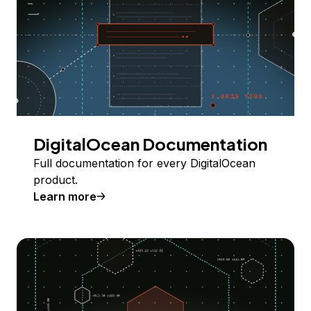
DigitalOcean Documentation
Full documentation for every DigitalOcean
product.
Learn more