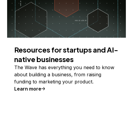
Resources for startups and AI-
native businesses
The Wave has everything you need to know
about building a business, from raising
funding to marketing your product.
Learn more