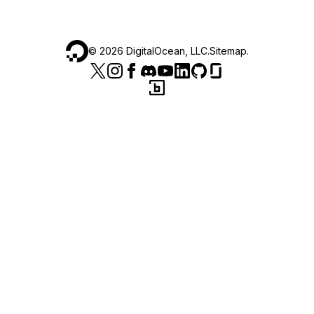
©
2026
DigitalOcean, LLC.
Sitemap
.