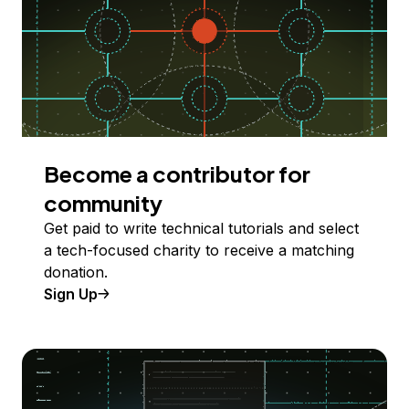
Become a contributor for
community
Get paid to write technical tutorials and select
a tech-focused charity to receive a matching
donation.
Sign Up