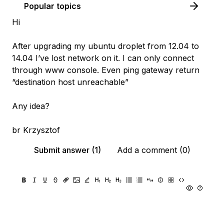
Popular topics
Hi
After upgrading my ubuntu droplet from 12.04 to
14.04 I’ve lost network on it. I can only connect
through www console. Even ping gateway return
“destination host unreachable”
Any idea?
br Krzysztof
Submit answer (1)
Add a comment (0)