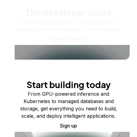
The developer cloud
Scale up as you grow — whether you're
running one virtual machine or ten thousand.
View all products
Start building today
From GPU-powered inference and
Kubernetes to managed databases and
storage, get everything you need to build,
scale, and deploy intelligent applications.
Sign up