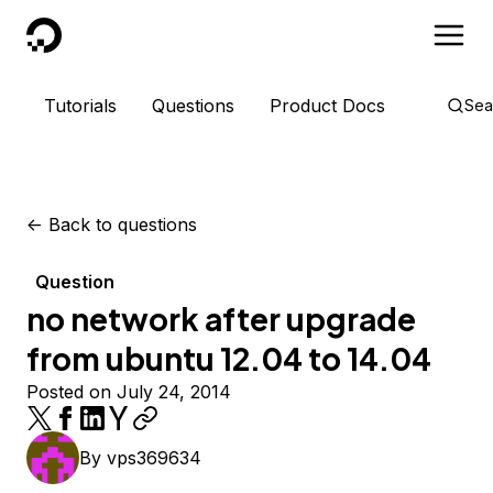
DigitalOcean
Tutorials
Questions
Product Docs
Sea
<-
Back to questions
Question
no network after upgrade
from ubuntu 12.04 to 14.04
Posted on July 24, 2014
By
vps369634