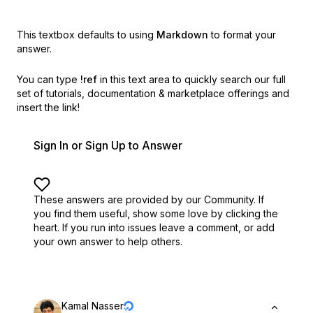
This textbox defaults to using
Markdown
to format your
answer.
You can type
!ref
in this text area to quickly search our full
set of
tutorials, documentation & marketplace offerings and
insert the link!
Sign In or Sign Up to Answer
These answers are provided by our Community. If
you find them useful,
show some love by clicking the
heart.
If you run into issues leave a comment, or add
your own answer to help others.
Kamal Nasser