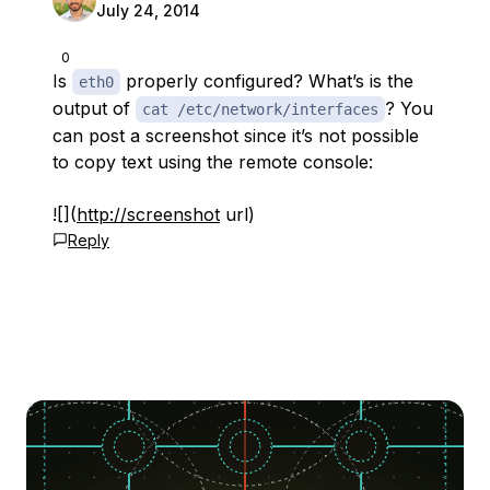
July 24, 2014
0
Is
properly configured? What’s is the
eth0
output of
? You
cat /etc/network/interfaces
can post a screenshot since it’s not possible
to copy text using the remote console:
![](
http://screenshot
url)
Reply