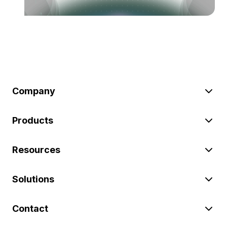
Company
Products
Resources
Solutions
Contact